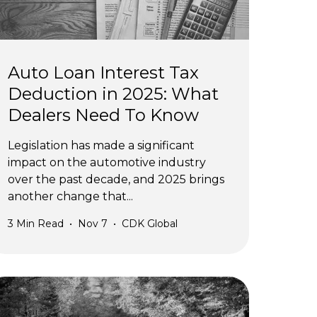
Auto Loan Interest Tax
Deduction in 2025: What
Dealers Need To Know
Legislation has made a significant
impact on the automotive industry
over the past decade, and 2025 brings
another change that...
3
Min Read
•
Nov 7
•
CDK Global