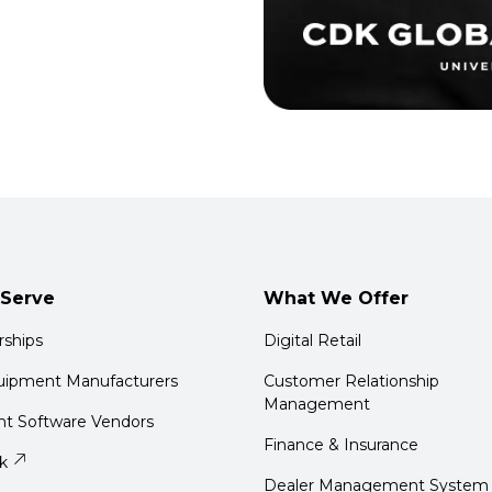
Serve
What We Offer
rships
Digital Retail
quipment Manufacturers
Customer Relationship
Management
t Software Vendors
Finance & Insurance
k
Dealer Management System