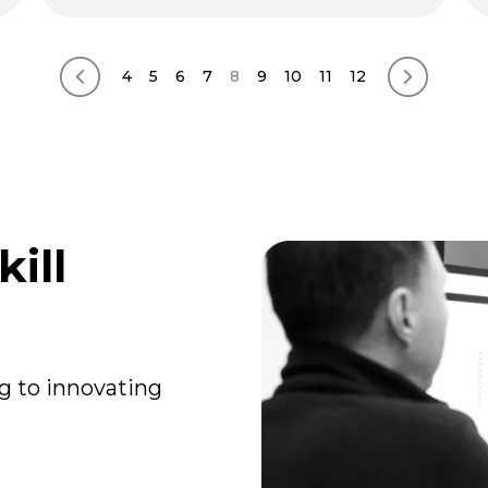
4
5
6
7
8
9
10
11
12
Previous page
Next pag
ill
g to innovating