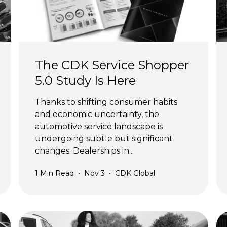
The CDK Service Shopper
5.0 Study Is Here
Thanks to shifting consumer habits
and economic uncertainty, the
automotive service landscape is
undergoing subtle but significant
changes. Dealerships in...
1
Min Read
•
Nov 3
•
CDK Global