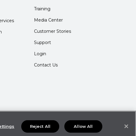
Training
Media Center
rvices
Customer Stories
m
Support
Login
Contact Us
ettings
Reject All
Allow All
ties may not be available in all locations.