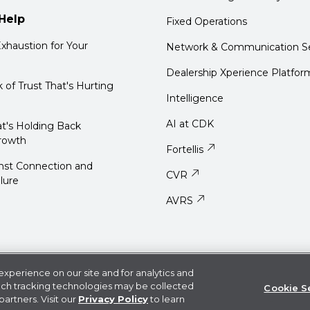
Help
Fixed Operations
xhaustion for Your
Network & Communication Se
Dealership Xperience Platfor
k of Trust That's Hurting
Intelligence
AI at CDK
t's Holding Back
rowth
Fortellis
nst Connection and
CVR
ilure
AVRS
User Agreement
Do Not Sell or Share My Information
xperience on our site and for analytics and
uch tracking technologies may be collected
Cookie S
ark of CDK Global LLC. Some products or features and functionali
partners. Visit our
Privacy Policy
to learn