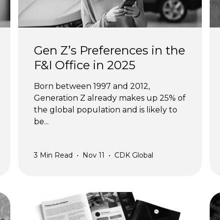
Gen Z’s Preferences in the
F&I Office in 2025
Born between 1997 and 2012,
Generation Z already makes up 25% of
the global population and is likely to
be...
3
Min Read
•
Nov 11
•
CDK Global