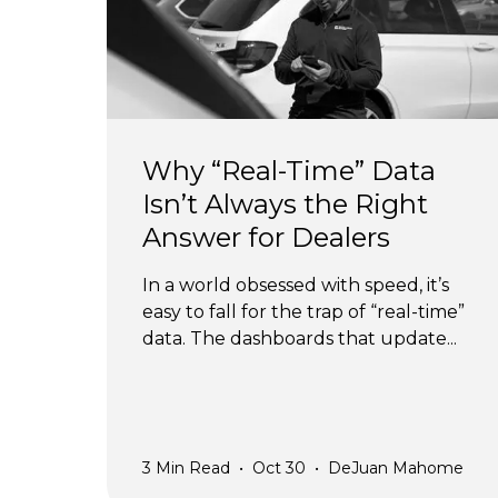
Why “Real-Time” Data
Isn’t Always the Right
Answer for Dealers
In a world obsessed with speed, it’s
easy to fall for the trap of “real-time”
data. The dashboards that update...
3
Min Read
•
Oct 30
•
DeJuan Mahome