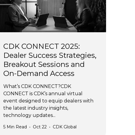
CDK CONNECT 2025:
Dealer Success Strategies,
Breakout Sessions and
On-Demand Access
What’s CDK CONNECT?CDK
CONNECT is CDK’s annual virtual
event designed to equip dealers with
the latest industry insights,
technology updates...
5
Min Read
•
Oct 22
•
CDK Global