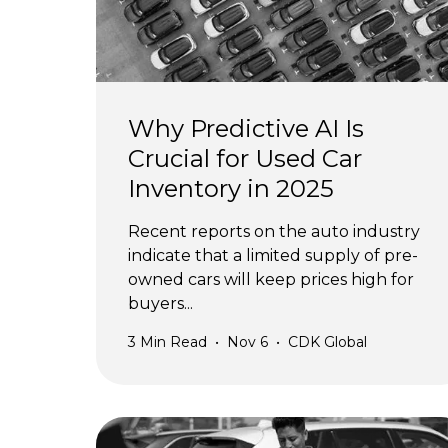
Why Predictive AI Is
Crucial for Used Car
Inventory in 2025
Recent reports on the auto industry
indicate that a limited supply of pre-
owned cars will keep prices high for
buyers...
3
Min Read
•
Nov 6
•
CDK Global