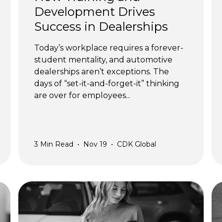
Development Drives
Success in Dealerships
Today’s workplace requires a forever-
student mentality, and automotive
dealerships aren’t exceptions. The
days of “set-it-and-forget-it” thinking
are over for employees...
3
Min Read
•
Nov 19
•
CDK Global