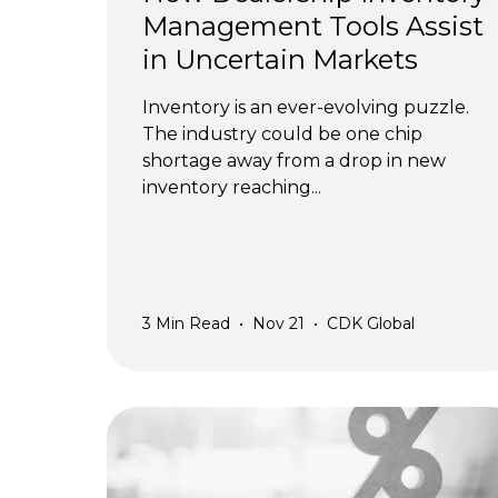
Management Tools Assist
in Uncertain Markets
Inventory is an ever-evolving puzzle.
The industry could be one chip
shortage away from a drop in new
inventory reaching...
3
Min Read
•
Nov 21
•
CDK Global