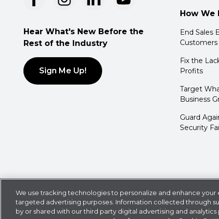
How We 
Hear What's New Before the
End Sales E
Customers
Rest of the Industry
Fix the Lac
Sign Me Up!
Profits
Target Wha
Business G
Guard Agai
Security Fa
Privacy Policy
Cookie Statement
CDK Policies
We use tracking technologies to personalize and enhance your e
targeted advertising purposes. Information collected through s
©
2026
CDK Global LLC / CDK Global is a registered tradem
by or shared with our third party digital advertising and analytics 