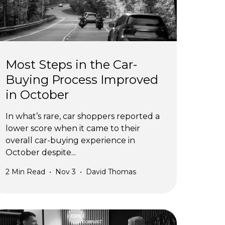
Most Steps in the Car-
Buying Process Improved
in October
In what’s rare, car shoppers reported a
lower score when it came to their
overall car-buying experience in
October despite...
2
Min Read
•
Nov 3
•
David Thomas