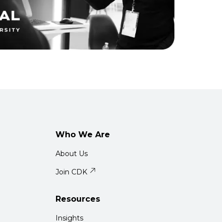
Who We Are
About Us
Join CDK
Resources
Insights