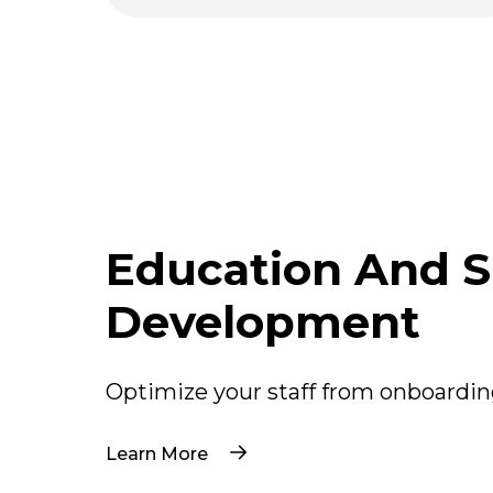
Pagination
Education And Sk
Development
Optimize your staff from onboardin
Learn More