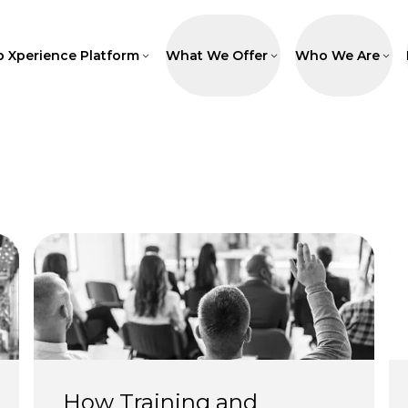
p Xperience Platform
What We Offer
Who We Are
How Training and