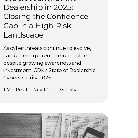
Dealership in 2025:
Closing the Confidence
Gap in a High-Risk
Landscape
As cyberthreats continue to evolve,
car dealerships remain vulnerable
despite growing awareness and
investment. CDK’s State of Dealership
Cybersecurity 2025...
1
Min Read
•
Nov 17
•
CDK Global