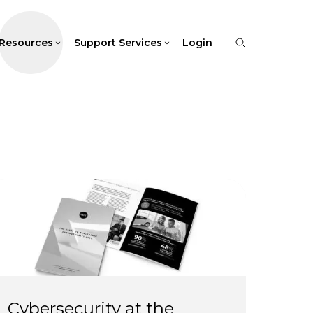
Resources
Support Services
Login
Cybersecurity at the