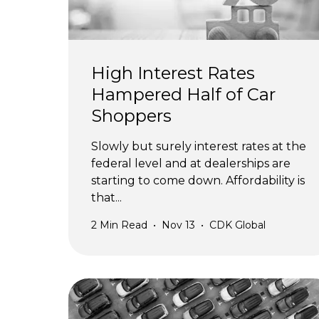
High Interest Rates
Hampered Half of Car
Shoppers
Slowly but surely interest rates at the
federal level and at dealerships are
starting to come down. Affordability is
that...
2
Min Read
•
Nov 13
•
CDK Global