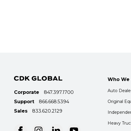
Who We 
Auto Deale
Corporate
847.397.1700
Support
866.668.5394
Original E
Sales
833.620.2129
Independen
Heavy Truc