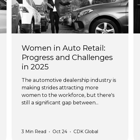
Women in Auto Retail:
Progress and Challenges
in 2025
The automotive dealership industry is
making strides attracting more
women to the workforce, but there's
still a significant gap between...
3
Min Read
•
Oct 24
•
CDK Global