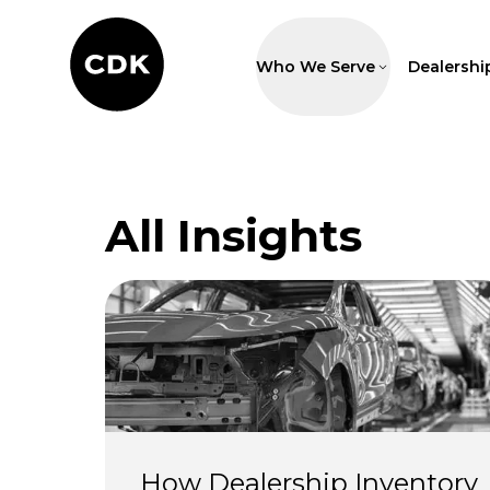
Who We Serve
Dealershi
All Insights
How Dealership Inventory