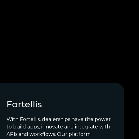
Fortellis
With Fortellis, dealerships have the power
to build apps, innovate and integrate with
APIs and workflows. Our platform