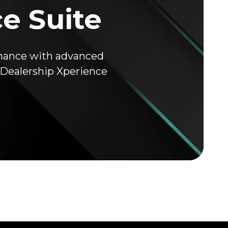
ce Suite
rmance with advanced
K Dealership Xperience