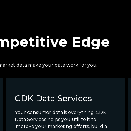
ompetitive Edge
ve market data make your data work for you.
CDK Data Services
Your consumer data is everything. CDK
Data Services helps you utilize it to
improve your marketing efforts, build a