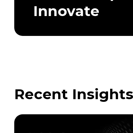
Innovate
Recent Insight