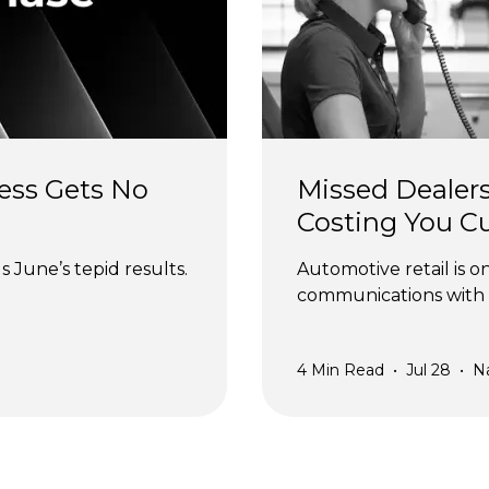
ess Gets No 
Missed Dealers
Costing You C
 June’s tepid results.
Automotive retail is o
communications with 
4
Min Read
•
Jul 28
•
N