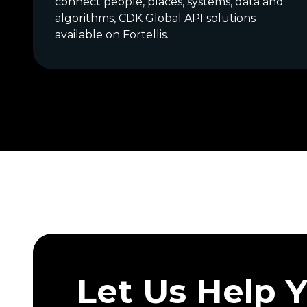
connect people, places, systems, data and
algorithms, CDK Global API solutions
available on Fortellis.
Let Us Help 