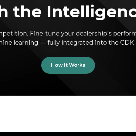
 the Intelligen
mpetition. Fine-tune your dealership's perfo
hine learning — fully integrated into the CD
How It Works