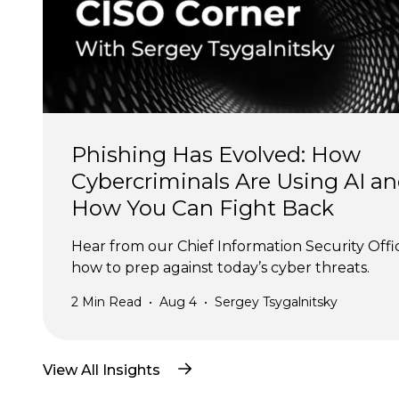
Phishing Has Evolved: How 
Cybercriminals Are Using AI an
How You Can Fight Back
Hear from our Chief Information Security Offi
how to prep against today’s cyber threats.
2
Min Read
•
Aug 4
•
Sergey Tsygalnitsky
View All Insights