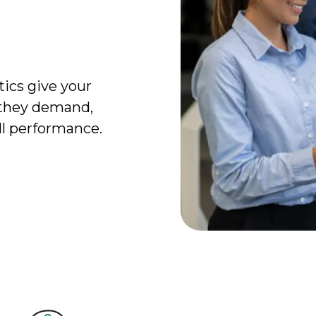
tics give your
 they demand,
ll performance.