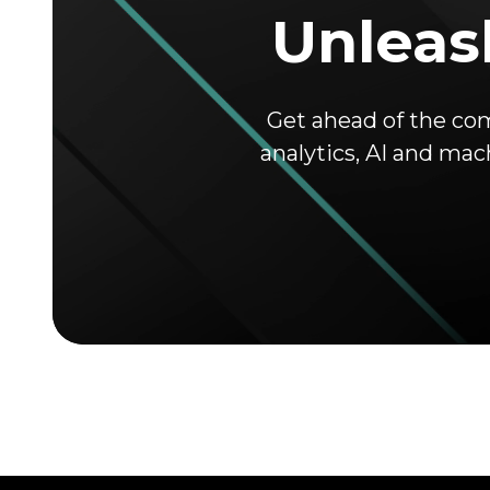
Unleash
Get ahead of the co
analytics, AI and mac