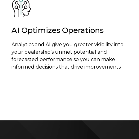
AI Optimizes Operations
Analytics and AI give you greater visibility into
your dealership’s unmet potential and
forecasted performance so you can make
informed decisions that drive improvements.