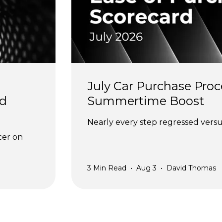
July Car Purchase Proc
d 
Summertime Boost
Nearly every step regressed versus
cer on 
3
Min Read
•
Aug 3
•
David Thomas