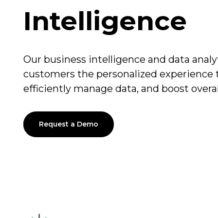
Intelligence
Our business intelligence and data analy
customers the personalized experience
efficiently manage data, and boost overa
Request a Demo