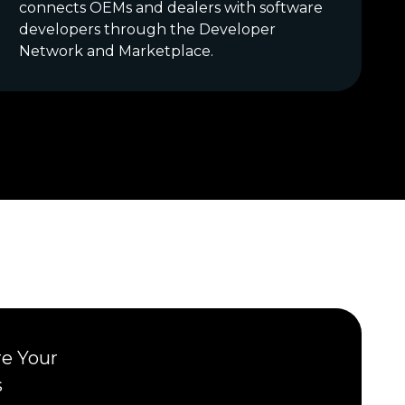
connects OEMs and dealers with software
developers through the Developer
Network and Marketplace.
re Your
s