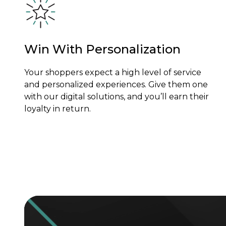
Win With Personalization
Your shoppers expect a high level of service
and personalized experiences. Give them one
with our digital solutions, and you’ll earn their
loyalty in return.