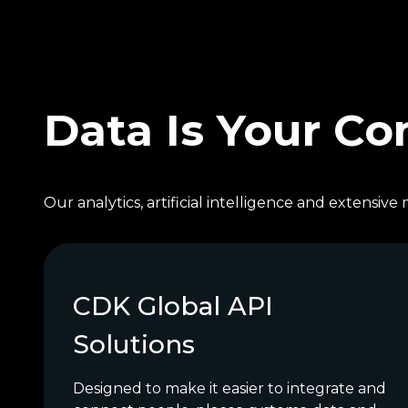
Data Is Your C
Our analytics, artificial intelligence and extensi
CDK Global API
Solutions
Designed to make it easier to integrate and