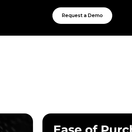
Request a Demo
s