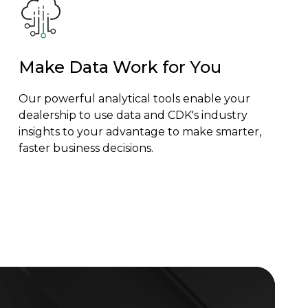
Make Data Work for You
Our powerful analytical tools enable your
dealership to use data and CDK's industry
insights to your advantage to make smarter,
faster business decisions.