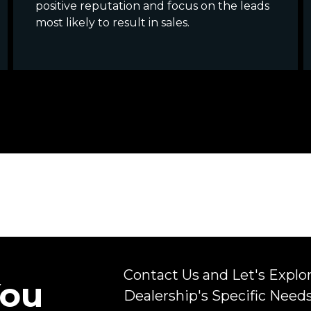
positive reputation and focus on the leads
most likely to result in sales.
Contact Us and Let's Explo
You
Dealership's Specific Need