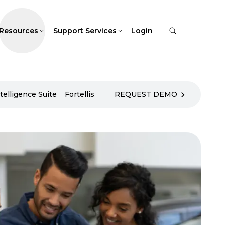
Resources
Support Services
Login
telligence Suite
Fortellis
REQUEST DEMO