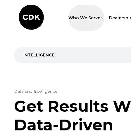
Who We Serve
Dealershi
INTELLIGENCE
Data and Intelligence
Get Results W
Data-Driven