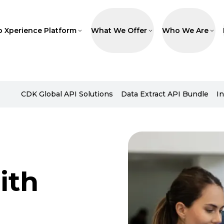
p Xperience Platform
What We Offer
Who We Are
CDK Global API Solutions
Data Extract API Bundle
In
ith