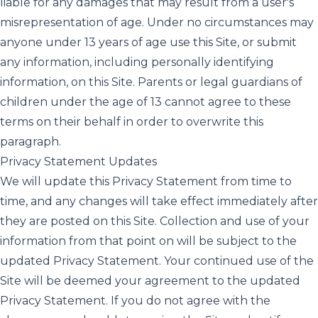
liable for any damages that may result from a user's
misrepresentation of age. Under no circumstances may
anyone under 13 years of age use this Site, or submit
any information, including personally identifying
information, on this Site. Parents or legal guardians of
children under the age of 13 cannot agree to these
terms on their behalf in order to overwrite this
paragraph.
Privacy Statement Updates
We will update this Privacy Statement from time to
time, and any changes will take effect immediately after
they are posted on this Site. Collection and use of your
information from that point on will be subject to the
updated Privacy Statement. Your continued use of the
Site will be deemed your agreement to the updated
Privacy Statement. If you do not agree with the