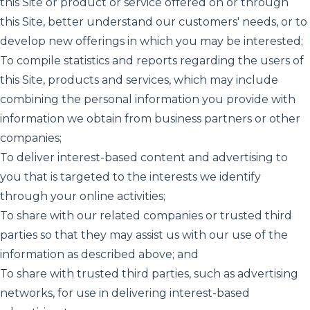
this Site or product or service offered on or through
this Site, better understand our customers' needs, or to
develop new offerings in which you may be interested;
To compile statistics and reports regarding the users of
this Site, products and services, which may include
combining the personal information you provide with
information we obtain from business partners or other
companies;
To deliver interest-based content and advertising to
you that is targeted to the interests we identify
through your online activities;
To share with our related companies or trusted third
parties so that they may assist us with our use of the
information as described above; and
To share with trusted third parties, such as advertising
networks, for use in delivering interest-based