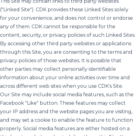
This Site may contain links to third party websites
("Linked Site"). CDK provides these Linked Sites solely
for your convenience, and does not control or endorse
any of them. CDK cannot be responsible for the
content, security, or privacy policies of such Linked Sites.
By accessing other third party websites or applications
through this Site, you are consenting to the terms and
privacy policies of those websites. It is possible that
other parties may collect personally identifiable
information about your online activities over time and
across different web sites when you use CDK's Site.
Our Site may include social media features, such as the
Facebook "Like" button. These features may collect
your IP address and the website pages you are visiting,
and may set a cookie to enable the feature to function
properly. Social media features are either hosted on a