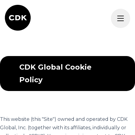
CDK Global Cookie
Policy
This website (this "Site") owned and operated by CDK
Global, Inc. (together with its affiliates, individually or