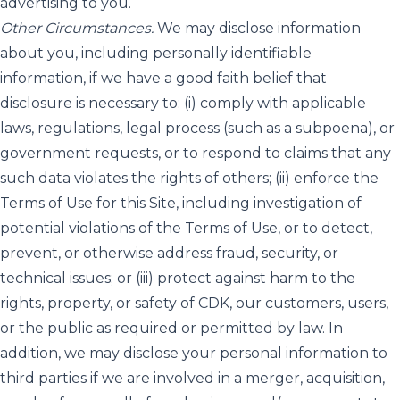
advertising to you.
Other Circumstances.
We may disclose information
about you, including personally identifiable
information, if we have a good faith belief that
disclosure is necessary to: (i) comply with applicable
laws, regulations, legal process (such as a subpoena), or
government requests, or to respond to claims that any
such data violates the rights of others; (ii) enforce the
Terms of Use for this Site, including investigation of
potential violations of the Terms of Use, or to detect,
prevent, or otherwise address fraud, security, or
technical issues; or (iii) protect against harm to the
rights, property, or safety of CDK, our customers, users,
or the public as required or permitted by law. In
addition, we may disclose your personal information to
third parties if we are involved in a merger, acquisition,