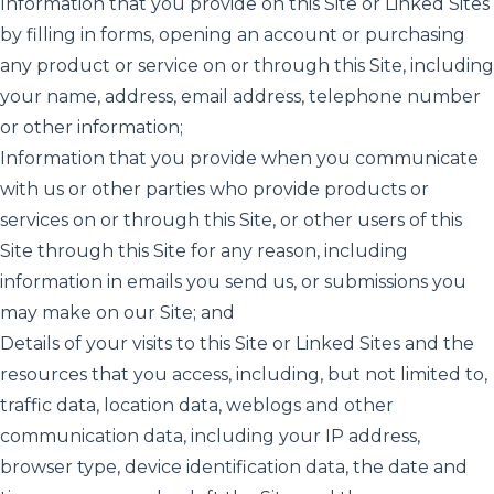
Information that you provide on this Site or Linked Sites
by filling in forms, opening an account or purchasing
any product or service on or through this Site, including
your name, address, email address, telephone number
or other information;
Information that you provide when you communicate
with us or other parties who provide products or
services on or through this Site, or other users of this
Site through this Site for any reason, including
information in emails you send us, or submissions you
may make on our Site; and
Details of your visits to this Site or Linked Sites and the
resources that you access, including, but not limited to,
traffic data, location data, weblogs and other
communication data, including your IP address,
browser type, device identification data, the date and