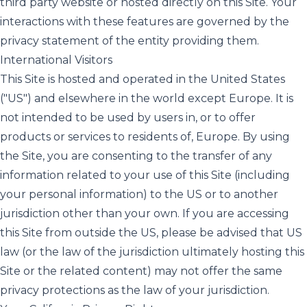
third party website or hosted directly on this Site. Your
interactions with these features are governed by the
privacy statement of the entity providing them.
International Visitors
This Site is hosted and operated in the United States
("US") and elsewhere in the world except Europe. It is
not intended to be used by users in, or to offer
products or services to residents of, Europe. By using
the Site, you are consenting to the transfer of any
information related to your use of this Site (including
your personal information) to the US or to another
jurisdiction other than your own. If you are accessing
this Site from outside the US, please be advised that US
law (or the law of the jurisdiction ultimately hosting this
Site or the related content) may not offer the same
privacy protections as the law of your jurisdiction.