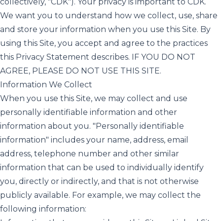
collectively, "CDK"). Your privacy is important to CDK.
We want you to understand how we collect, use, share
and store your information when you use this Site. By
using this Site, you accept and agree to the practices
this Privacy Statement describes. IF YOU DO NOT
AGREE, PLEASE DO NOT USE THIS SITE.
Information We Collect
When you use this Site, we may collect and use
personally identifiable information and other
information about you. "Personally identifiable
information" includes your name, address, email
address, telephone number and other similar
information that can be used to individually identify
you, directly or indirectly, and that is not otherwise
publicly available. For example, we may collect the
following information: