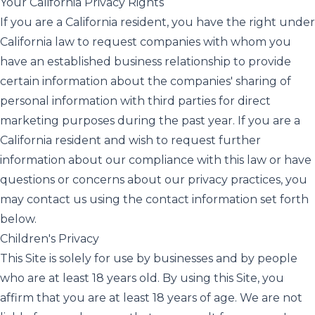
Your California Privacy Rights
If you are a California resident, you have the right under
California law to request companies with whom you
have an established business relationship to provide
certain information about the companies' sharing of
personal information with third parties for direct
marketing purposes during the past year. If you are a
California resident and wish to request further
information about our compliance with this law or have
questions or concerns about our privacy practices, you
may contact us using the contact information set forth
below.
Children's Privacy
This Site is solely for use by businesses and by people
who are at least 18 years old. By using this Site, you
affirm that you are at least 18 years of age. We are not