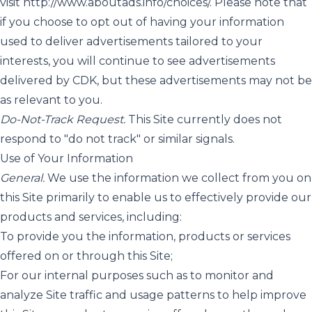
visit
http://www.aboutads.info/choices/
. Please note that
if you choose to opt out of having your information
used to deliver advertisements tailored to your
interests, you will continue to see advertisements
delivered by CDK, but these advertisements may not be
as relevant to you.
Do-Not-Track Request.
This Site currently does not
respond to "do not track" or similar signals.
Use of Your Information
General.
We use the information we collect from you on
this Site primarily to enable us to effectively provide our
products and services, including:
To provide you the information, products or services
offered on or through this Site;
For our internal purposes such as to monitor and
analyze Site traffic and usage patterns to help improve