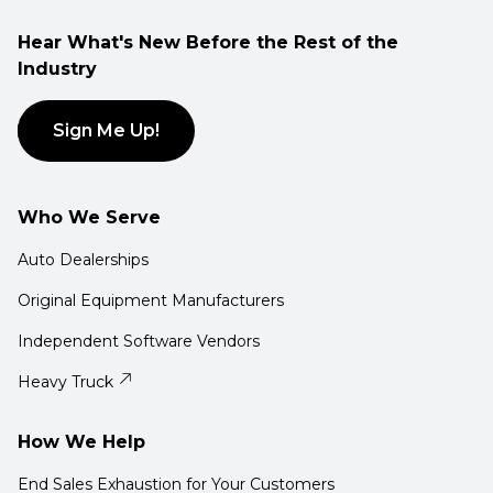
Hear What's New Before the Rest of the
Industry
Sign Me Up!
Who We Serve
Auto Dealerships
Original Equipment Manufacturers
Independent Software Vendors
Heavy Truck
How We Help
End Sales Exhaustion for Your Customers