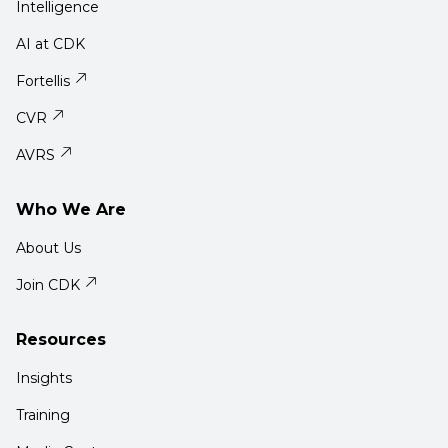
Intelligence
AI at CDK
Fortellis
CVR
AVRS
Who We Are
About Us
Join CDK
Resources
Insights
Training