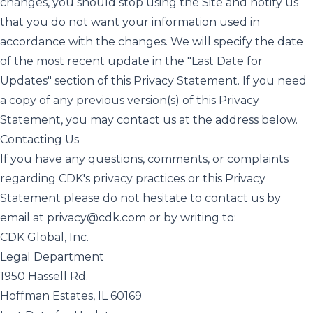
changes, you should stop using the Site and notify us
that you do not want your information used in
accordance with the changes. We will specify the date
of the most recent update in the "Last Date for
Updates" section of this Privacy Statement. If you need
a copy of any previous version(s) of this Privacy
Statement, you may contact us at the address below.
Contacting Us
If you have any questions, comments, or complaints
regarding CDK's privacy practices or this Privacy
Statement please do not hesitate to contact us by
email at
privacy@cdk.com
or by writing to:
CDK Global, Inc.
Legal Department
1950 Hassell Rd.
Hoffman Estates, IL 60169