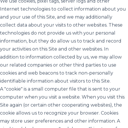
We use cookies, pixel tags, server logs and other
Internet technologies to collect information about you
and your use of this Site, and we may additionally
collect data about your visits to other websites. These
technologies do not provide us with your personal
information, but they do allow us to track and record
your activities on this Site and other websites. In
addition to information collected by us, we may allow
our related companies or other third parties to use
cookies and web beacons to track non-personally
identifiable information about visitors to this Site.
A "cookie" is a small computer file that is sent to your
computer when you visit a website. When you visit this
Site again (or certain other cooperating websites), the
cookie allows us to recognize your browser. Cookies
may store user preferences and other information. A