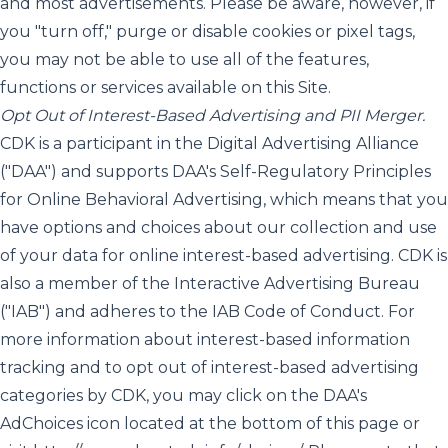
and most advertisements. Please be aware, however, if
you "turn off," purge or disable cookies or pixel tags,
you may not be able to use all of the features,
functions or services available on this Site.
Opt Out of Interest-Based Advertising and PII Merger.
CDK is a participant in the Digital Advertising Alliance
("DAA") and supports DAA's Self-Regulatory Principles
for Online Behavioral Advertising, which means that you
have options and choices about our collection and use
of your data for online interest-based advertising. CDK is
also a member of the Interactive Advertising Bureau
("IAB") and adheres to the IAB Code of Conduct. For
more information about interest-based information
tracking and to opt out of interest-based advertising
categories by CDK, you may click on the DAA's
AdChoices icon located at the bottom of this page or