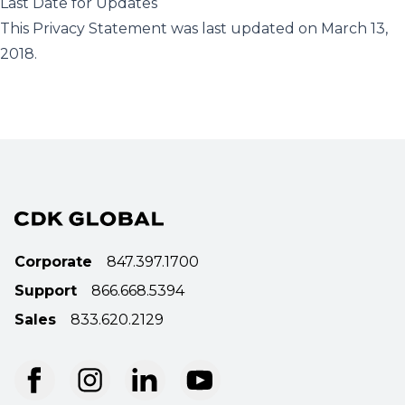
Last Date for Updates
This Privacy Statement was last updated on March 13,
2018.
Corporate
847.397.1700
Support
866.668.5394
Sales
833.620.2129