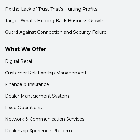
Fix the Lack of Trust That's Hurting Profits
Target What's Holding Back Business Growth
Guard Against Connection and Security Failure
What We Offer
Digital Retail
Customer Relationship Management
Finance & Insurance
Dealer Management System
Fixed Operations
Network & Communication Services
Dealership Xperience Platform