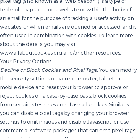
pixel tag (also known as a "web beacon") is a type of
technology placed on a website or within the body of
an email for the purpose of tracking a user's activity on
websites, or when emails are opened or accessed, and is
often used in combination with cookies. To learn more
about the details, you may visit
www.allaboutcookies.org
and/or other resources.
Your Privacy Options
Decline or Block Cookies and Pixel Tags.
You can modify
the security settings on your computer, tablet or
mobile device and reset your browser to approve or
reject cookies on a case-by-case basis, block cookies
from certain sites, or even refuse all cookies. Similarly,
you can disable pixel tags by changing your browser
settings to omit images and disable Javascript, or use
commercial software packages that can omit pixel tags