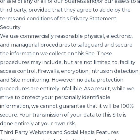
or sale of any or all of our business and/or our assets to a
third party, provided that they agree to abide by the
terms and conditions of this Privacy Statement.
Security
We use commercially reasonable physical, electronic,
and managerial procedures to safeguard and secure
the information we collect on this Site. These
procedures may include, but are not limited to, facility
access control, firewalls, encryption, intrusion detection,
and Site monitoring. However, no data protection
procedures are entirely infallible. As a result, while we
strive to protect your personally identifiable
information, we cannot guarantee that it will be 100%
secure. Your transmission of your data to this Site is
done entirely at your own risk.
Third Party Websites and Social Media Features