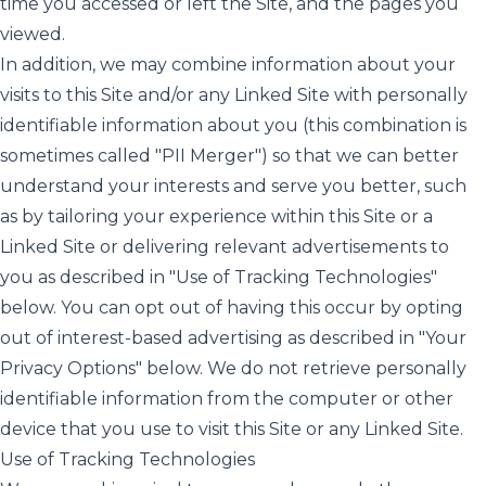
time you accessed or left the Site, and the pages you
viewed.
In addition, we may combine information about your
visits to this Site and/or any Linked Site with personally
identifiable information about you (this combination is
sometimes called "PII Merger") so that we can better
understand your interests and serve you better, such
as by tailoring your experience within this Site or a
Linked Site or delivering relevant advertisements to
you as described in "Use of Tracking Technologies"
below. You can opt out of having this occur by opting
out of interest-based advertising as described in "Your
Privacy Options" below. We do not retrieve personally
identifiable information from the computer or other
device that you use to visit this Site or any Linked Site.
Use of Tracking Technologies