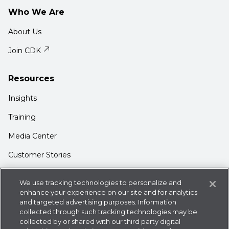
Who We Are
About Us
Join CDK
Resources
Insights
Training
Media Center
Customer Stories
Support
We use tracking technologies to personalize and
Login
enhance your experience on our site and for analytics
and targeted advertising purposes. Information
Contact Us
collected through such tracking technologies may be
collected by or shared with our third party digital