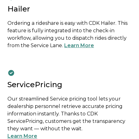
Hailer
Ordering a rideshare is easy with CDK Hailer. This
feature is fully integrated into the check-in
workflow, allowing you to dispatch rides directly
from the Service Lane.
Learn More
ServicePricing
Our streamlined Service pricing tool lets your
dealership personnel retrieve accurate pricing
information instantly. Thanks to CDK
ServicePricing, customers get the transparency
they want — without the wait.
Learn More