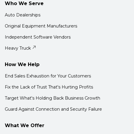
Who We Serve
Auto Dealerships
Original Equipment Manufacturers
Independent Software Vendors
Heavy Truck
How We Help
End Sales Exhaustion for Your Customers
Fix the Lack of Trust That's Hurting Profits
Target What's Holding Back Business Growth
Guard Against Connection and Security Failure
What We Offer