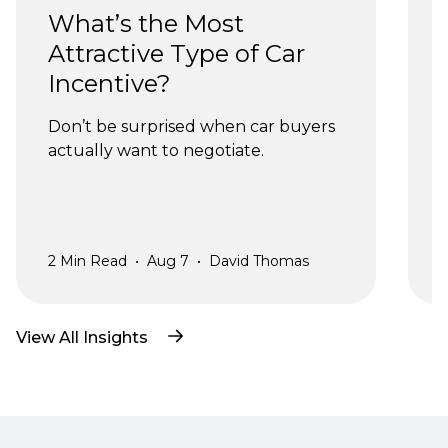
What’s the Most 
Attractive Type of Car 
Incentive?
Don’t be surprised when car buyers 
actually want to negotiate.
a
2
Min Read
•
Aug 7
•
David Thomas
2
View All Insights