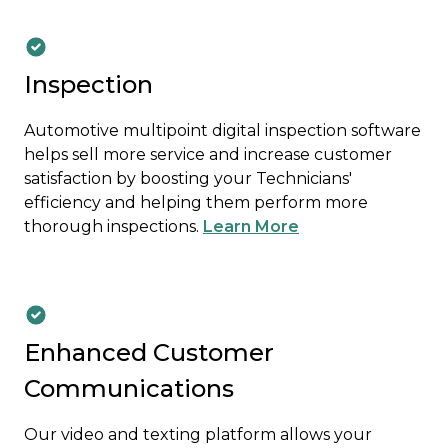
Inspection
Automotive multipoint digital inspection software
helps sell more service and increase customer
satisfaction by boosting your Technicians'
efficiency and helping them perform more
thorough inspections.
Learn More
Enhanced Customer
Communications
Our video and texting platform allows your