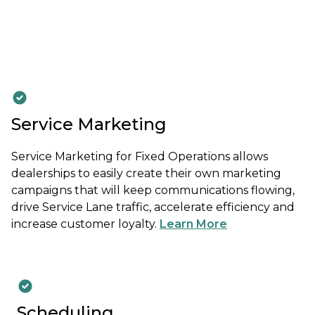
Service Marketing
Service Marketing for Fixed Operations allows
dealerships to easily create their own marketing
campaigns that will keep communications flowing,
drive Service Lane traffic, accelerate efficiency and
increase customer loyalty.
Learn More
Scheduling