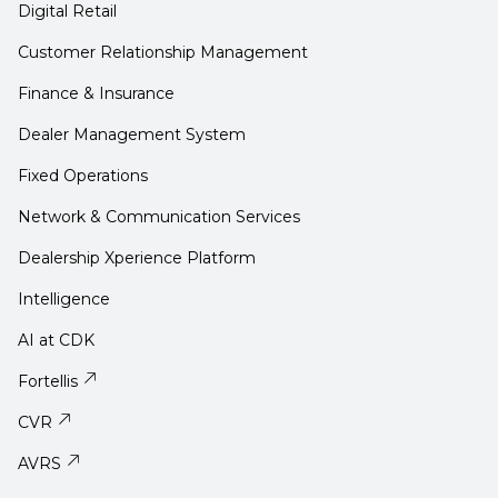
Digital Retail
Customer Relationship Management
Finance & Insurance
Dealer Management System
Fixed Operations
Network & Communication Services
Dealership Xperience Platform
Intelligence
AI at CDK
Fortellis
CVR
AVRS