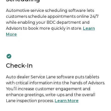
Automotive service scheduling software lets
customers schedule appointments online 24/7
while enabling your BDC department and
Advisors to book more quickly in store.
Learn
More
Check-In
Auto dealer Service Lane software puts tablets
with critical information into the hands of Advisors.
You’ll increase customer engagement and
enhance greetings, write-ups and the overall
Lane inspection process.
Learn More