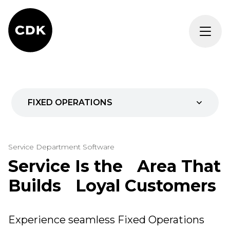
FIXED OPERATIONS
Parts
Service Department Software
Service
Service Is the Area That
Builds Loyal Customers
AI for Fixed Ops
REQUEST DEMO
Experience seamless Fixed Operations