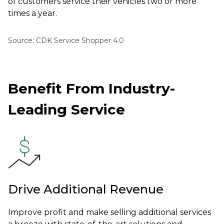
of customers service their vehicles two or more
times a year.
Source: CDK Service Shopper 4.0
Benefit From Industry-
Leading Service
Drive Additional Revenue
Improve profit and make selling additional services