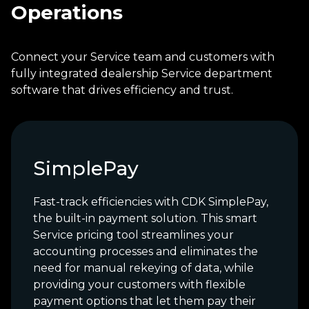
Operations
Connect your Service team and customers with
fully integrated dealership Service department
software that drives efficiency and trust.
SimplePay
Fast-track efficiencies with CDK SimplePay,
the built-in payment solution. This smart
Service pricing tool streamlines your
accounting processes and eliminates the
need for manual rekeying of data, while
providing your customers with flexible
payment options that let them pay their