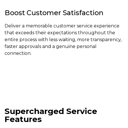
Boost Customer Satisfaction
Deliver a memorable customer service experience
that exceeds their expectations throughout the
entire process with less waiting, more transparency,
faster approvals and a genuine personal
connection.
Supercharged Service
Features