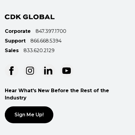
Corporate
847.397.1700
Support
866.668.5394
Sales
833.620.2129
Hear What's New Before the Rest of the
Industry
Sign Me Up!