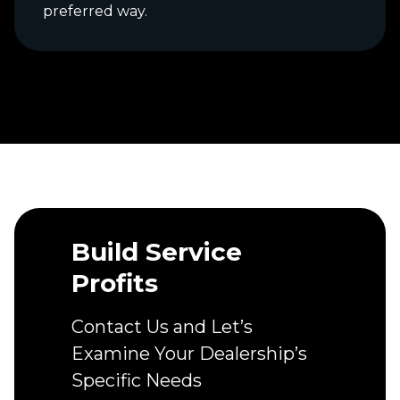
preferred way.
Build Service
Profits
Contact Us and Let’s
Examine Your Dealership’s
Specific Needs