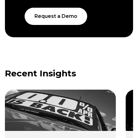
Request a Demo
Recent Insights