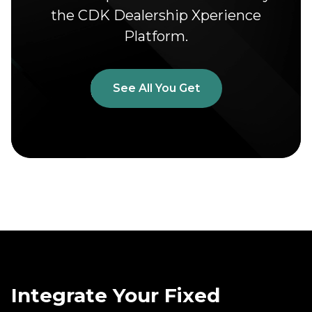
the CDK Dealership Xperience
Platform.
See All You Get
Integrate Your Fixed