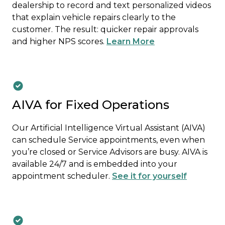
dealership to record and text personalized videos
that explain vehicle repairs clearly to the
customer. The result: quicker repair approvals
and higher NPS scores.
Learn More
AIVA for Fixed Operations
Our Artificial Intelligence Virtual Assistant (AIVA)
can schedule Service appointments, even when
you’re closed or Service Advisors are busy. AIVA is
available 24/7 and is embedded into your
appointment scheduler.
See it for yourself