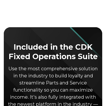
Included in the CDK
Fixed Operations Suite
Use the most comprehensive solution
in the industry to build loyalty and
streamline Parts and Service
functionality so you can maximize
income. It's also fully integrated with
the newest platform in the industry —