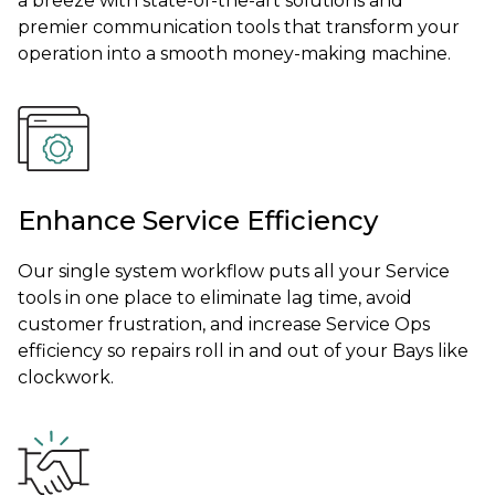
a breeze with state-of-the-art solutions and
premier communication tools that transform your
operation into a smooth money-making machine.
Enhance Service Efficiency
Our single system workflow puts all your Service
tools in one place to eliminate lag time, avoid
customer frustration, and increase Service Ops
efficiency so repairs roll in and out of your Bays like
clockwork.