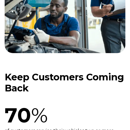
Keep Customers Coming
Back
70
%