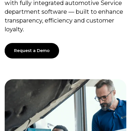
with fully integrated automotive Service
department software — built to enhance
transparency, efficiency and customer
loyalty.
Request a Demo