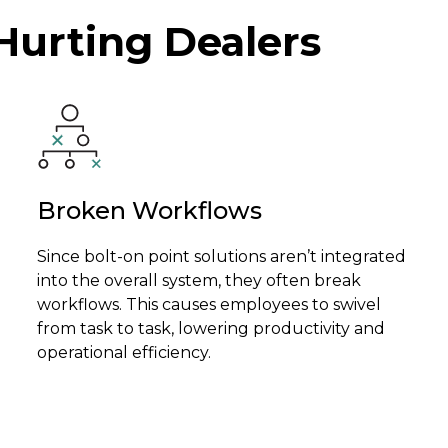
Hurting Dealers
Broken Workflows
Since bolt-on point solutions aren’t integrated
into the overall system, they often break
workflows. This causes employees to swivel
from task to task, lowering productivity and
operational efficiency.