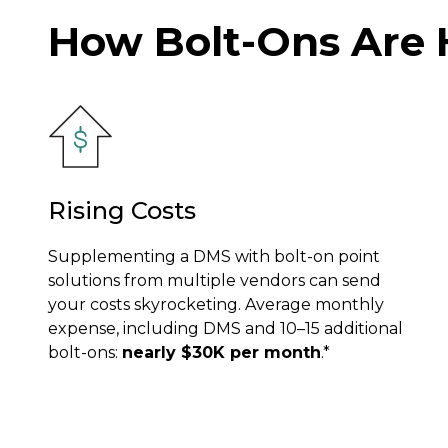
How Bolt-Ons Are 
Rising Costs
Supplementing a DMS with bolt-on point
solutions from multiple vendors can send
your costs skyrocketing. Average monthly
expense, including DMS and 10–15 additional
bolt-ons:
nearly $30K per month
.*