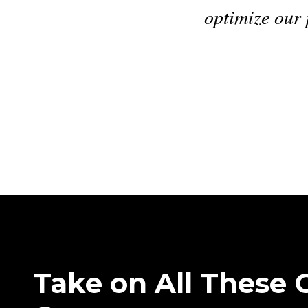
trategy. Our effective labor rate is dead 
our posted rate.
"
Charles Bond
•
CFO
,
Benzel-Busch
Take on All These