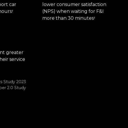
ort car
lower consumer satisfaction
hours
(NPS) when waiting for F&I
†
more than 30 minutes
†
nt greater
heir service
ts Study 2023
er 2.0 Study