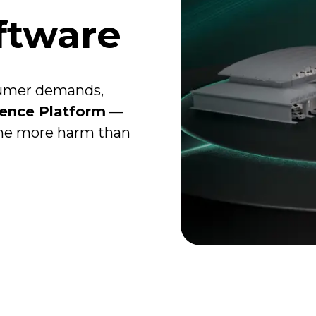
ftware
sumer demands,
ience Platform
—
one more harm than