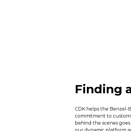
Finding a
CDK helps the Benzel-Bu
commitment to customer
behind the scenes goes 
our dynamic platform and