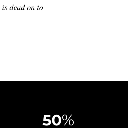
their daily work, but also deliver an
ience to the customers.
"
 Operations Director
,
Benzel-Busch
50
%