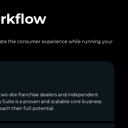
orkflow
levate the consumer experience while running your
-two-site franchise dealers and independent
Suite is a proven and scalable core business
ch their full potential.