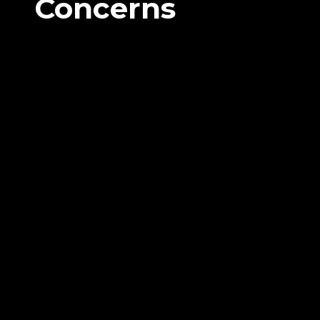
Concerns