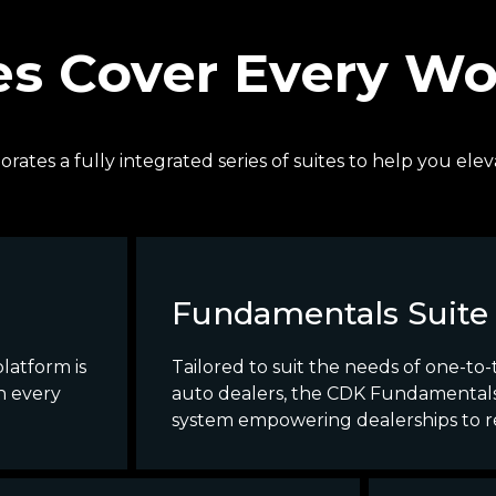
es Cover Every W
orates a fully integrated series of suites to help you e
Fundamentals Suite
latform is
Tailored to suit the needs of one-to
n every
auto dealers, the CDK Fundamentals 
system empowering dealerships to rea