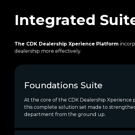
Integrated Suit
The CDK Dealership Xperience
Platform
incorp
dealership more effectively.
Foundations Suite
At the core of the CDK Dealership Xperience p
this complete solution set made to strengthe
department from the ground up.