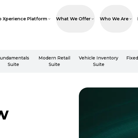
p Xperience Platform
What We Offer
Who We Are
undamentals
Modern Retail
Vehicle Inventory
Fixe
Suite
Suite
Suite
w