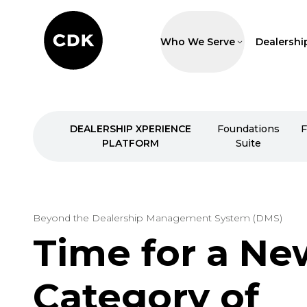
Who We Serve
Dealershi
DEALERSHIP XPERIENCE
Foundations
F
PLATFORM
Suite
Beyond the Dealership Management System (DMS)
Time for a Ne
Category of