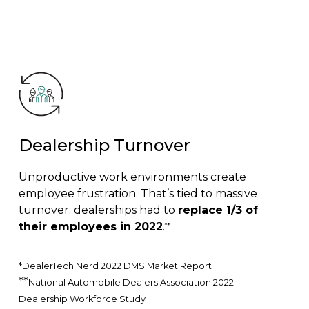
Dealership Turnover
Unproductive work environments create
employee frustration. That’s tied to massive
turnover: dealerships had to
replace 1/3 of
their employees in 2022
.
**
*DealerTech Nerd 2022 DMS Market Report
**
National Automobile Dealers Association 2022
Dealership Workforce Study