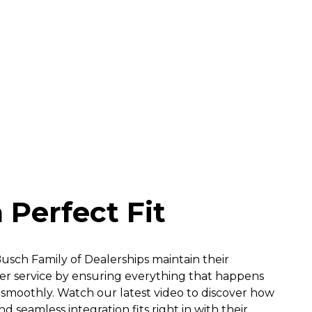
 Perfect Fit
sch Family of Dealerships maintain their
 service by ensuring everything that happens
smoothly. Watch our latest video to discover how
 seamless integration fits right in with their