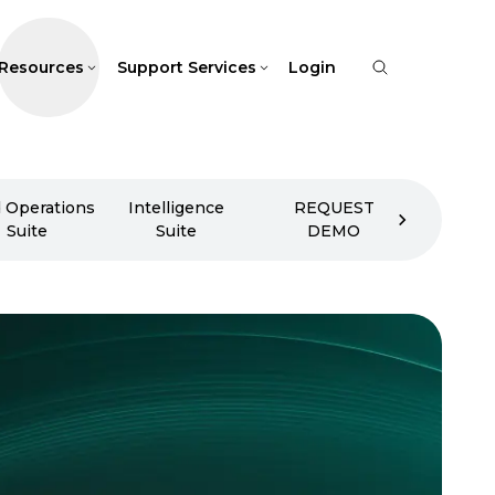
Resources
Support Services
Login
d Operations
Intelligence
REQUEST
Suite
Suite
DEMO