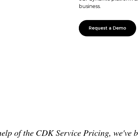
business.
Request a Demo
 to
"
What CDK has provided us i