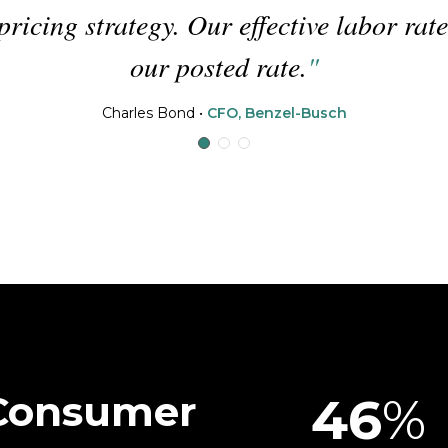
on to
helps our teammates work on 
excellent exper
David Cerqueira
•
Fixed
 Consumer
46
%