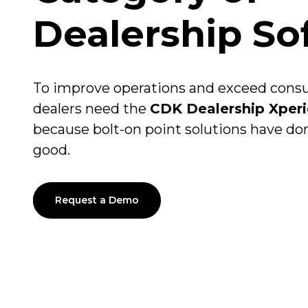
Dealership So
To improve operations and exceed con
dealers need the
CDK Dealership Xper
because bolt-on point solutions have d
good.
Request a Demo