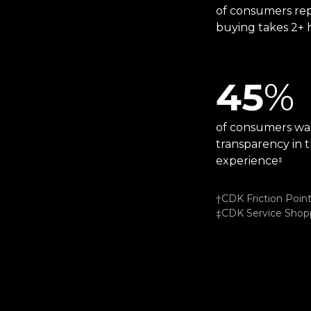
of consumers rep
buying takes 2+ 
45
%
of consumers wa
transparency in t
experience
‡
†CDK Friction Poin
‡CDK Service Shopp