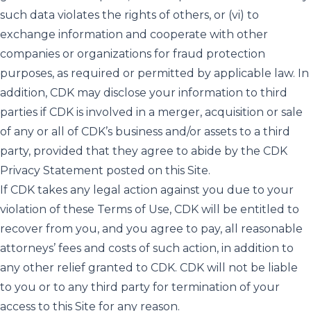
such data violates the rights of others, or (vi) to
exchange information and cooperate with other
companies or organizations for fraud protection
purposes, as required or permitted by applicable law. In
addition, CDK may disclose your information to third
parties if CDK is involved in a merger, acquisition or sale
of any or all of CDK’s business and/or assets to a third
party, provided that they agree to abide by the CDK
Privacy Statement posted on this Site.
If CDK takes any legal action against you due to your
violation of these Terms of Use, CDK will be entitled to
recover from you, and you agree to pay, all reasonable
attorneys’ fees and costs of such action, in addition to
any other relief granted to CDK. CDK will not be liable
to you or to any third party for termination of your
access to this Site for any reason.