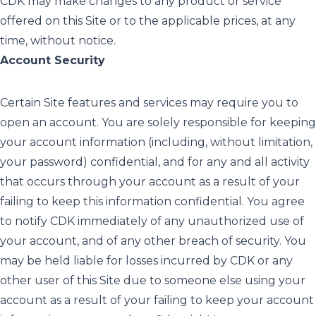
CDK may make changes to any product or service
offered on this Site or to the applicable prices, at any
time, without notice.
Account Security
Certain Site features and services may require you to
open an account. You are solely responsible for keeping
your account information (including, without limitation,
your password) confidential, and for any and all activity
that occurs through your account as a result of your
failing to keep this information confidential. You agree
to notify CDK immediately of any unauthorized use of
your account, and of any other breach of security. You
may be held liable for losses incurred by CDK or any
other user of this Site due to someone else using your
account as a result of your failing to keep your account