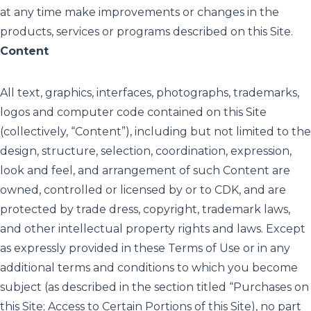
at any time make improvements or changes in the
products, services or programs described on this Site.
Content
All text, graphics, interfaces, photographs, trademarks,
logos and computer code contained on this Site
(collectively, “Content”), including but not limited to the
design, structure, selection, coordination, expression,
look and feel, and arrangement of such Content are
owned, controlled or licensed by or to CDK, and are
protected by trade dress, copyright, trademark laws,
and other intellectual property rights and laws. Except
as expressly provided in these Terms of Use or in any
additional terms and conditions to which you become
subject (as described in the section titled “Purchases on
this Site; Access to Certain Portions of this Site), no part