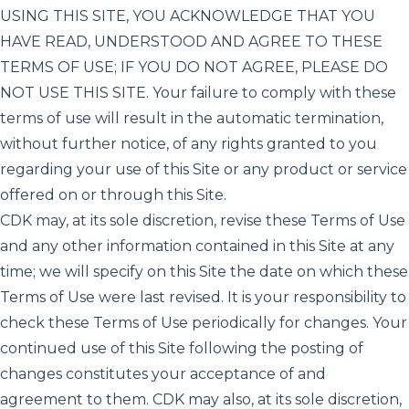
USING THIS SITE, YOU ACKNOWLEDGE THAT YOU
HAVE READ, UNDERSTOOD AND AGREE TO THESE
TERMS OF USE; IF YOU DO NOT AGREE, PLEASE DO
NOT USE THIS SITE. Your failure to comply with these
terms of use will result in the automatic termination,
without further notice, of any rights granted to you
regarding your use of this Site or any product or service
offered on or through this Site.
CDK may, at its sole discretion, revise these Terms of Use
and any other information contained in this Site at any
time; we will specify on this Site the date on which these
Terms of Use were last revised. It is your responsibility to
check these Terms of Use periodically for changes. Your
continued use of this Site following the posting of
changes constitutes your acceptance of and
agreement to them. CDK may also, at its sole discretion,