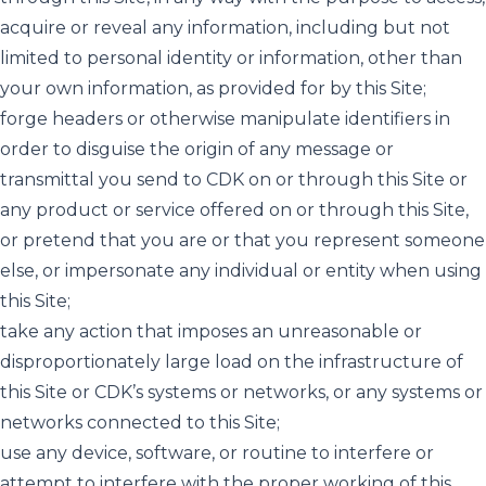
acquire or reveal any information, including but not
limited to personal identity or information, other than
your own information, as provided for by this Site;
forge headers or otherwise manipulate identifiers in
order to disguise the origin of any message or
transmittal you send to CDK on or through this Site or
any product or service offered on or through this Site,
or pretend that you are or that you represent someone
else, or impersonate any individual or entity when using
this Site;
take any action that imposes an unreasonable or
disproportionately large load on the infrastructure of
this Site or CDK’s systems or networks, or any systems or
networks connected to this Site;
use any device, software, or routine to interfere or
attempt to interfere with the proper working of this