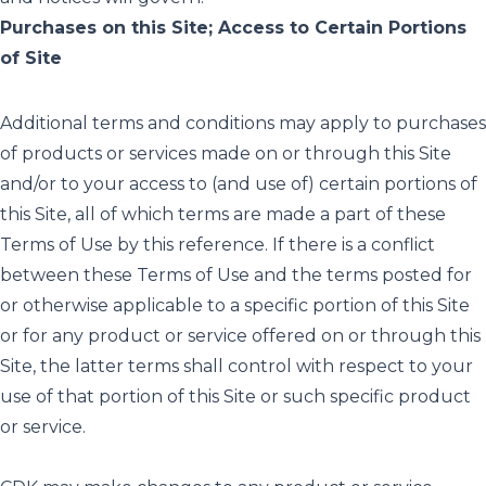
Purchases on this Site; Access to Certain Portions
of Site
Additional terms and conditions may apply to purchases
of products or services made on or through this Site
and/or to your access to (and use of) certain portions of
this Site, all of which terms are made a part of these
Terms of Use by this reference. If there is a conflict
between these Terms of Use and the terms posted for
or otherwise applicable to a specific portion of this Site
or for any product or service offered on or through this
Site, the latter terms shall control with respect to your
use of that portion of this Site or such specific product
or service.