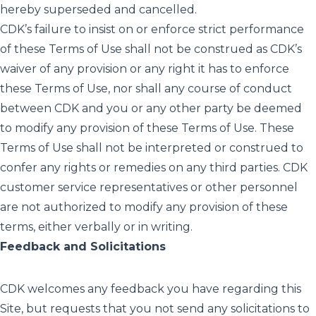
hereby superseded and cancelled.
CDK’s failure to insist on or enforce strict performance
of these Terms of Use shall not be construed as CDK’s
waiver of any provision or any right it has to enforce
these Terms of Use, nor shall any course of conduct
between CDK and you or any other party be deemed
to modify any provision of these Terms of Use. These
Terms of Use shall not be interpreted or construed to
confer any rights or remedies on any third parties. CDK
customer service representatives or other personnel
are not authorized to modify any provision of these
terms, either verbally or in writing.
Feedback and Solicitations
CDK welcomes any feedback you have regarding this
Site, but requests that you not send any solicitations to