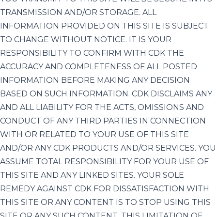
TRANSMISSION AND/OR STORAGE. ALL
INFORMATION PROVIDED ON THIS SITE IS SUBJECT
TO CHANGE WITHOUT NOTICE. IT IS YOUR
RESPONSIBILITY TO CONFIRM WITH CDK THE
ACCURACY AND COMPLETENESS OF ALL POSTED
INFORMATION BEFORE MAKING ANY DECISION
BASED ON SUCH INFORMATION. CDK DISCLAIMS ANY
AND ALL LIABILITY FOR THE ACTS, OMISSIONS AND
CONDUCT OF ANY THIRD PARTIES IN CONNECTION
WITH OR RELATED TO YOUR USE OF THIS SITE
AND/OR ANY CDK PRODUCTS AND/OR SERVICES. YOU
ASSUME TOTAL RESPONSIBILITY FOR YOUR USE OF
THIS SITE AND ANY LINKED SITES. YOUR SOLE
REMEDY AGAINST CDK FOR DISSATISFACTION WITH
THIS SITE OR ANY CONTENT IS TO STOP USING THIS
SITE OR ANY SUCH CONTENT. THIS LIMITATION OF