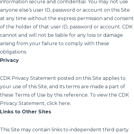
information secure and confidential. You may not use
anyone else’s user ID, password or account on this Site
at any time without the express permission and consent
of the holder of that user ID, password or account. CDK
cannot and will not be liable for any loss or damage
arising from your failure to comply with these
obligations.
Privacy
CDK Privacy Statement posted on this Site applies to
your use of this Site, and its terms are made a part of
these Terms of Use by this reference. To view the CDK
Privacy Statement, click
here
.
Links to Other Sites
This Site may contain links to independent third-party