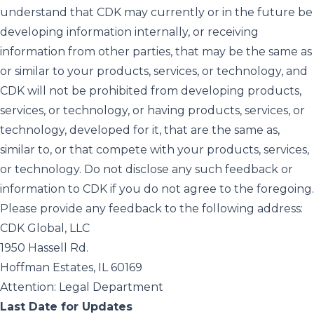
understand that CDK may currently or in the future be
developing information internally, or receiving
information from other parties, that may be the same as
or similar to your products, services, or technology, and
CDK will not be prohibited from developing products,
services, or technology, or having products, services, or
technology, developed for it, that are the same as,
similar to, or that compete with your products, services,
or technology. Do not disclose any such feedback or
information to CDK if you do not agree to the foregoing.
Please provide any feedback to the following address:
CDK Global, LLC
1950 Hassell Rd.
Hoffman Estates, IL 60169
Attention: Legal Department
Last Date for Updates