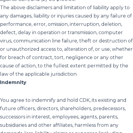
The above disclaimers and limitation of liability apply to
any damages, liability or injuries caused by any failure of
performance, error, omission, interruption, deletion,
defect, delay in operation or transmission, computer
virus, communication line failure, theft or destruction of
or unauthorized access to, alteration of, or use, whether
for breach of contract, tort, negligence or any other
cause of action, to the fullest extent permitted by the
law of the applicable jurisdiction.
Indemnity
You agree to indemnify and hold CDK, its existing and
future officers, directors, shareholders, predecessors,
successors in interest, employees, agents, parents,
subsidiaries and other affiliates, harmless from any