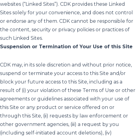
websites (“Linked Sites”). CDK provides these Linked
Sites solely for your convenience, and does not control
or endorse any of them. CDK cannot be responsible for
the content, security or privacy policies or practices of
such Linked Sites.
Suspension or Termination of Your Use of this Site
CDK may, in its sole discretion and without prior notice,
suspend or terminate your access to this Site and/or
block your future access to this Site, including as a
result of (i) your violation of these Terms of Use or other
agreements or guidelines associated with your use of
this Site or any product or service offered on or
through this Site, (ii) requests by law enforcement or
other government agencies, (iii) a request by you
(including self-initiated account deletions), (iv)