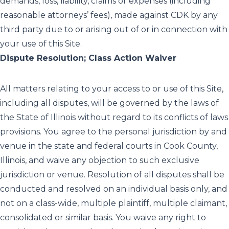
demands, loss, liability, claims or expenses (including
reasonable attorneys’ fees), made against CDK by any
third party due to or arising out of or in connection with
your use of this Site.
Dispute Resolution; Class Action Waiver
All matters relating to your access to or use of this Site,
including all disputes, will be governed by the laws of
the State of Illinois without regard to its conflicts of laws
provisions. You agree to the personal jurisdiction by and
venue in the state and federal courts in Cook County,
Illinois, and waive any objection to such exclusive
jurisdiction or venue. Resolution of all disputes shall be
conducted and resolved on an individual basis only, and
not on a class-wide, multiple plaintiff, multiple claimant,
consolidated or similar basis. You waive any right to