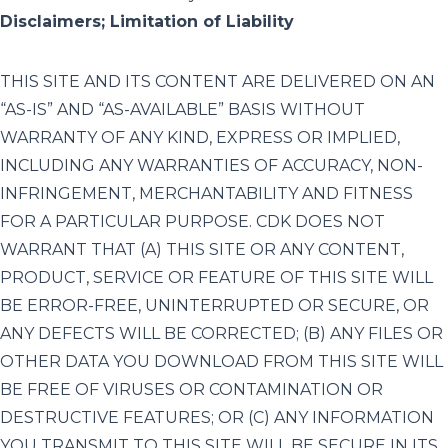
Disclaimers; Limitation of Liability
THIS SITE AND ITS CONTENT ARE DELIVERED ON AN
“AS-IS” AND “AS-AVAILABLE” BASIS WITHOUT
WARRANTY OF ANY KIND, EXPRESS OR IMPLIED,
INCLUDING ANY WARRANTIES OF ACCURACY, NON-
INFRINGEMENT, MERCHANTABILITY AND FITNESS
FOR A PARTICULAR PURPOSE. CDK DOES NOT
WARRANT THAT (A) THIS SITE OR ANY CONTENT,
PRODUCT, SERVICE OR FEATURE OF THIS SITE WILL
BE ERROR-FREE, UNINTERRUPTED OR SECURE, OR
ANY DEFECTS WILL BE CORRECTED; (B) ANY FILES OR
OTHER DATA YOU DOWNLOAD FROM THIS SITE WILL
BE FREE OF VIRUSES OR CONTAMINATION OR
DESTRUCTIVE FEATURES; OR (C) ANY INFORMATION
YOU TRANSMIT TO THIS SITE WILL BE SECURE IN ITS