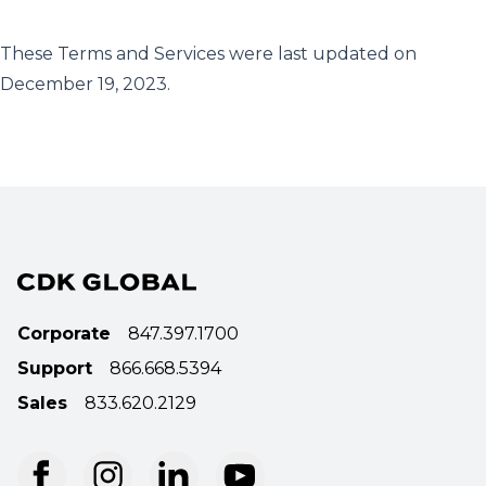
These Terms and Services were last updated on
December 19, 2023.
Corporate
847.397.1700
Support
866.668.5394
Sales
833.620.2129