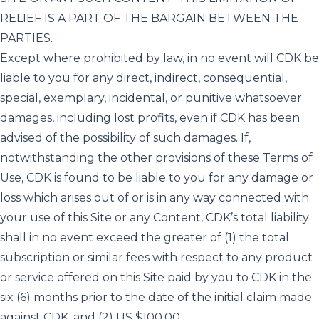
RELIEF IS A PART OF THE BARGAIN BETWEEN THE
PARTIES.
Except where prohibited by law, in no event will CDK be
liable to you for any direct, indirect, consequential,
special, exemplary, incidental, or punitive whatsoever
damages, including lost profits, even if CDK has been
advised of the possibility of such damages. If,
notwithstanding the other provisions of these Terms of
Use, CDK is found to be liable to you for any damage or
loss which arises out of or is in any way connected with
your use of this Site or any Content, CDK’s total liability
shall in no event exceed the greater of (1) the total
subscription or similar fees with respect to any product
or service offered on this Site paid by you to CDK in the
six (6) months prior to the date of the initial claim made
against CDK, and (2) US $100.00.