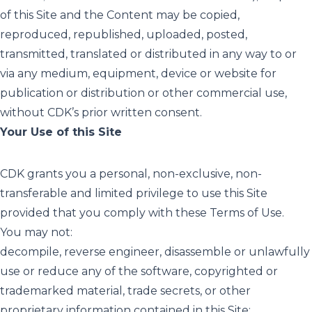
of this Site and the Content may be copied,
reproduced, republished, uploaded, posted,
transmitted, translated or distributed in any way to or
via any medium, equipment, device or website for
publication or distribution or other commercial use,
without CDK’s prior written consent.
Your Use of this Site
CDK grants you a personal, non-exclusive, non-
transferable and limited privilege to use this Site
provided that you comply with these Terms of Use.
You may not:
decompile, reverse engineer, disassemble or unlawfully
use or reduce any of the software, copyrighted or
trademarked material, trade secrets, or other
proprietary information contained in this Site;