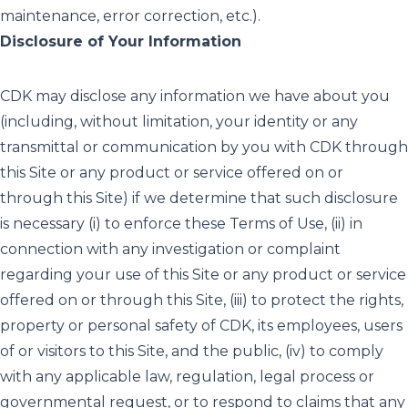
maintenance, error correction, etc.).
Disclosure of Your Information
CDK may disclose any information we have about you
(including, without limitation, your identity or any
transmittal or communication by you with CDK through
this Site or any product or service offered on or
through this Site) if we determine that such disclosure
is necessary (i) to enforce these Terms of Use, (ii) in
connection with any investigation or complaint
regarding your use of this Site or any product or service
offered on or through this Site, (iii) to protect the rights,
property or personal safety of CDK, its employees, users
of or visitors to this Site, and the public, (iv) to comply
with any applicable law, regulation, legal process or
governmental request, or to respond to claims that any