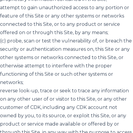
attempt to gain unauthorized access to any portion or
feature of this Site or any other systems or networks
connected to this Site, or to any product or service
offered on or through this Site, by any means;
(c) probe, scan or test the vulnerability of, or breach the
security or authentication measures on, this Site or any
other systems or networks connected to this Site, or
otherwise attempt to interfere with the proper
functioning of this Site or such other systems or
networks;
reverse look-up, trace or seek to trace any information
on any other user of or visitor to this Site, or any other
customer of CDK, including any CDK account not
owned by you, to its source, or exploit this Site, or any
product or service made available or offered by or
through this Site, in any way with the purpose to access,