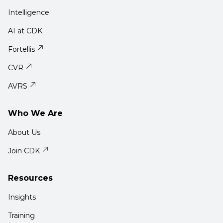
Intelligence
AI at CDK
Fortellis
CVR
AVRS
Who We Are
About Us
Join CDK
Resources
Insights
Training