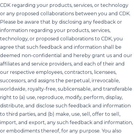
CDK regarding your products, services, or technology
or any proposed collaborations between you and CDK.
Please be aware that by disclosing any feedback or
information regarding your products, services,
technology, or proposed collaborations to CDK, you
agree that such feedback and information shall be
deemed non-confidential and hereby grant us and our
affiliates and service providers, and each of their and
our respective employees, contractors, licensees,
successors, and assigns the perpetual, irrevocable,
worldwide, royalty-free, sublicensable, and transferable
right to (a) use, reproduce, modify, perform, display,
distribute, and disclose such feedback and information
to third parties, and (b) make, use, sell, offer to sell,
import, and export, any such feedback and information,
or embodiments thereof, for any purpose. You also