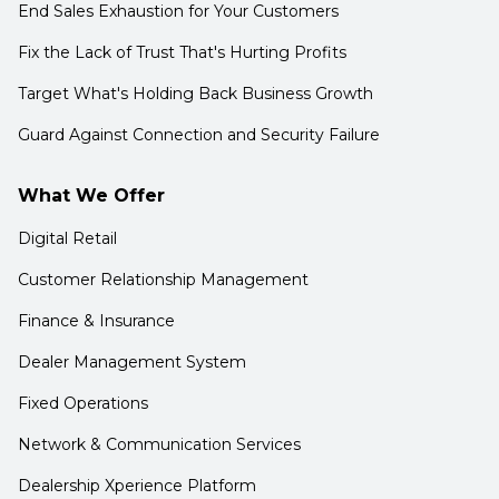
End Sales Exhaustion for Your Customers
Fix the Lack of Trust That's Hurting Profits
Target What's Holding Back Business Growth
Guard Against Connection and Security Failure
What We Offer
Digital Retail
Customer Relationship Management
Finance & Insurance
Dealer Management System
Fixed Operations
Network & Communication Services
Dealership Xperience Platform