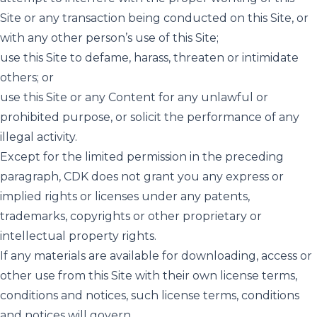
Site or any transaction being conducted on this Site, or
with any other person’s use of this Site;
use this Site to defame, harass, threaten or intimidate
others; or
use this Site or any Content for any unlawful or
prohibited purpose, or solicit the performance of any
illegal activity.
Except for the limited permission in the preceding
paragraph, CDK does not grant you any express or
implied rights or licenses under any patents,
trademarks, copyrights or other proprietary or
intellectual property rights.
If any materials are available for downloading, access or
other use from this Site with their own license terms,
conditions and notices, such license terms, conditions
and notices will govern.