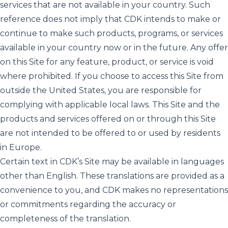
services that are not available in your country. Such
reference does not imply that CDK intends to make or
continue to make such products, programs, or services
available in your country now or in the future. Any offer
on this Site for any feature, product, or service is void
where prohibited. If you choose to access this Site from
outside the United States, you are responsible for
complying with applicable local laws. This Site and the
products and services offered on or through this Site
are not intended to be offered to or used by residents
in Europe.
Certain text in CDK’s Site may be available in languages
other than English. These translations are provided as a
convenience to you, and CDK makes no representations
or commitments regarding the accuracy or
completeness of the translation.