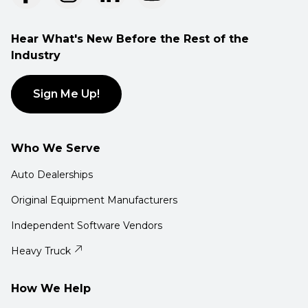
Hear What's New Before the Rest of the
Industry
Sign Me Up!
Who We Serve
Auto Dealerships
Original Equipment Manufacturers
Independent Software Vendors
Heavy Truck
How We Help