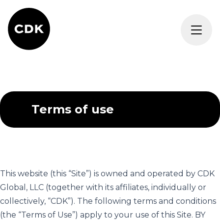
Terms of use
This website (this “Site”) is owned and operated by CDK
Global, LLC (together with its affiliates, individually or
collectively, “CDK”). The following terms and conditions
(the “Terms of Use”) apply to your use of this Site. BY