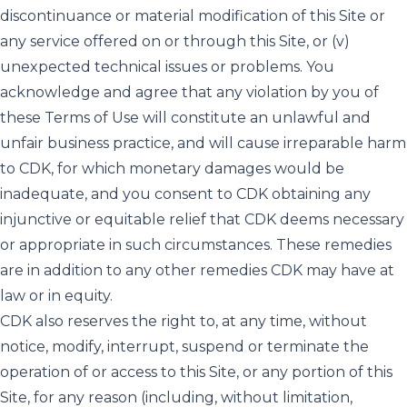
discontinuance or material modification of this Site or
any service offered on or through this Site, or (v)
unexpected technical issues or problems. You
acknowledge and agree that any violation by you of
these Terms of Use will constitute an unlawful and
unfair business practice, and will cause irreparable harm
to CDK, for which monetary damages would be
inadequate, and you consent to CDK obtaining any
injunctive or equitable relief that CDK deems necessary
or appropriate in such circumstances. These remedies
are in addition to any other remedies CDK may have at
law or in equity.
CDK also reserves the right to, at any time, without
notice, modify, interrupt, suspend or terminate the
operation of or access to this Site, or any portion of this
Site, for any reason (including, without limitation,