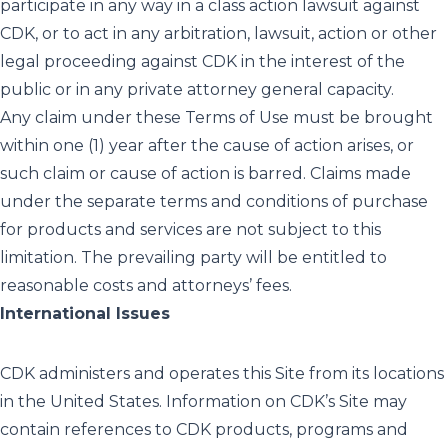
participate in any way in a class action lawsuit against
CDK, or to act in any arbitration, lawsuit, action or other
legal proceeding against CDK in the interest of the
public or in any private attorney general capacity.
Any claim under these Terms of Use must be brought
within one (1) year after the cause of action arises, or
such claim or cause of action is barred. Claims made
under the separate terms and conditions of purchase
for products and services are not subject to this
limitation. The prevailing party will be entitled to
reasonable costs and attorneys’ fees.
International Issues
CDK administers and operates this Site from its locations
in the United States. Information on CDK’s Site may
contain references to CDK products, programs and