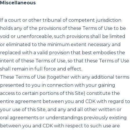
Miscellaneous
If a court or other tribunal of competent jurisdiction
holds any of the provisions of these Terms of Use to be
void or unenforceable, such provisions shall be limited
or eliminated to the minimum extent necessary and
replaced with a valid provision that best embodies the
intent of these Terms of Use, so that these Terms of Use
shall remain in full force and effect.
These Terms of Use (together with any additional terms
presented to you in connection with your gaining
access to certain portions of this Site) constitute the
entire agreement between you and CDK with regard to
your use of this Site, and any and all other written or
oral agreements or understandings previously existing
between you and CDK with respect to such use are