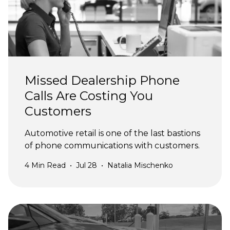
Missed Dealership Phone
Calls Are Costing You
Customers
Automotive retail is one of the last bastions
of phone communications with customers.
4
Min Read
•
Jul 28
•
Natalia Mischenko