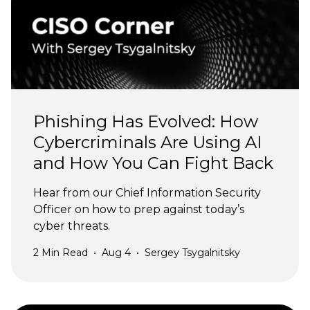
Phishing Has Evolved: How
Cybercriminals Are Using AI
and How You Can Fight Back
Hear from our Chief Information Security
Officer on how to prep against today’s
cyber threats.
2
Min Read
•
Aug 4
•
Sergey Tsygalnitsky