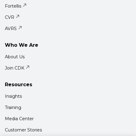
Fortellis
CVR
AVRS
Who We Are
About Us
Join CDK
Resources
Insights
Training
Media Center
Customer Stories