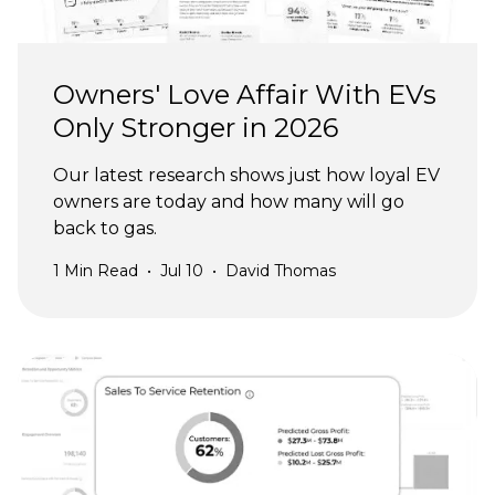
Owners' Love Affair With EVs
Only Stronger in 2026
Our latest research shows just how loyal EV
owners are today and how many will go
back to gas.
1
Min Read
•
Jul 10
•
David Thomas