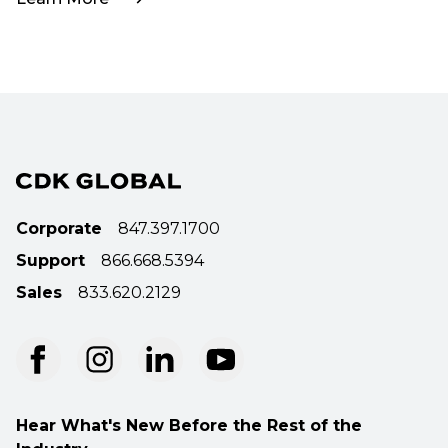
Corporate
847.397.1700
Support
866.668.5394
Sales
833.620.2129
Hear What's New Before the Rest of the