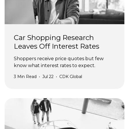
Car Shopping Research
Leaves Off Interest Rates
Shoppers receive price quotes but few
know what interest rates to expect.
3
Min Read
•
Jul 22
•
CDK Global