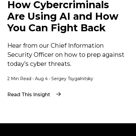
How Cybercriminals
Are Using AI and How
You Can Fight Back
Hear from our Chief Information
Security Officer on how to prep against
today’s cyber threats.
2
Min Read
•
Aug 4
•
Sergey Tsygalnitsky
Read This Insight