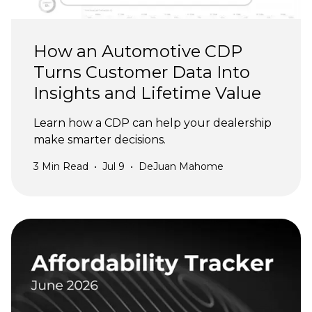
How an Automotive CDP
Turns Customer Data Into
Insights and Lifetime Value
Learn how a CDP can help your dealership
make smarter decisions.
3
Min Read
•
Jul 9
•
DeJuan Mahome