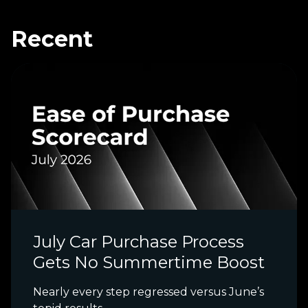
Recent
July Car Purchase Process
Gets No Summertime Boost
Nearly every step regressed versus June’s