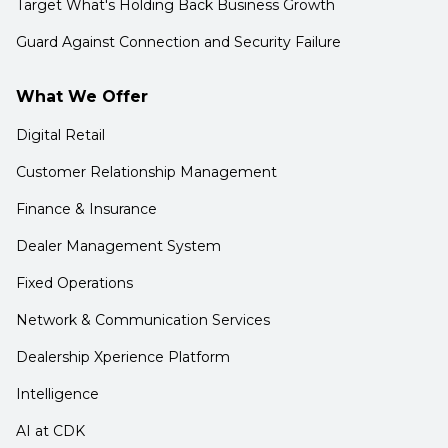
Target What's Holding Back Business Growth
Guard Against Connection and Security Failure
What We Offer
Digital Retail
Customer Relationship Management
Finance & Insurance
Dealer Management System
Fixed Operations
Network & Communication Services
Dealership Xperience Platform
Intelligence
AI at CDK