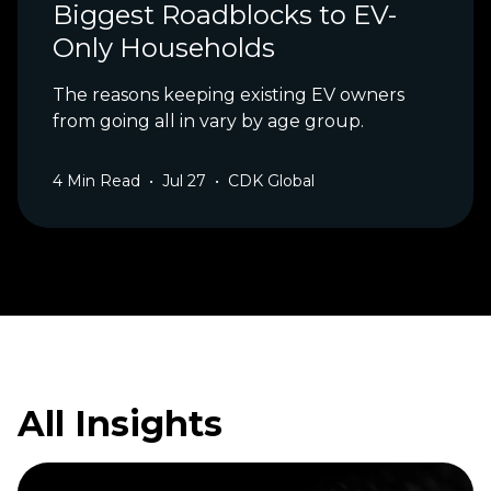
Biggest Roadblocks to EV-
Only Households
The reasons keeping existing EV owners
from going all in vary by age group.
4
Min Read
•
Jul 27
•
CDK Global
All Insights