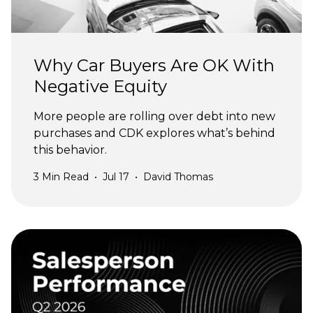
Why Car Buyers Are OK With
Negative Equity
More people are rolling over debt into new
purchases and CDK explores what’s behind
this behavior.
3
Min Read
•
Jul 17
•
David Thomas