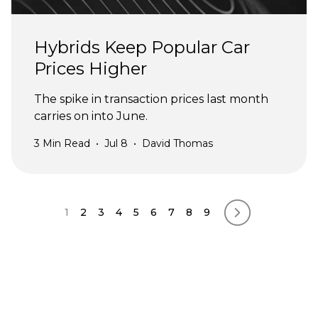
Hybrids Keep Popular Car
Prices Higher
The spike in transaction prices last month
carries on into June.
3
Min Read
•
Jul 8
•
David Thomas
Pagination
1
2
3
4
5
6
7
8
9
Next page