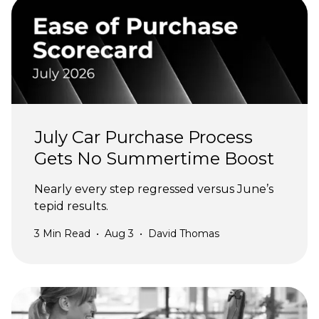
July Car Purchase Process
Gets No Summertime Boost
Nearly every step regressed versus June’s
tepid results.
3
Min Read
•
Aug 3
•
David Thomas