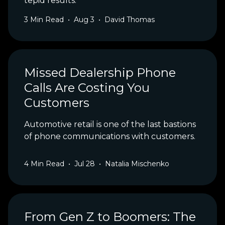
tepid results.
3
Min Read
•
Aug 3
•
David Thomas
Missed Dealership Phone
Calls Are Costing You
Customers
Automotive retail is one of the last bastions
of phone communications with customers.
4
Min Read
•
Jul 28
•
Natalia Mischenko
From Gen Z to Boomers: The