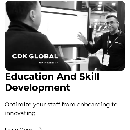
Education And Skill
Development
Optimize your staff from onboarding to
innovating
Learn More