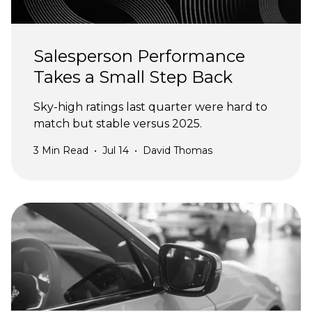
Salesperson Performance
Takes a Small Step Back
Sky-high ratings last quarter were hard to
match but stable versus 2025.
3
Min Read
•
Jul 14
•
David Thomas