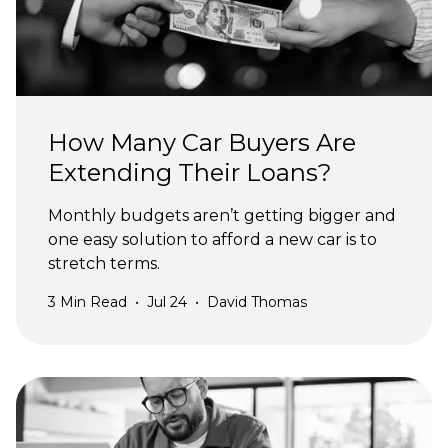
How Many Car Buyers Are
Extending Their Loans?
Monthly budgets aren’t getting bigger and
one easy solution to afford a new car is to
stretch terms.
3
Min Read
•
Jul 24
•
David Thomas