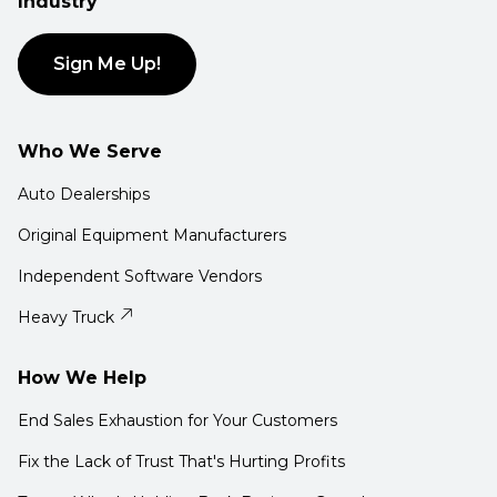
Industry
Sign Me Up!
Who We Serve
Auto Dealerships
Original Equipment Manufacturers
Independent Software Vendors
Heavy Truck
How We Help
End Sales Exhaustion for Your Customers
Fix the Lack of Trust That's Hurting Profits