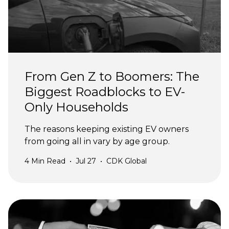
From Gen Z to Boomers: The
Biggest Roadblocks to EV-
Only Households
The reasons keeping existing EV owners
from going all in vary by age group.
4
Min Read
•
Jul 27
•
CDK Global