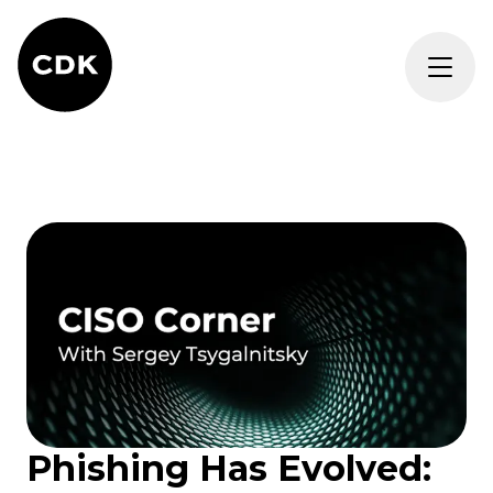
Phishing Has Evolved: