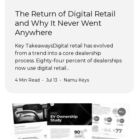
The Return of Digital Retail
and Why It Never Went
Anywhere
Key TakeawaysDigital retail has evolved
from a trend into a core dealership
process. Eighty-four percent of dealerships
now use digital retail...
4
Min Read
•
Jul 13
•
Namu Keys