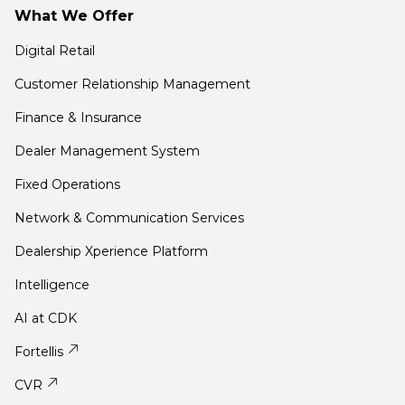
What We Offer
Digital Retail
Customer Relationship Management
Finance & Insurance
Dealer Management System
Fixed Operations
Network & Communication Services
Dealership Xperience Platform
Intelligence
AI at CDK
Fortellis
CVR