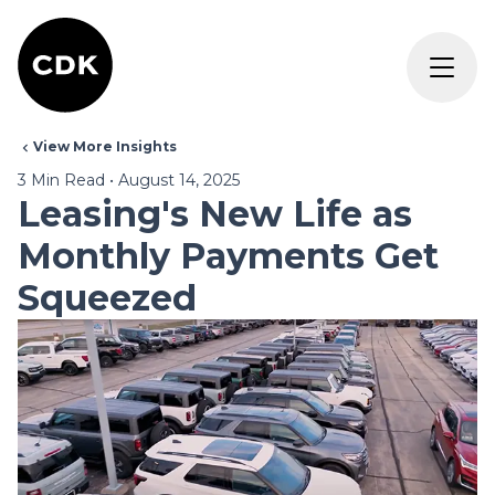
View More Insights
3
Min Read
•
August 14, 2025
Leasing's New Life as
Monthly Payments Get
Squeezed