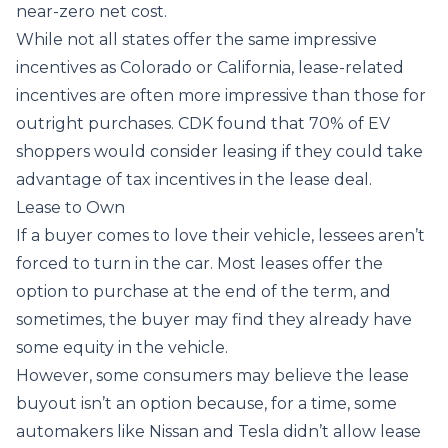
near-zero net cost.
While not all states offer the same impressive
incentives as Colorado or California, lease-related
incentives are often more impressive than those for
outright purchases. CDK found that
70% of EV
shoppers
would consider leasing if they could take
advantage of tax incentives in the lease deal.
Lease to Own
If a buyer comes to love their vehicle, lessees aren’t
forced to turn in the car. Most leases offer the
option to purchase at the end of the term, and
sometimes, the buyer may find they already have
some equity in the vehicle.
However, some consumers may believe the lease
buyout isn’t an option because, for a time, some
automakers like Nissan and Tesla didn’t allow lease