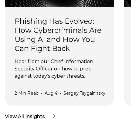
Phishing Has Evolved: 
How Cybercriminals Are 
Using AI and How You 
Can Fight Back
J
Hear from our Chief Information 
Security Officer on how to prep 
against today’s cyber threats.
2
Min Read
•
Aug 4
•
Sergey Tsygalnitsky
3
View All Insights