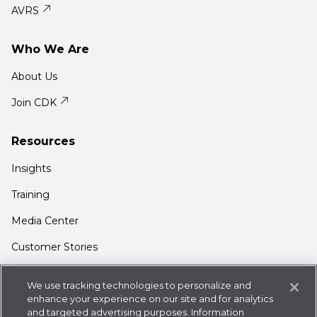
AVRS
Who We Are
About Us
Join CDK
Resources
Insights
Training
Media Center
Customer Stories
Support
We use tracking technologies to personalize and
Login
enhance your experience on our site and for analytics
and targeted advertising purposes. Information