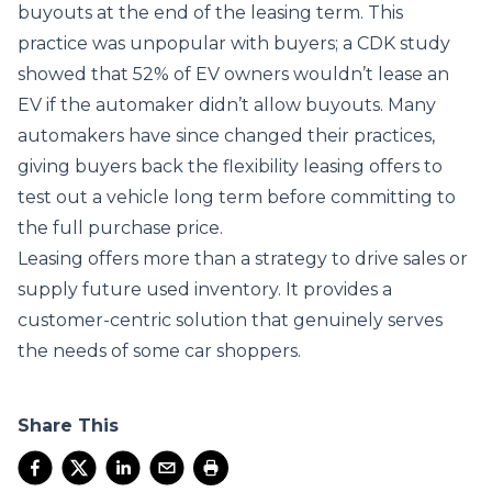
buyouts at the end of the leasing term. This
practice was unpopular with buyers; a CDK study
showed that 52% of EV owners wouldn’t lease an
EV if the automaker didn’t allow buyouts. Many
automakers have since changed their practices,
giving buyers back the flexibility leasing offers to
test out a vehicle long term before committing to
the full purchase price.
Leasing offers more than a strategy to drive sales or
supply future used inventory. It provides a
customer-centric solution that genuinely serves
the needs of some car shoppers.
Share This