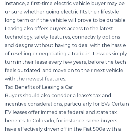
instance, a first-time electric vehicle buyer may be
unsure whether going electric fits their lifestyle
long term or if the vehicle will prove to be durable.
Leasing also offers buyers access to the latest
technology, safety features, connectivity options
and designs without having to deal with the hassle
of reselling or negotiating a trade-in. Lessees simply
turn in their lease every few years, before the tech
feels outdated, and move on to their next vehicle
with the newest features.
Tax Benefits of Leasing a Car
Buyers should also consider a lease's tax and
incentive considerations, particularly for EVs. Certain
EV leases offer immediate federal and state tax
benefits. In Colorado, for instance,
some buyers
have effectively driven off in the Fiat 500e with a