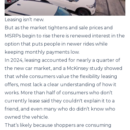
Leasing isn’t new.
But as the market tightens and sale prices and
MSRPs begin to rise there is renewed interest in the
option that puts people in newer rides while
keeping monthly payments low.
In 2024, leasing accounted for nearly a quarter of
the new car market, and a
McKinsey
study showed
that while consumers value the flexibility leasing
offers, most lack a clear understanding of how it
works. More than half of consumers who don’t
currently lease said they couldn't explain it to a
friend, and even many who do didn’t know who
owned the vehicle.
That’s likely because shoppers are consuming