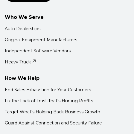
Who We Serve
Auto Dealerships
Original Equipment Manufacturers
Independent Software Vendors
Heavy Truck
How We Help
End Sales Exhaustion for Your Customers
Fix the Lack of Trust That's Hurting Profits
Target What's Holding Back Business Growth
Guard Against Connection and Security Failure