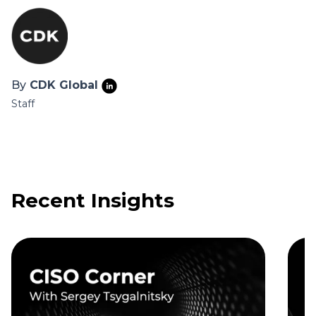
By
CDK Global
Staff
Recent Insights