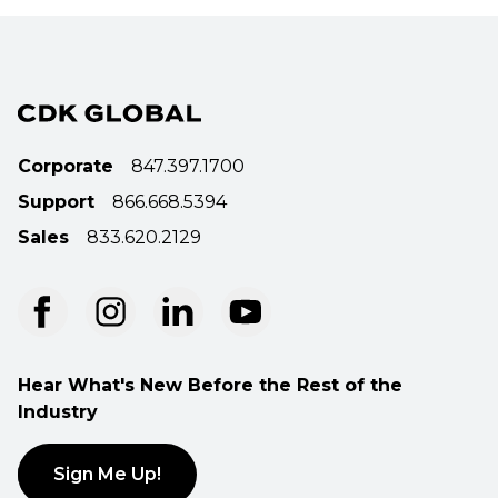
Corporate
847.397.1700
Support
866.668.5394
Sales
833.620.2129
Hear What's New Before the Rest of the
Industry
Sign Me Up!