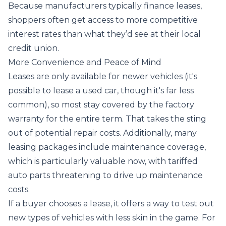
Because manufacturers typically finance leases,
shoppers often get access to more competitive
interest rates than what they’d see at their local
credit union.
More Convenience and Peace of Mind
Leases are only available for newer vehicles (it's
possible to lease a used car, though it's far less
common), so most stay covered by the factory
warranty for the entire term. That takes the sting
out of potential repair costs. Additionally, many
leasing packages include maintenance coverage,
which is particularly valuable now, with tariffed
auto parts threatening to drive up maintenance
costs.
If a buyer chooses a lease, it offers a way to test out
new types of vehicles with less skin in the game. For