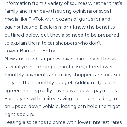
information from a variety of sources whether that’s
family and friends with strong opinions or social
media like TikTok with dozens of gurus for and
against leasing. Dealers might know the benefits
outlined below but they also need to be prepared
to explain them to car shoppers who don’t.
Lower Barrier to Entry
New and used car prices have soared over the last
several years. Leasing, in most cases, offers lower
monthly payments and many shoppers are focused
only on their monthly budget. Additionally, lease
agreements typically have lower down payments.
For buyers with limited savings or those trading in
an upside-down vehicle, leasing can help them get
right side up.
Leasing also tends to come with lower interest rates.