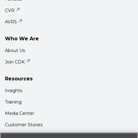
CVR
AVRS
Who We Are
About Us
Join CDK
Resources
Insights
Training
Media Center
Customer Stories
Support