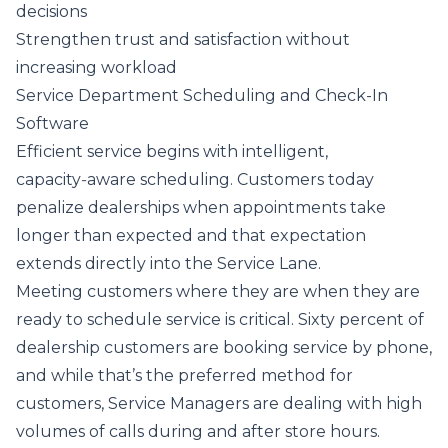
decisions
Strengthen trust and satisfaction without
increasing workload
Service Department Scheduling and Check-In
Software
Efficient service begins with intelligent,
capacity‑aware scheduling. Customers today
penalize dealerships when appointments take
longer than expected and that expectation
extends directly into the Service Lane.
Meeting customers where they are when they are
ready to schedule service is critical. Sixty percent of
dealership customers are booking service by phone,
and while that’s the preferred method for
customers, Service Managers are dealing with high
volumes of calls during and after store hours.