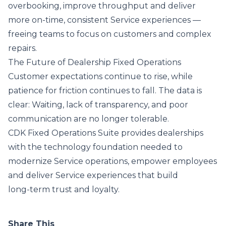
overbooking, improve throughput and deliver
more on-time, consistent Service experiences —
freeing teams to focus on customers and complex
repairs.
The Future of Dealership Fixed Operations
Customer expectations continue to rise, while
patience for friction continues to fall. The data is
clear: Waiting, lack of transparency, and poor
communication are no longer tolerable.
CDK Fixed Operations Suite provides dealerships
with the technology foundation needed to
modernize Service operations, empower employees
and deliver Service experiences that build
long‑term trust and loyalty.
Share This