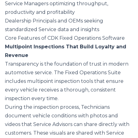
Service Managers optimizing throughput,
productivity and profitability
Dealership Principals and OEMs seeking
standardized Service data and insights
Core Features of CDK Fixed Operations Software
Multipoint Inspections That Build Loyalty and
Revenue
Transparency is the foundation of trust in modern
automotive service. The Fixed Operations Suite
includes
multipoint inspection tools
that ensure
every vehicle receives a thorough, consistent
inspection every time.
During the inspection process, Technicians
document vehicle conditions with photos and
videos that Service Advisors can share directly with
customers. These visuals are shared with Service