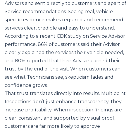
Advisors and sent directly to customers and apart of
Service recommendations. Seeing real, vehicle-
specific evidence makes required and recommend
services clear, credible and easy to understand.
According to a recent CDK study on
Service Advisor
performance
, 86% of customers said their Advisor
clearly explained the services their vehicle needed,
and 80% reported that their Advisor earned their
trust by the end of the visit. When customers can
see what Technicians see, skepticism fades and
confidence grows.
That trust translates directly into results. Multipoint
Inspections don’t just enhance transparency; they
increase profitability. When inspection findings are
clear, consistent and supported by visual proof,
customers are far more likely to approve