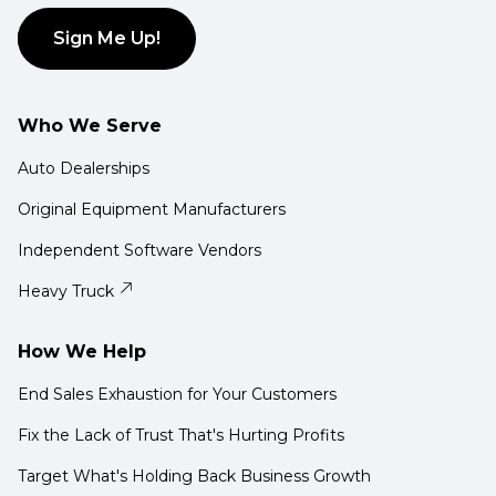
Sign Me Up!
Who We Serve
Auto Dealerships
Original Equipment Manufacturers
Independent Software Vendors
Heavy Truck
How We Help
End Sales Exhaustion for Your Customers
Fix the Lack of Trust That's Hurting Profits
Target What's Holding Back Business Growth