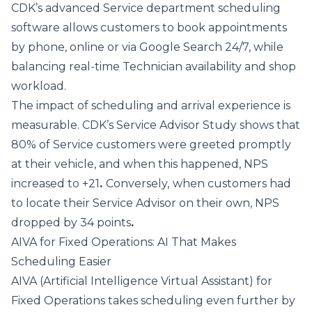
CDK’s advanced
Service department scheduling
software
allows customers to book appointments
by phone, online or via Google Search 24/7, while
balancing real‑time Technician availability and shop
workload.
The impact of scheduling and arrival experience is
measurable.
CDK’s Service Advisor Study
shows that
80% of Service customers were greeted promptly
at their vehicle, and when this happened, NPS
increased to +21
.
Conversely,
when customers had
to locate their Service Advisor on their own, NPS
dropped by 34 points
.
AIVA for Fixed Operations: AI That Makes
Scheduling Easier
AIVA (Artificial Intelligence Virtual Assistant)
for
Fixed Operations takes scheduling even further by