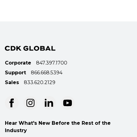
Corporate
847.397.1700
Support
866.668.5394
Sales
833.620.2129
Hear What's New Before the Rest of the
Industry