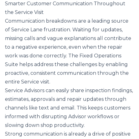
Smarter Customer Communication Throughout
the Service Visit
Communication breakdowns are a leading source
of Service Lane frustration. Waiting for updates,
missing calls and vague explanations all contribute
to a negative experience, even when the repair
work was done correctly. The Fixed Operations
Suite helps address these challenges by enabling
proactive, consistent communication through the
entire Service visit.
Service Advisors can easily share inspection findings,
estimates, approvals and repair updates through
channels like text and email. This keeps customers
informed with disrupting Advisor workflows or
slowing down shop productivity.
Strong communication is already a drive of positive