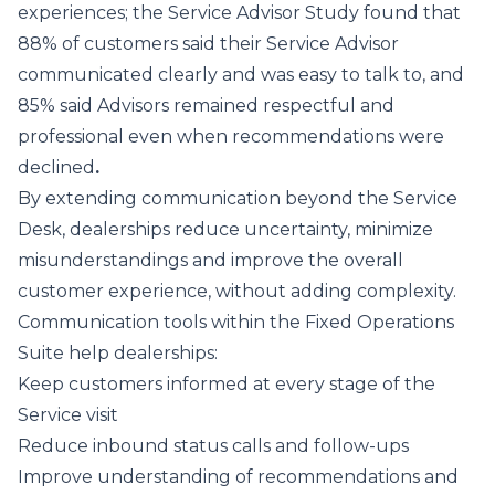
experiences; the Service Advisor Study found that
88% of customers said their Service Advisor
communicated clearly and was easy to talk to, and
85% said Advisors remained respectful and
professional even when recommendations were
declined
.
By extending communication beyond the Service
Desk, dealerships reduce uncertainty, minimize
misunderstandings and improve the overall
customer experience, without adding complexity.
Communication tools within the Fixed Operations
Suite help dealerships:
Keep customers informed at every stage of the
Service visit
Reduce inbound status calls and follow-ups
Improve understanding of recommendations and