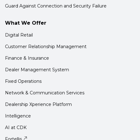
Guard Against Connection and Security Failure
What We Offer
Digital Retail
Customer Relationship Management
Finance & Insurance
Dealer Management System
Fixed Operations
Network & Communication Services
Dealership Xperience Platform
Intelligence
AI at CDK
Fortellis