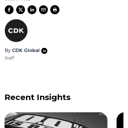
By
CDK Global
Staff
Recent Insights