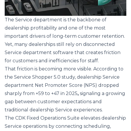
The Service department is the backbone of
dealership profitability and one of the most
important drivers of long‑term customer retention.
Yet, many dealerships still rely on disconnected
Service department software that creates friction
for customers and inefficiencies for staff.
That friction is becoming more visible. According to
the
Service Shopper 5.0 study
, dealership Service
department Net Promoter Score (NPS) dropped
sharply from +59 to +47 in 2025
,
signaling a growing
gap between customer expectations and
traditional dealership Service experiences.
The
CDK Fixed Operations Suite
elevates dealership
Service operations by connecting scheduling,