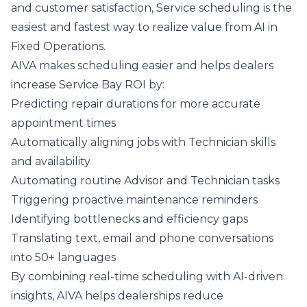
and customer satisfaction, Service scheduling is the
easiest and fastest way to realize value from AI in
Fixed Operations.
AIVA makes scheduling easier and helps dealers
increase Service Bay ROI by:
Predicting repair durations for more accurate
appointment times
Automatically aligning jobs with Technician skills
and availability
Automating routine Advisor and Technician tasks
Triggering proactive maintenance reminders
Identifying bottlenecks and efficiency gaps
Translating text, email and phone conversations
into 50+ languages
By combining real-time scheduling with AI-driven
insights, AIVA helps dealerships reduce