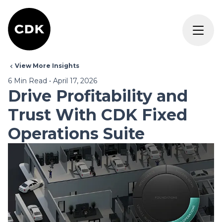
View More Insights
6
Min Read
•
April 17, 2026
Drive Profitability and
Trust With CDK Fixed
Operations Suite