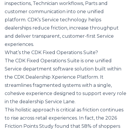
inspections, Technician workflows, Parts and
customer communication into one unified
platform. CDK’s Service technology helps
dealerships reduce friction, increase throughput
and deliver transparent, customer‑first Service
experiences.
What’s the CDK Fixed Operations Suite?
The CDK Fixed Operations Suite is one unified
Service department software solution built within
the
CDK Dealership Xperience Platform
. It
streamlines fragmented systems with a single,
cohesive experience designed to support every role
in the dealership Service Lane.
This holistic approach is critical as friction continues
to rise across retail experiences. In fact, the
2026
Friction Points
Study
found that 58% of shoppers