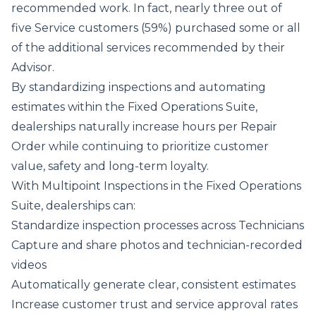
recommended work. In fact, nearly three out of
five Service customers (59%) purchased some or all
of the additional services recommended by their
Advisor.
By standardizing inspections and automating
estimates within the Fixed Operations Suite,
dealerships naturally increase hours per Repair
Order while continuing to prioritize customer
value, safety and long‑term loyalty.
With Multipoint Inspections in the Fixed Operations
Suite, dealerships can:
Standardize inspection processes across Technicians
Capture and share photos and technician-recorded
videos
Automatically generate clear, consistent estimates
Increase customer trust and service approval rates