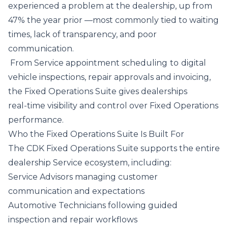
experienced a problem at the dealership, up from
47% the year prior —most commonly tied to waiting
times, lack of transparency, and poor
communication.
From Service appointment scheduling
to
digital
vehicle inspections, repair approvals and invoicing,
the Fixed Operations Suite gives dealerships
real‑time visibility and control over Fixed Operations
performance.
Who the Fixed Operations Suite Is Built For
The CDK Fixed Operations Suite supports the entire
dealership Service ecosystem, including:
Service Advisors managing customer
communication and expectations
Automotive Technicians following guided
inspection and repair workflows