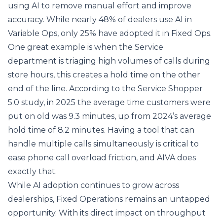
using AI to remove manual effort and improve
accuracy. While nearly 48% of dealers use AI in
Variable Ops, only 25% have adopted it in Fixed Ops.
One great example is when the Service
department is triaging high volumes of calls during
store hours, this creates a hold time on the other
end of the line. According to the Service Shopper
5.0 study, in 2025 the average time customers were
put on old was 9.3 minutes, up from 2024’s average
hold time of 8.2 minutes. Having a tool that can
handle multiple calls simultaneously is critical to
ease phone call overload friction, and AIVA does
exactly that.
While AI adoption continues to grow across
dealerships, Fixed Operations remains an untapped
opportunity. With its direct impact on throughput