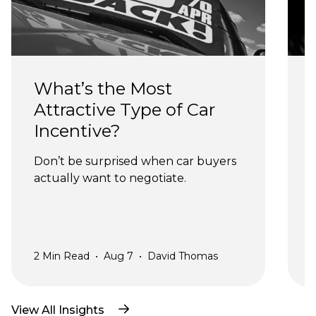
What’s the Most 
Attractive Type of Car 
Incentive?
Don’t be surprised when car buyers 
actually want to negotiate.
a
2
Min Read
•
Aug 7
•
David Thomas
2
View All Insights