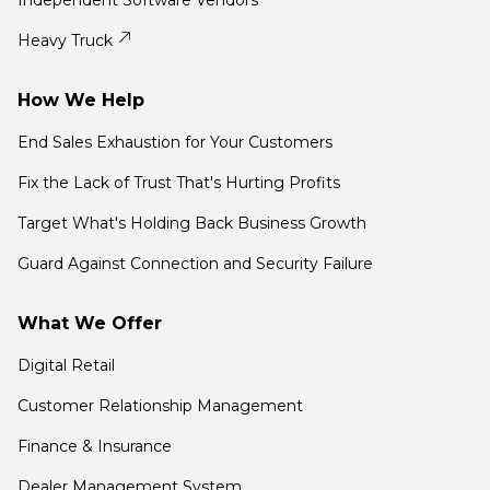
Independent Software Vendors
Heavy Truck
How We Help
End Sales Exhaustion for Your Customers
Fix the Lack of Trust That's Hurting Profits
Target What's Holding Back Business Growth
Guard Against Connection and Security Failure
What We Offer
Digital Retail
Customer Relationship Management
Finance & Insurance
Dealer Management System