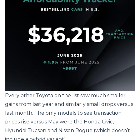
Every other Toyota on the list saw much smaller
gains from last year and similarly small drops versus
last month. The only models to see transaction
prices rise versus May were the Honda Civic,
Hyundai Tucson and Nissan Rogue (which doesn’t
include a hybrid variant).