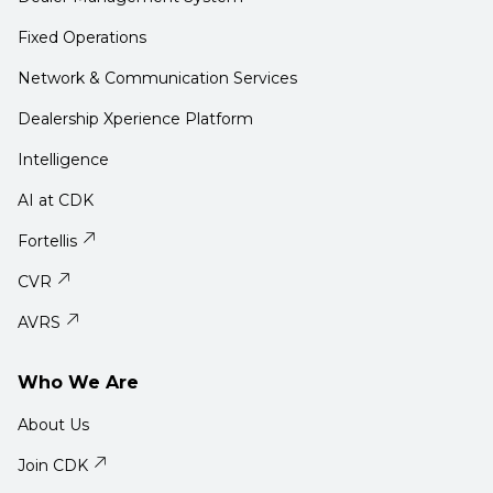
Fixed Operations
Network & Communication Services
Dealership Xperience Platform
Intelligence
AI at CDK
Fortellis
CVR
AVRS
Who We Are
About Us
Join CDK