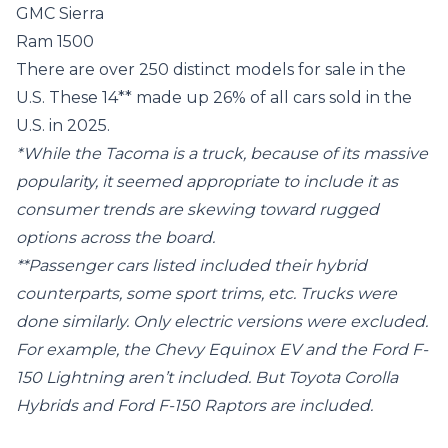
GMC Sierra
Ram 1500
There are over 250 distinct models for sale in the
U.S. These 14** made up 26% of all cars sold in the
U.S. in 2025.
*While the Tacoma is a truck, because of its massive
popularity, it seemed appropriate to include it as
consumer trends are skewing toward rugged
options across the board.
**Passenger cars listed included their hybrid
counterparts, some sport trims, etc. Trucks were
done similarly. Only electric versions were excluded.
For example, the Chevy Equinox EV and the Ford F-
150 Lightning aren’t included. But Toyota Corolla
Hybrids and Ford F-150 Raptors are included.