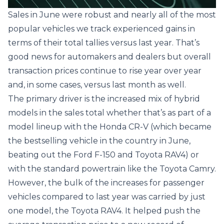
Sales in June were robust and nearly all of the most
popular vehicles we track experienced gains in
terms of their total tallies versus last year. That’s
good news for automakers and dealers but overall
transaction prices continue to rise year over year
and, in some cases, versus last month as well.
The primary driver is the increased mix of hybrid
models in the sales total whether that’s as part of a
model lineup with the Honda CR-V (which became
the bestselling vehicle in the country in June,
beating out the Ford F-150 and Toyota RAV4) or
with the standard powertrain like the Toyota Camry.
However, the bulk of the increases for passenger
vehicles compared to last year was carried by just
one model, the Toyota RAV4. It helped push the