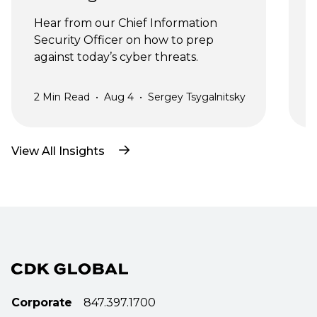
J
Hear from our Chief Information 
Security Officer on how to prep 
against today’s cyber threats.
2
Min Read
•
Aug 4
•
Sergey Tsygalnitsky
3
View All Insights
Corporate
847.397.1700