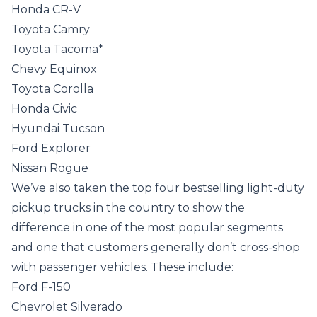
Honda CR-V
Toyota Camry
Toyota Tacoma*
Chevy Equinox
Toyota Corolla
Honda Civic
Hyundai Tucson
Ford Explorer
Nissan Rogue
We’ve also taken the top four bestselling light-duty
pickup trucks in the country to show the
difference in one of the most popular segments
and one that customers generally don’t cross-shop
with passenger vehicles. These include:
Ford F-150
Chevrolet Silverado