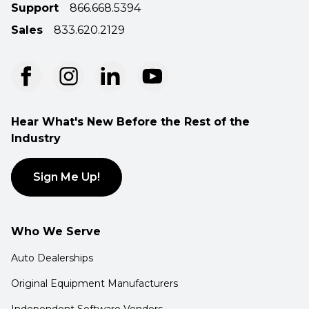
Support
866.668.5394
Sales
833.620.2129
Hear What's New Before the Rest of the
Industry
Sign Me Up!
Who We Serve
Auto Dealerships
Original Equipment Manufacturers