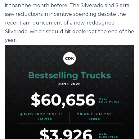
it than the month before. The Silverado and Sierra
saw reductions in incentive spending despite the
recent announcement of a new, redesigned
Silverado, which should hit dealers at the end of the
year.