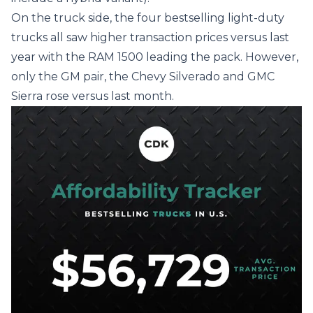
On the truck side, the four bestselling light-duty
trucks all saw higher transaction prices versus last
year with the RAM 1500 leading the pack. However,
only the GM pair, the Chevy Silverado and GMC
Sierra rose versus last month.