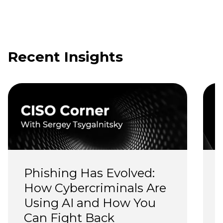
Recent Insights
Phishing Has Evolved: 
How Cybercriminals Are 
Using AI and How You 
Can Fight Back