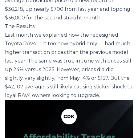
average transaction price to a new record of
$36,218, up nearly $700 from last year and topping
$36,000 for the second straight month.
The Results
Last month
we explained how the redesigned
Toyota RAV4 — it too now hybrid only — had much
higher transaction prices than the previous model
last year. The same was true in June with prices still
up 24% versus 2025. However, prices did dip
slightly, very slightly, from May, .4% or $157. But the
$42,107 average is still likely causing sticker shock to
loyal RAV4 owners looking to upgrade.