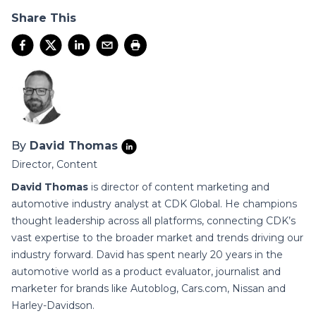
Share This
By
David Thomas
Director, Content
David Thomas
is director of content marketing and
automotive industry analyst at CDK Global. He champions
thought leadership across all platforms, connecting CDK’s
vast expertise to the broader market and trends driving our
industry forward. David has spent nearly 20 years in the
automotive world as a product evaluator, journalist and
marketer for brands like Autoblog, Cars.com, Nissan and
Harley-Davidson.