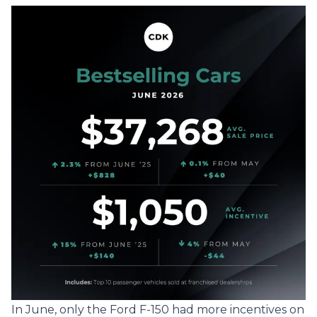
In June, only the Ford F-150 had more incentives on