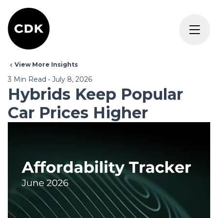
View More Insights
3
Min Read
•
July 8, 2026
Hybrids Keep Popular
Car Prices Higher