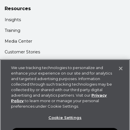
Resources
Insights
Training
Media Center
Customer Stories
Support
We use tracking technologies to personalize and
Login
enhance your experience on our site and for analytics
and targeted advertising purposes. Information
Contact Us
collected through such tracking technologies may be
collected by or shared with our third party digital
advertising and analytics partners. Visit our
Privacy
Policy
to learn more or manage your personal
preferences under Cookie Settings.
Privacy Policy
Cookie Statement
CDK
Cookie Settings
Policies
User Agreement
Do Not Sell or Share My
Information