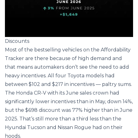
Discounts
Most of the bestselling vehicles on the Affordability
Tracker are there because of high demand and
that means automakers don’t see the need to add
heavy incentives. All four Toyota models had
between $102 and $217 in incentives — paltry sums.
The Honda CR-V with its June sales crown had
significantly lower incentives than in May, down 14%,
but the $698 discount was 77% higher than in June
2025. That’s still more than a third less than the
Hyundai Tucson and Nissan Rogue had on their
hoods.