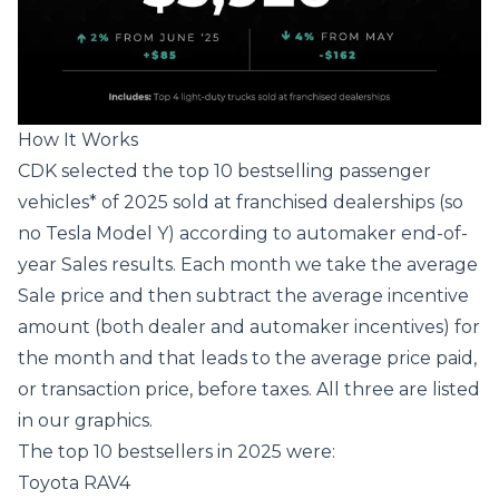
How It Works
CDK selected the top 10 bestselling passenger
vehicles* of 2025 sold at franchised dealerships (so
no Tesla Model Y) according to automaker end-of-
year Sales results. Each month we take the average
Sale price and then subtract the average incentive
amount (both dealer and automaker incentives) for
the month and that leads to the average price paid,
or transaction price, before taxes. All three are listed
in our graphics.
The top 10 bestsellers in 2025 were:
Toyota RAV4