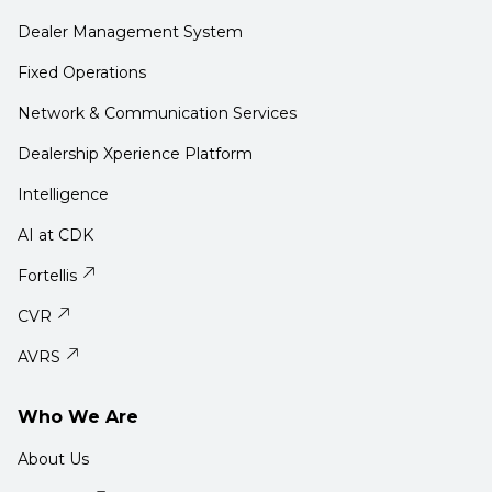
Dealer Management System
Fixed Operations
Network & Communication Services
Dealership Xperience Platform
Intelligence
AI at CDK
Fortellis
CVR
AVRS
Who We Are
About Us