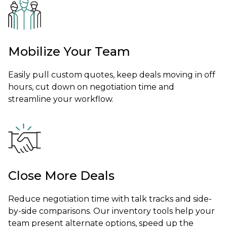
Mobilize Your Team
Easily pull custom quotes, keep deals moving in off
hours, cut down on negotiation time and
streamline your workflow.
Close More Deals
Reduce negotiation time with talk tracks and side-
by-side comparisons. Our inventory tools help your
team present alternate options, speed up the