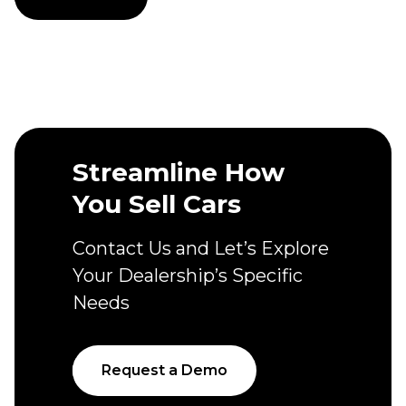
Streamline How
You Sell Cars
Contact Us and Let’s Explore
Your Dealership’s Specific
Needs
Request a Demo