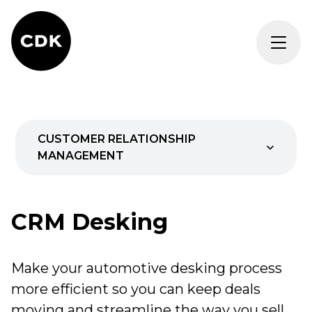
CUSTOMER RELATIONSHIP
MANAGEMENT
AI
CRM Desking
Marketing
Make your automotive desking process
Desking
more efficient so you can keep deals
REQUEST DEMO
moving and streamline the way you sell