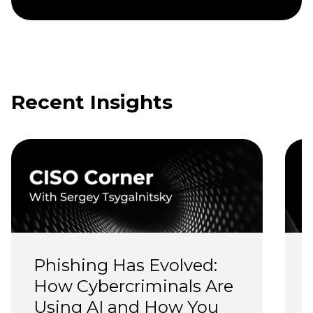
Recent Insights
Phishing Has Evolved: 
How Cybercriminals Are 
Using AI and How You 