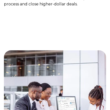
process and close higher-dollar deals.