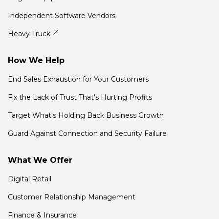
Independent Software Vendors
Heavy Truck
How We Help
End Sales Exhaustion for Your Customers
Fix the Lack of Trust That's Hurting Profits
Target What's Holding Back Business Growth
Guard Against Connection and Security Failure
What We Offer
Digital Retail
Customer Relationship Management
Finance & Insurance