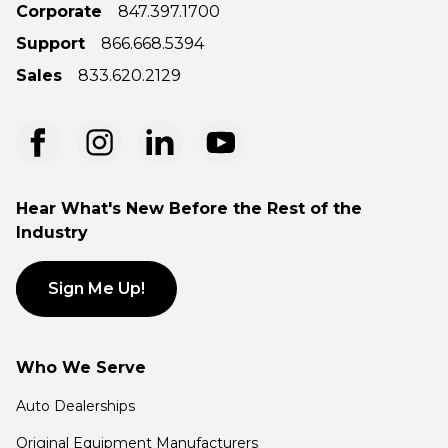
Corporate
847.397.1700
Support
866.668.5394
Sales
833.620.2129
Hear What's New Before the Rest of the
Industry
Sign Me Up!
Who We Serve
Auto Dealerships
Original Equipment Manufacturers