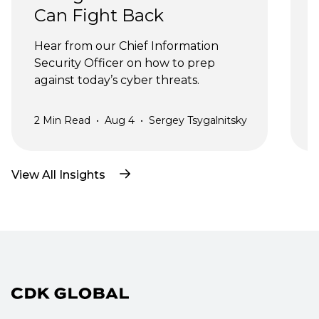
Can Fight Back
J
Hear from our Chief Information 
Security Officer on how to prep 
against today’s cyber threats.
2
Min Read
•
Aug 4
•
Sergey Tsygalnitsky
3
View All Insights