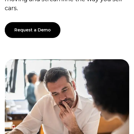
cars.
Request a Demo