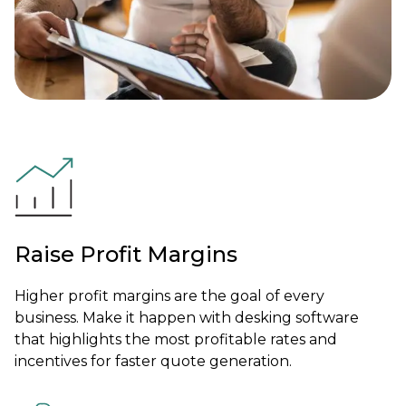
Raise Profit Margins
Higher profit margins are the goal of every
business. Make it happen with desking software
that highlights the most profitable rates and
incentives for faster quote generation.