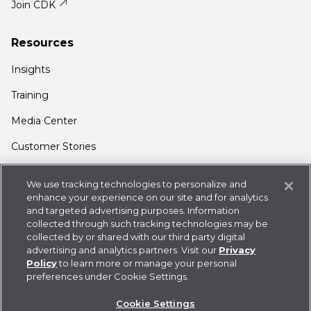
Join CDK
Resources
Insights
Training
Media Center
Customer Stories
Support
We use tracking technologies to personalize and
Login
enhance your experience on our site and for analytics
and targeted advertising purposes. Information
Contact Us
collected through such tracking technologies may be
collected by or shared with our third party digital
advertising and analytics partners. Visit our
Privacy
Policy
to learn more or manage your personal
preferences under Cookie Settings.
Privacy Policy
Cookie Statement
CDK
Cookie Settings
Policies
User Agreement
Do Not Sell or Share My