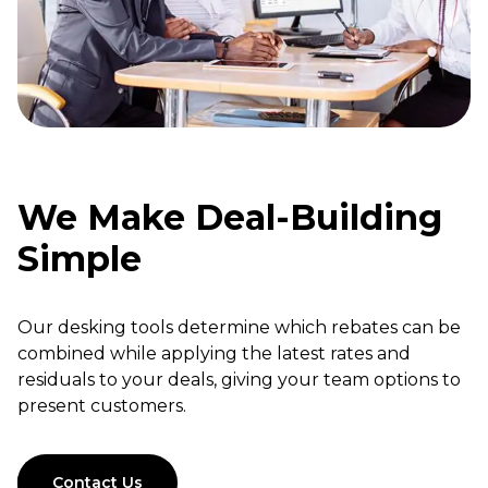
We Make Deal-Building
Simple
Our desking tools determine which rebates can be
combined while applying the latest rates and
residuals to your deals, giving your team options to
present customers.
Contact Us