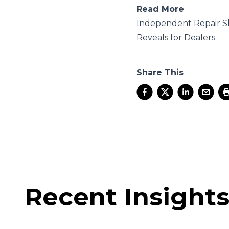
Read More
Independent Repair S
Reveals for Dealers
Share This
Recent Insight