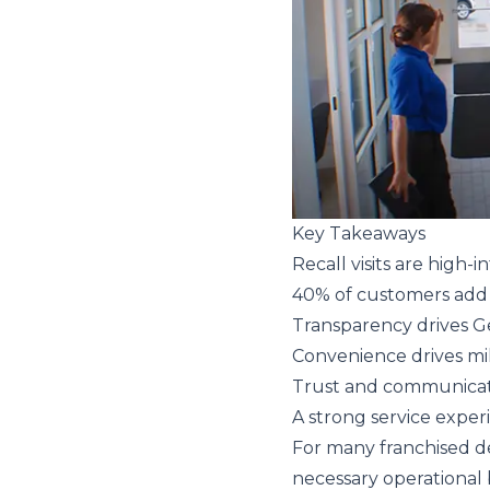
Key Takeaways
Recall visits are high-
40% of customers add 
Transparency drives G
Convenience drives mil
Trust and communicati
A strong service exper
For many franchised dea
necessary operational