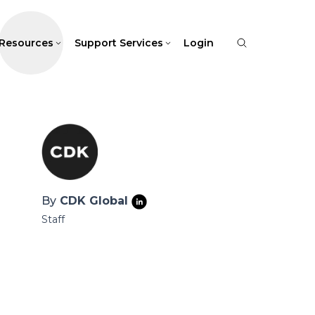
Resources
Support Services
Login
By
CDK Global
Staff