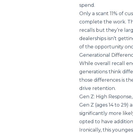
spend.
Only a scant 11% of cu
complete the work. The
recalls but they’re lar
dealerships isn’t getti
of the opportunity onc
Generational Difference
While overall recall e
generations think diff
those differences is th
drive retention.
Gen Z: High Response,
Gen Z (ages 14 to 29) 
significantly more like
opted to have addition
Ironically, this younge