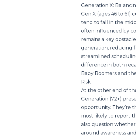
Generation X: Balanci
Gen X (ages 46 to 61) c
tend to fall in the mid
often influenced by co
remains a key obstacle,
generation, reducing 
streamlined schedulin
difference in both rec
Baby Boomers and the
Risk
At the other end of th
Generation (72+) pres
opportunity. They’re t
most likely to report t
also question whether t
around awareness and t