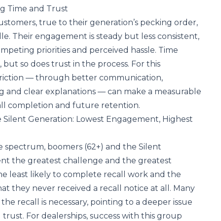
ng Time and Trust
ustomers, true to their generation’s pecking order,
dle. Their engagement is steady but less consistent,
mpeting priorities and perceived hassle. Time
 but so does trust in the process. For this
friction — through better communication,
g and clear explanations — can make a measurable
all completion and future retention.
 Silent Generation: Lowest Engagement, Highest
e spectrum, boomers (62+) and the Silent
ent the greatest challenge and the greatest
he least likely to complete recall work and the
hat they never received a recall notice at all. Many
he recall is necessary, pointing to a deeper issue
rust. For dealerships, success with this group