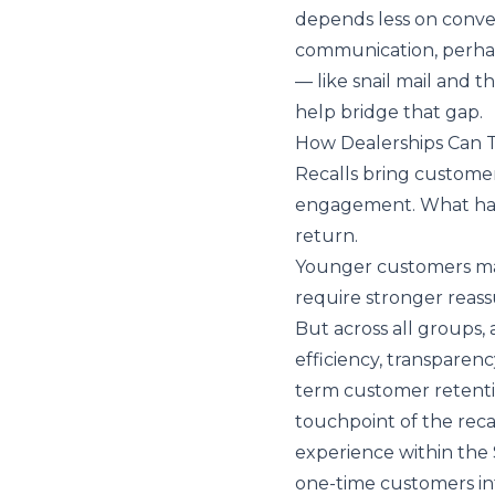
depends less on conve
communication, perha
— like snail mail and 
help bridge that gap.
How Dealerships Can T
Recalls bring customer
engagement. What hap
return.
Younger customers may
require stronger reass
But across all groups, 
efficiency, transparen
term customer retenti
touchpoint of the recal
experience within the
one-time customers int