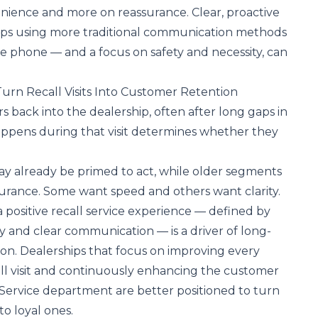
nience and more on reassurance. Clear, proactive
ps using more traditional communication methods
the phone — and a focus on safety and necessity, can
urn Recall Visits Into Customer Retention
s back into the dealership, often after long gaps in
pens during that visit determines whether they
 already be primed to act, while older segments
urance. Some want speed and others want clarity.
a positive recall service experience — defined by
cy and clear communication — is a driver of long-
on. Dealerships that focus on improving every
l visit and
continuously
enhancing the customer
 Service department
are better positioned to turn
o loyal ones.