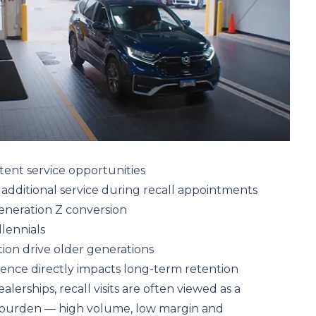
intent service opportunities
additional service during recall appointments
eneration Z conversion
lennials
on drive older generations
ience directly impacts long-term retention
lerships, recall visits are often viewed as a
 burden — high volume, low margin and