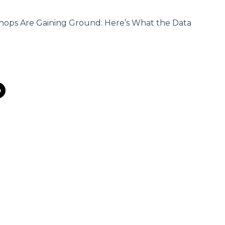
hops Are Gaining Ground: Here’s What the Data
s