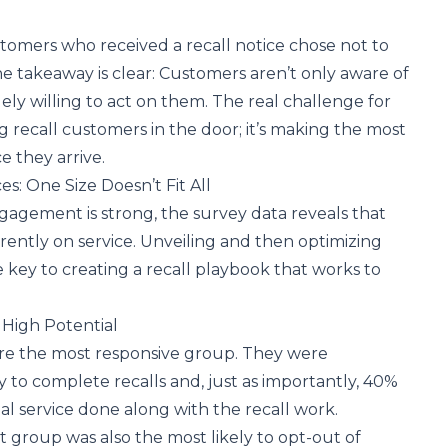
stomers who received a recall notice chose not to
 takeaway is clear: Customers aren’t only aware of
gely willing to act on them. The real challenge for
ng recall customers in the door; it’s making the most
e they arrive.
s: One Size Doesn’t Fit All
ngagement is strong, the survey data reveals that
erently on service. Unveiling and then optimizing
e key to creating a recall playbook that works to
 High Potential
are the most responsive group. They were
ly to complete recalls and, just as importantly, 40%
al service done along with the recall work.
st group was also the most likely to opt-out of