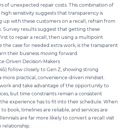
rs of unexpected repair costs. This combination of
gh sensitivity suggests that transparency is
g up with these customers on a recall, refrain from
. Survey results suggest that getting these
irst to repair a recall, then using a multipoint
e the case for needed extra work, is the transparent
arn their business moving forward.
nce-Driven Decision-Makers
 45) follow closely to Gen Z, showing strong
 a more practical, convenience-driven mindset.
work and take advantage of the opportunity to
ces, but time constraints remain a consistent
, the experience has to fit into their schedule. When
o book, timelines are reliable, and services are
lennials are far more likely to convert a recall visit
 relationship.