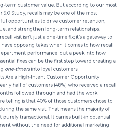
g-term customer value. But according to our most
r 5.0 Study
, recalls may be one of the most
ul opportunities to drive customer retention,
ue, and strengthen long-term relationships.
all visit isn’t just a one-time fix; it’s a gateway to
y have opposing takes when it comes to how recall
department performance, but a peek into how
ential fixes can be the first step toward creating a
ng
one-timers
into loyal customers.
sits Are a High-Intent Customer Opportunity
arly half of customers (48%) who received a recall
x months followed through and had the work
 telling is that 40% of those customers chose to
during the same visit. That means the majority of
't purely transactional. It carries built-in potential
ent without the need for additional marketing