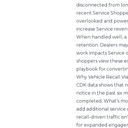
disconnected from lon
recent
Service Shoppe
overlooked and powerf
increase Service reven
When handled well, a rec
retention. Dealers ma
work impacts Service 
shoppers view these ess
playbook for converti
Why Vehicle Recall Vi
CDK data shows that ne
notice in the past si
completed. What’s more
add additional service 
recall-driven traffic isn
for expanded engagem