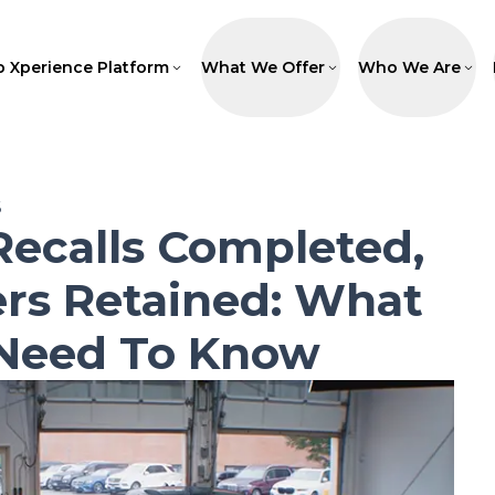
p Xperience Platform
What We Offer
Who We Are
6
Recalls Completed,
rs Retained: What
 Need To Know