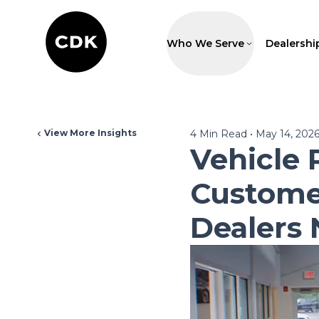
Who We Serve
Dealershi
View More Insights
4
Min Read
•
May 14, 202
Vehicle 
Custome
Dealers