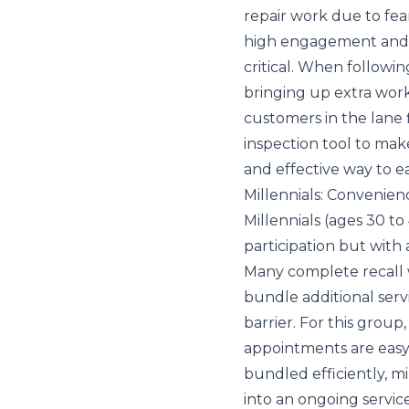
repair work due to fea
high engagement and hi
critical. When followin
bringing up extra work
customers in the lane f
inspection tool to mak
and effective way to e
Millennials: Convenie
Millennials (ages 30 to
participation but with
Many complete recall 
bundle additional servi
barrier. For this group
appointments are easy t
bundled efficiently, mil
into an ongoing service