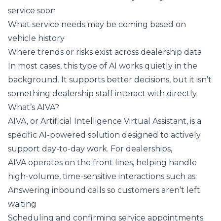
service soon
What service needs may be coming based on
vehicle history
Where trends or risks exist across dealership data
In most cases, this type of AI works quietly in the
background. It supports better decisions, but it isn’t
something dealership staff interact with directly.
What’s AIVA?
AIVA, or Artificial Intelligence Virtual Assistant, is a
specific AI-powered solution designed to actively
support day-to-day work. For dealerships,
AIVA operates on the front lines, helping handle
high-volume, time-sensitive interactions such as:
Answering inbound calls so customers aren’t left
waiting
Scheduling and confirming service appointments