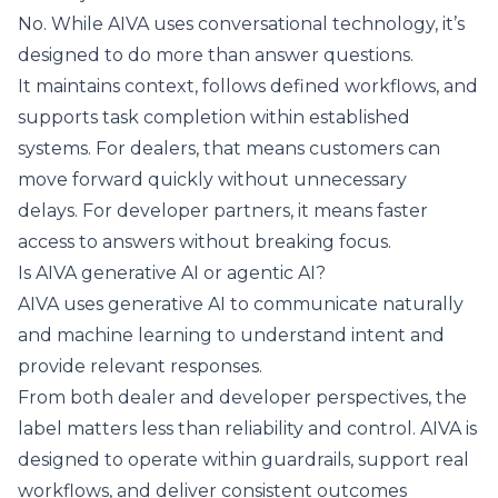
No. While AIVA uses conversational technology, it’s
designed to do more than answer questions.
It maintains context, follows defined workflows, and
supports task completion within established
systems. For dealers, that means customers can
move forward quickly without unnecessary
delays. For developer partners, it means faster
access to answers without breaking focus.
Is AIVA generative AI or agentic AI?
AIVA uses
generative AI
to communicate naturally
and machine learning to understand intent and
provide relevant responses.
From both dealer and developer perspectives, the
label matters less than reliability and control. AIVA is
designed to operate within guardrails, support real
workflows, and deliver consistent outcomes