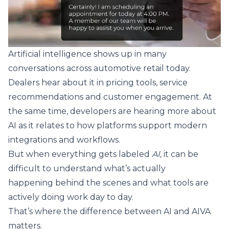
Artificial intelligence shows up in many
conversations across automotive retail today.
Dealers hear about it in pricing tools, service
recommendations and customer engagement. At
the same time, developers are hearing more about
AI as it relates to how platforms support modern
integrations and workflows.
But when everything gets labeled
AI,
it can be
difficult to understand what’s actually
happening behind the scenes and what tools are
actively doing work day to day.
That’s where the difference between AI and AIVA
matters.