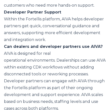
customers who need more hands-on support.
Developer Partner Support
Within the Fortellis platform, AIVA helps developer
partners get quick, conversational guidance and
answers, supporting more efficient development
and integration work.
Can dealers and developer partners use AIVA?
AIVA is designed for real
operational environments. Dealerships can use AIVA
within existing CDK workflows without adding
disconnected tools or reworking processes.
Developer partners can engage with AIVA through
the Fortellis platform as part of their ongoing
development and support experience. AIVA scales
based on business needs, staffing levels and use
cases across both platforms.