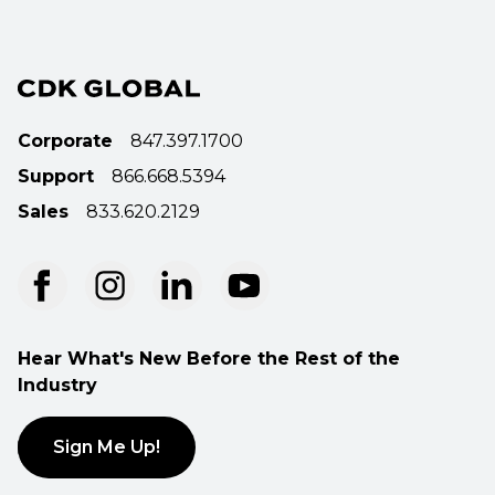
Corporate
847.397.1700
Support
866.668.5394
Sales
833.620.2129
Hear What's New Before the Rest of the
Industry
Sign Me Up!