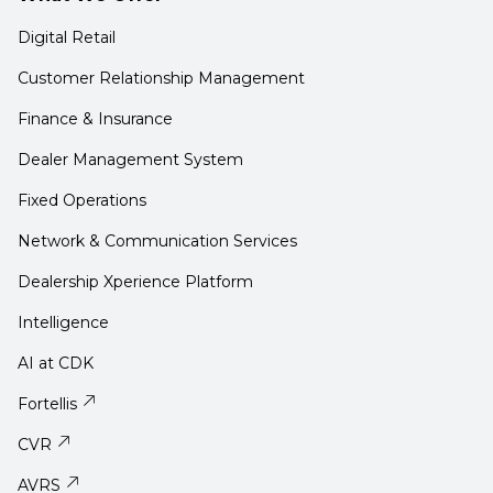
Digital Retail
Customer Relationship Management
Finance & Insurance
Dealer Management System
Fixed Operations
Network & Communication Services
Dealership Xperience Platform
Intelligence
AI at CDK
Fortellis
CVR
AVRS