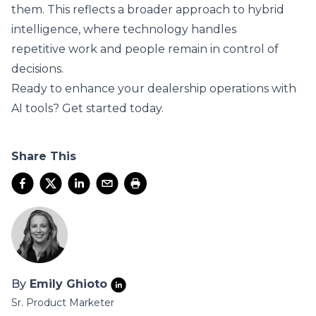
them. This reflects a broader approach to hybrid
intelligence, where technology handles
repetitive work and people remain in control of
decisions.
Ready to enhance your dealership operations with
AI tools?
Get started today
.
Share This
By
Emily Ghioto
Sr. Product Marketer