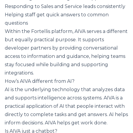
Responding to Sales and Service leads consistently
Helping staff get quick answers to common
questions
Within the Fortellis platform, AIVA serves a different
but equally practical purpose. It supports
developer partners by providing conversational
access to information and guidance, helping teams
stay focused while building and supporting
integrations.
How’s AIVA different from AI?
AI is the underlying technology that analyzes data
and supports intelligence across systems. AIVA is a
practical application of AI that people interact with
directly to complete tasks and get answers. AI helps
inform decisions. AIVA helps get work done.
Is AIVA just a chatbot?