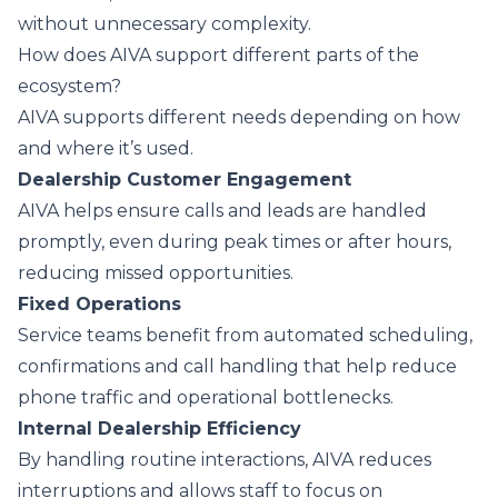
without unnecessary complexity.
How does AIVA support different parts of the
ecosystem?
AIVA supports different needs depending on how
and where it’s used.
Dealership Customer Engagement
AIVA helps ensure calls and leads are handled
promptly, even during peak times or after hours,
reducing missed opportunities.
Fixed Operations
Service teams benefit from automated scheduling,
confirmations and call handling that help reduce
phone traffic and operational bottlenecks.
Internal Dealership Efficiency
By handling routine interactions, AIVA reduces
interruptions and allows staff to focus on