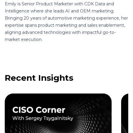
Emily is Senior Product Marketer with CDK Data and
Intelligence where she leads AI and OEM marketing.
Bringing 20 years of automotive marketing experience, her
expertise spans product marketing and sales enablement,
aligning advanced technologies with impactful go-to-
market execution.
Recent Insights