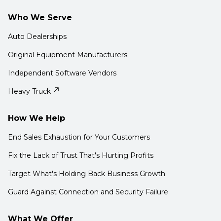
Who We Serve
Auto Dealerships
Original Equipment Manufacturers
Independent Software Vendors
Heavy Truck
How We Help
End Sales Exhaustion for Your Customers
Fix the Lack of Trust That's Hurting Profits
Target What's Holding Back Business Growth
Guard Against Connection and Security Failure
What We Offer