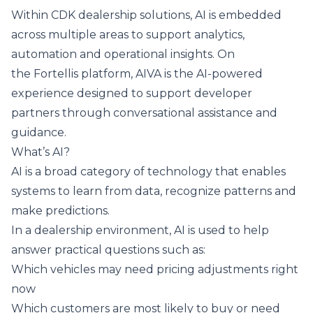
Within CDK dealership solutions,
AI is embedded
across multiple areas
to support analytics,
automation and operational insights. On
the
Fortellis platform
, AIVA is the AI-powered
experience designed to support developer
partners through conversational assistance and
guidance.
What’s AI?
AI is a broad category of technology that enables
systems to learn from data, recognize patterns and
make predictions.
In a dealership environment, AI is used to help
answer practical questions such as:
Which vehicles may need pricing adjustments right
now
Which customers are most likely to buy or need