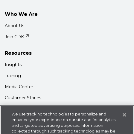
Who We Are
About Us
Join CDK
Resources
Insights
Training
Media Center
Customer Stories
Support
We use tracking technologies to personalize and
Login
enhance your experience on our site and for analytics
and targeted advertising purposes. Information
Contact Us
collected through such tracking technologies may be