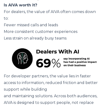
Is AIVA worth it?
For dealers, the value of AIVA often comes down
to:
Fewer missed calls and leads
More consistent customer experiences
Less strain on already busy teams
For developer partners, the value lies in faster
access to information, reduced friction and better
support while building
and maintaining solutions. Across both audiences,
AIVA is designed to support people, not replace