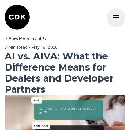
View More Insights
3
Min Read
•
May 18, 2026
AI vs. AIVA: What the
Difference Means for
Dealers and Developer
Partners