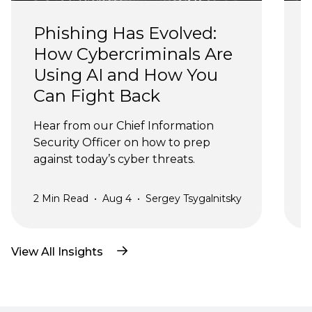
Phishing Has Evolved: 
How Cybercriminals Are 
Using AI and How You 
Can Fight Back
J
Hear from our Chief Information 
Security Officer on how to prep 
against today’s cyber threats.
2
Min Read
•
Aug 4
•
Sergey Tsygalnitsky
3
View All Insights