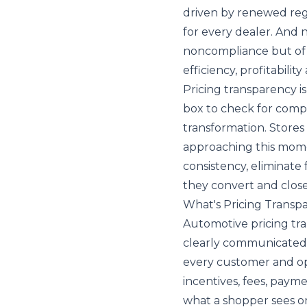
driven by renewed reg
for every dealer. And no
noncompliance but of 
efficiency, profitabilit
Pricing transparency is
box to check for compl
transformation. Stores 
approaching this momen
consistency, eliminate
they convert and close
What's Pricing Transp
Automotive pricing tra
clearly communicated p
every customer and ope
incentives, fees, paym
what a shopper sees on