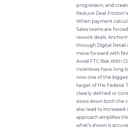
progression, and creat
Reduce Deal Friction
When payment calculati
Sales teams are force
rework deals. Anchori
through Digital Retail
move forward with fe
Avoid FTC Risk With Cl
Incentives have long be
now one of the biggest
target of the Federal 
clearly defined or cons
slows down both the c
also lead to increased 
approach simplifies thi
what’s shown is accurat