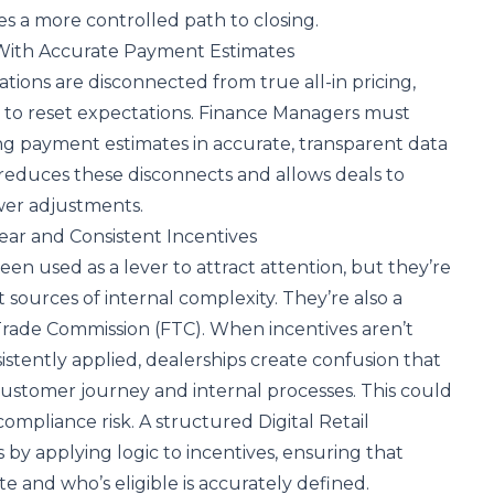
es a more controlled path to closing.
 With Accurate Payment Estimates
ons are disconnected from true all-in pricing,
d to reset expectations. Finance Managers must
ng payment estimates in accurate, transparent data
 reduces these disconnects and allows deals to
wer adjustments.
ear and Consistent Incentives
en used as a lever to attract attention, but they’re
 sources of internal complexity. They’re also a
Trade Commission (FTC). When incentives aren’t
istently applied, dealerships create confusion that
ustomer journey and internal processes. This could
compliance risk. A structured Digital Retail
s by applying logic to incentives, ensuring that
e and who’s eligible is accurately defined.