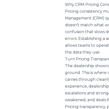
Why CRM Pricing Consis
Pricing consistency mu
Management (CRM)
sy
doesn’t match what was
confusion that slows d
errors. Establishing a
allows teams to operat
the data they use.
Turn Pricing Transpar
The dealership showro
ground. This is where 
carries through cleanly
experience, dealership
escalations and stronger
weakened, and deals b
Pricing transparency, p