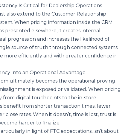
tency Is Critical for Dealership Operations
st also extend to the
Customer Relationship
stem. When pricing information inside the CRM
 presented elsewhere, it creates internal
eal progression and increases the likelihood of
 single source of truth through connected systems
e more efficiently and with greater confidence in
ency Into an Operational Advantage
om ultimately becomes the operational proving
misalignment is exposed or validated. When pricing
 from digital touchpoints to the in-store
s benefit from shorter transaction times, fewer
 close rates. When it doesn’t, time is lost, trust is
ecome harder to finalize.
articularly in light of
FTC expectations
, isn’t about