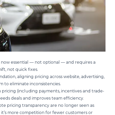
s now essential — not optional — and requires a
ift, not quick fixes.
undation, aligning pricing across website, advertising,
to eliminate inconsistencies.
n pricing (including payments, incentives and trade-
speeds deals and improves team efficiency.
te pricing transparency are no longer seen as
it’s more competition for fewer customers or