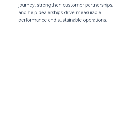
journey, strengthen customer partnerships,
and help dealerships drive measurable
performance and sustainable operations.