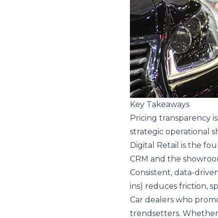
Key Takeaways
Pricing transparency i
strategic operational sh
Digital Retail is the fo
CRM and the showroom 
Consistent, data-drive
ins) reduces friction, 
Car dealers who promo
trendsetters. Whether 