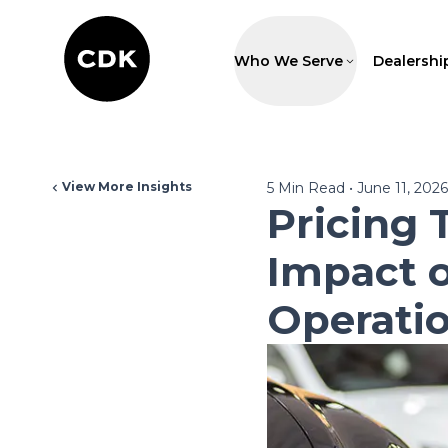
Who We Serve
Dealershi
View More Insights
5
Min Read
•
June 11, 2026
Pricing 
Impact o
Operati