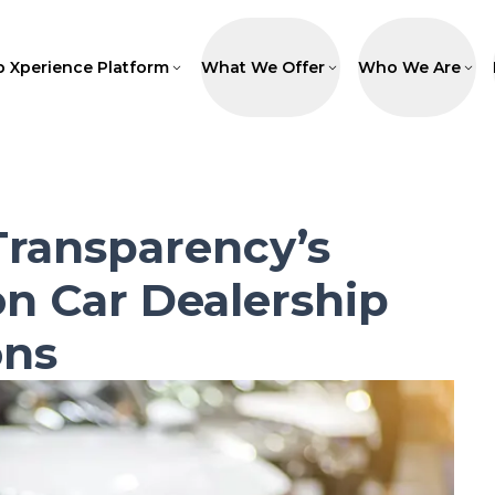
p Xperience Platform
What We Offer
Who We Are
Transparency’s
n Car Dealership
ons