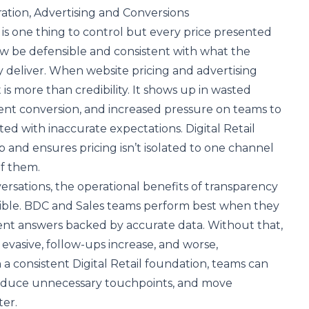
ation, Advertising and Conversions
 is one thing to control but every price presented
w be defensible and consistent with what the
y deliver. When website pricing and advertising
t is more than credibility. It shows up in wasted
ent conversion, and increased pressure on teams to
ted with inaccurate expectations. Digital Retail
p and ensures pricing isn’t isolated to one channel
of them.
versations, the operational benefits of transparency
ble. BDC and Sales teams perform best when they
dent answers backed by accurate data. Without that,
vasive, follow-ups increase, and worse,
 a consistent Digital Retail foundation, teams can
 reduce unnecessary touchpoints, and move
er.