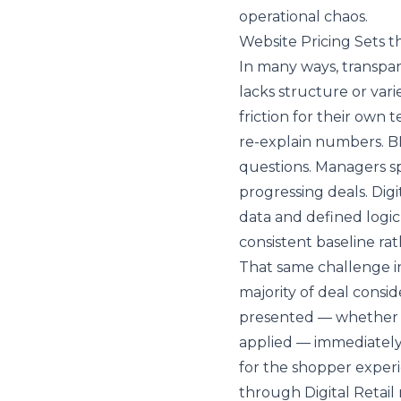
operational chaos.
Website Pricing Sets 
In many ways, transpar
lacks structure or var
friction for their own 
re-explain numbers. B
questions. Managers sp
progressing deals. Digit
data and defined logic
consistent baseline rat
That same challenge in
majority of deal consi
presented — whether in
applied — immediately 
for the shopper experi
through Digital Retail