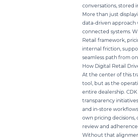
conversations, stored
More than just display
data-driven approach 
connected systems. Wh
Retail framework, pric
internal friction, supp
seamless path from onl
How Digital Retail Dri
At the center of this t
tool, but as the opera
entire dealership. CDK 
transparency initiative
and in-store workflow
own pricing decisions, d
review and adherence 
Without that alignment