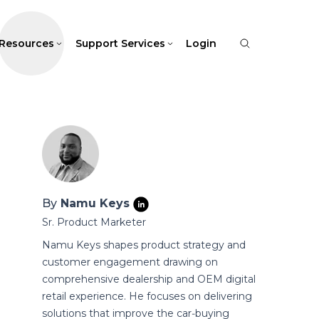
Resources
Support Services
Login
By
Namu Keys
Sr. Product Marketer
Namu Keys shapes product strategy and
customer engagement drawing on
comprehensive dealership and OEM digital
retail experience. He focuses on delivering
solutions that improve the car‑buying