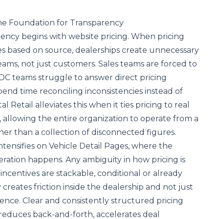
the Foundation for Transparency
ency begins with website pricing. When pricing
ies based on source, dealerships create unnecessary
teams, not just customers. Sales teams are forced to
DC teams struggle to answer direct pricing
end time reconciling inconsistencies instead of
al Retail alleviates this when it ties pricing to real
, allowing the entire organization to operate from a
her than a collection of disconnected figures.
tensifies on Vehicle Detail Pages, where the
deration happens. Any ambiguity in how pricing is
centives are stackable, conditional or already
creates friction inside the dealership and not just
ence. Clear and consistently structured pricing
 reduces back-and-forth, accelerates deal