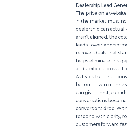
Dealership Lead Gener
The price on a website
in the market must no
dealership can actuall
aren’t aligned, the cos
leads, lower appointm
recover deals that star
helps eliminate this ga
and unified across all 
As leads turn into con
become even more visi
can give direct, confi
conversations become e
conversions drop. With
respond with clarity,
customers forward fast