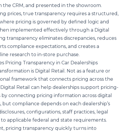
 in the CRM, and presented in the showroom.
ing prices, true transparency requires a structured,
where pricing is governed by defined logic and
en implemented effectively through a Digital
ing transparency eliminates discrepancies, reduces
orts compliance expectations, and creates a
ine research to in-store purchase.
ves Pricing Transparency in Car Dealerships
ransformation is
Digital Retail
. Not as a feature or
tional framework that connects pricing across the
Digital Retail can help dealerships support pricing-
s by connecting pricing information across digital
s, but compliance depends on each dealership’s
isclosures, configurations, staff practices, legal
to applicable federal and state requirements.
, pricing transparency quickly turns into