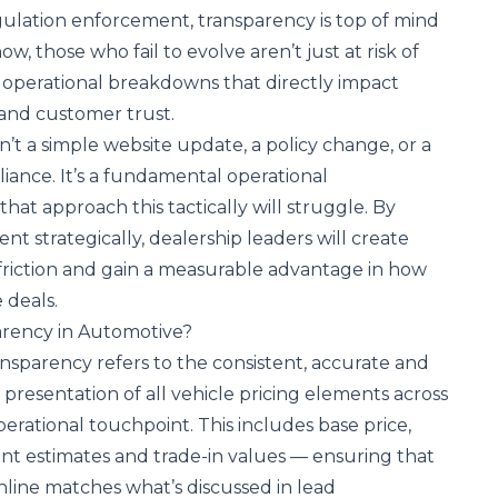
ulation enforcement, transparency is top of mind
w, those who fail to evolve aren’t just at risk of
operational breakdowns that directly impact
y and customer trust.
n’t a simple website update, a policy change, or a
iance. It’s a fundamental operational
that approach this tactically will struggle. By
t strategically, dealership leaders will create
 friction and gain a measurable advantage in how
 deals.
arency in Automotive?
nsparency refers to the consistent, accurate and
resentation of all vehicle pricing elements across
rational touchpoint. This includes base price,
ent estimates and trade-in values — ensuring that
line matches what’s discussed in lead