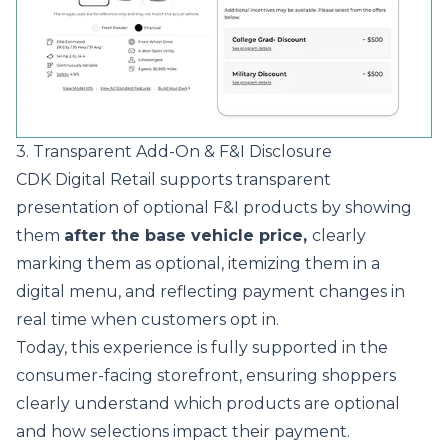
3. Transparent Add-On & F&I Disclosure
CDK Digital Retail supports transparent
presentation of optional F&I products by showing
them
after the base vehicle price,
clearly
marking them as optional, itemizing them in a
digital menu, and reflecting payment changes in
real time when customers opt in.
Today, this experience is fully supported in the
consumer-facing storefront, ensuring shoppers
clearly understand which products are optional
and how selections impact their payment.