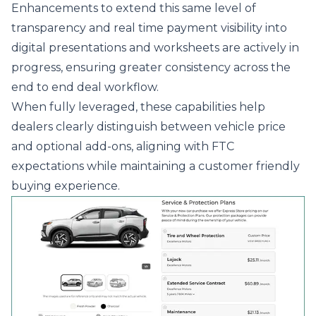
Enhancements to extend this same level of
transparency and real time payment visibility into
digital presentations and worksheets are actively in
progress, ensuring greater consistency across the
end to end deal workflow.
When fully leveraged, these capabilities help
dealers clearly distinguish between vehicle price
and optional add-ons, aligning with FTC
expectations while maintaining a customer friendly
buying experience.