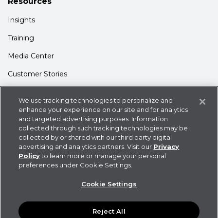
Resources
Insights
Training
Media Center
Customer Stories
Support
We use tracking technologies to personalize and
enhance your experience on our site and for analytics
Login
and targeted advertising purposes. Information
Contact Us
collected through such tracking technologies may be
collected by or shared with our third party digital
advertising and analytics partners. Visit our
Privacy
Policy
to learn more or manage your personal
preferences under Cookie Settings.
Privacy Policy
Cookie Statement
CDK
Cookie Settings
Policies
User Agreement
Do Not Sell or Share My
Information
Reject All
©
2026
CDK Global LLC / CDK Global is a registered