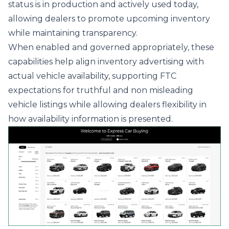
status is in production and actively used today,
allowing dealers to promote upcoming inventory
while maintaining transparency.
When enabled and governed appropriately, these
capabilities help align inventory advertising with
actual vehicle availability, supporting FTC
expectations for truthful and non misleading
vehicle listings while allowing dealers flexibility in
how availability information is presented.