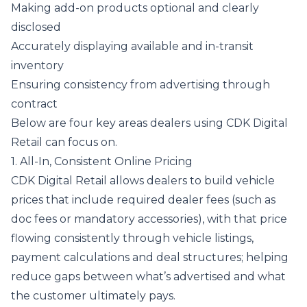
Making add-on products optional and clearly
disclosed
Accurately displaying available and in-transit
inventory
Ensuring consistency from advertising through
contract
Below are four key areas dealers using CDK Digital
Retail can focus on.
1. All-In, Consistent Online Pricing
CDK Digital Retail allows dealers to build vehicle
prices that include required dealer fees (such as
doc fees or mandatory accessories), with that price
flowing consistently through vehicle listings,
payment calculations and deal structures; helping
reduce gaps between what’s advertised and what
the customer ultimately pays.