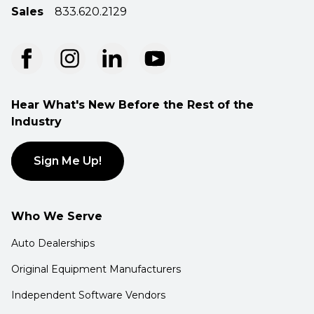
Sales
833.620.2129
Hear What's New Before the Rest of the
Industry
Sign Me Up!
Who We Serve
Auto Dealerships
Original Equipment Manufacturers
Independent Software Vendors