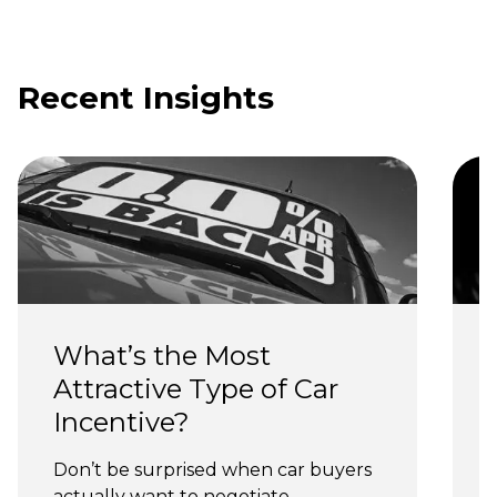
Recent Insights
What’s the Most 
Attractive Type of Car 
Incentive?
Don’t be surprised when car buyers 
actually want to negotiate.