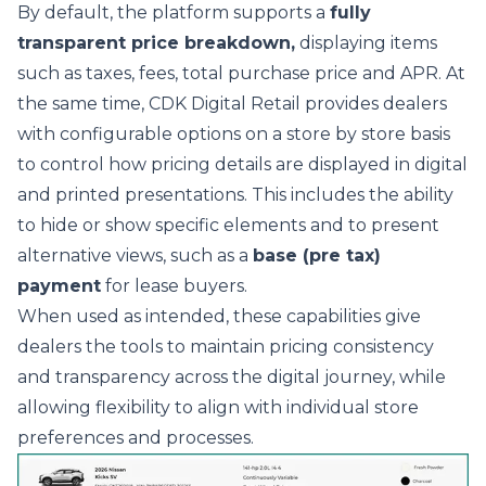
By default, the platform supports a
fully
transparent price breakdown,
displaying items
such as taxes, fees, total purchase price and APR. At
the same time, CDK Digital Retail provides dealers
with configurable options on a store by store basis
to control how pricing details are displayed in digital
and printed presentations. This includes the ability
to hide or show specific elements and to present
alternative views, such as a
base (pre tax)
payment
for lease buyers.
When used as intended, these capabilities give
dealers the tools to maintain pricing consistency
and transparency across the digital journey, while
allowing flexibility to align with individual store
preferences and processes.