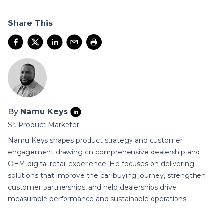
Share This
By
Namu Keys
Sr. Product Marketer
Namu Keys shapes product strategy and customer
engagement drawing on comprehensive dealership and
OEM digital retail experience. He focuses on delivering
solutions that improve the car‑buying journey, strengthen
customer partnerships, and help dealerships drive
measurable performance and sustainable operations.