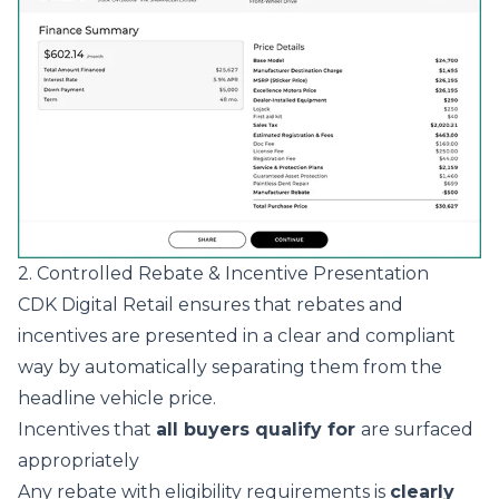
2. Controlled Rebate & Incentive Presentation
CDK Digital Retail ensures that rebates and
incentives are presented in a clear and compliant
way by automatically separating them from the
headline vehicle price.
Incentives that
all buyers qualify for
are surfaced
appropriately
Any rebate with eligibility requirements is
clearly