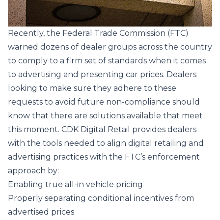
Recently, the Federal Trade Commission
(FTC)
warned dozens of dealer groups
across the country
to comply to a firm set of standards when it comes
to advertising and presenting car prices. Dealers
looking to make sure they adhere to these
requests to avoid future non-compliance should
know that there are solutions available that meet
this moment.
CDK Digital Retail
provides dealers
with the tools needed to align digital retailing and
advertising practices with the FTC’s enforcement
approach by:
Enabling true all-in vehicle pricing
Properly separating conditional incentives from
advertised prices