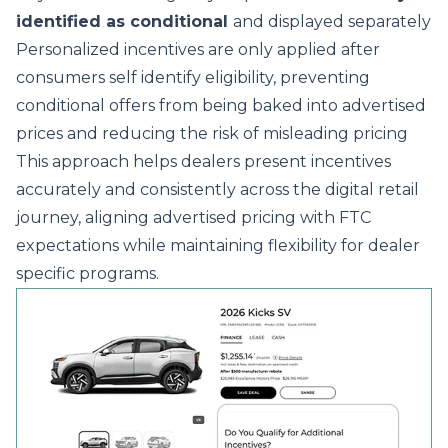
identified as conditional
and displayed separately
Personalized incentives are only applied after
consumers self identify eligibility, preventing
conditional offers from being baked into advertised
prices and reducing the risk of misleading pricing
This approach helps dealers present incentives
accurately and consistently across the digital retail
journey, aligning advertised pricing with FTC
expectations while maintaining flexibility for dealer
specific programs.