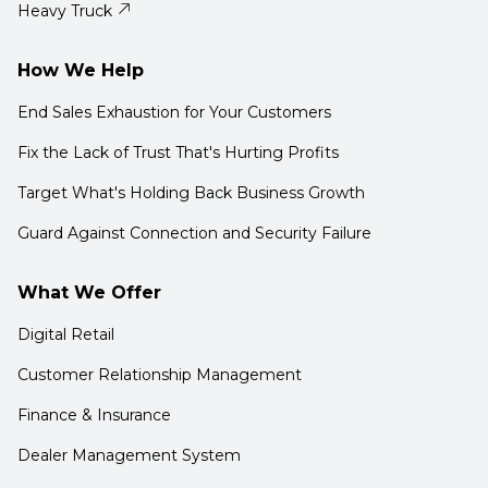
Heavy Truck
How We Help
End Sales Exhaustion for Your Customers
Fix the Lack of Trust That's Hurting Profits
Target What's Holding Back Business Growth
Guard Against Connection and Security Failure
What We Offer
Digital Retail
Customer Relationship Management
Finance & Insurance
Dealer Management System