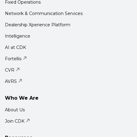
Fixed Operations
Network & Communication Services
Dealership Xperience Platform
Intelligence
AI at CDK
Fortellis
CVR
AVRS
Who We Are
About Us
Join CDK