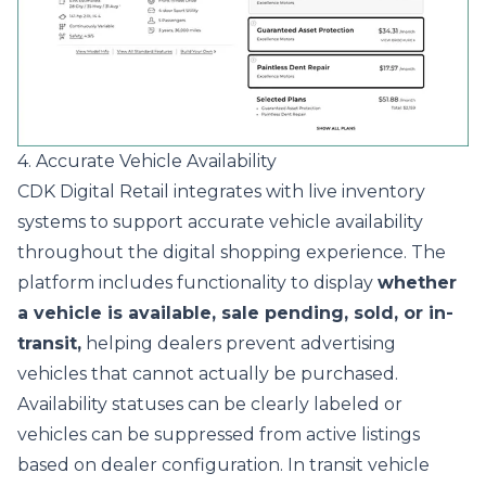
4. Accurate Vehicle Availability
CDK Digital Retail integrates with live inventory
systems to support accurate vehicle availability
throughout the digital shopping experience. The
platform includes functionality to display
whether
a vehicle is available, sale pending, sold, or in-
transit,
helping dealers prevent advertising
vehicles that cannot actually be purchased.
Availability statuses can be clearly labeled or
vehicles can be suppressed from active listings
based on dealer configuration. In transit vehicle