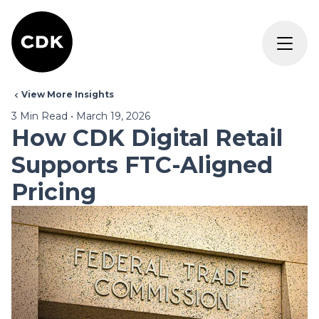
View More Insights
3
Min Read
•
March 19, 2026
How CDK Digital Retail
Supports FTC-Aligned
Pricing