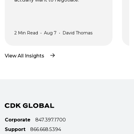
a
2
Min Read
•
Aug 7
•
David Thomas
2
View All Insights
Corporate
847.397.1700
Support
866.668.5394