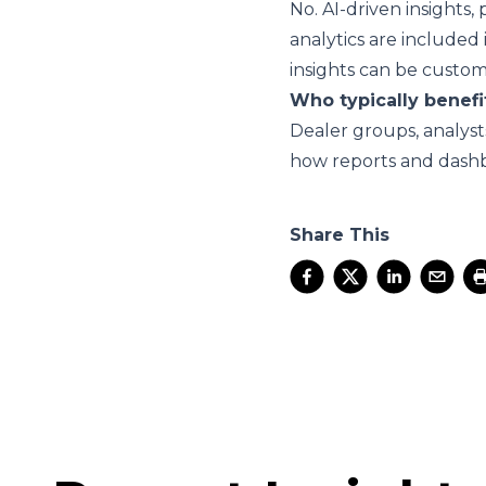
No. AI-driven insights
analytics are included
insights can be custo
Who typically benefi
Dealer groups, analyst
how reports and dashb
Share This