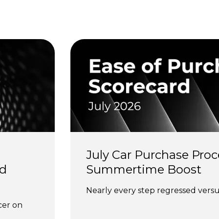
s
July Car Purchase Proc
d 
Summertime Boost
Nearly every step regressed versus
cer on 