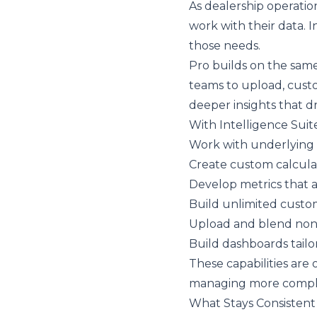
As dealership operatio
work with their data. 
those needs.
Pro builds on the same 
teams to upload, custo
deeper insights that dri
With Intelligence Suit
Work with underlying
Create custom calculat
Develop metrics that a
Build unlimited custo
Upload and blend non
Build dashboards tailor
These capabilities are 
managing more comple
What Stays Consistent