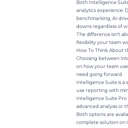
Both Intelligence Suit
analytics experience. 
benchmarking, AI-driven
downs regardless of w
The difference isn't ab
flexibility your team 
How To Think About th
Choosing between Inte
on how your team uses
need going forward.
Intelligence Suite is a
use reporting with min
Intelligence Suite Pro
advanced analysis or th
Both options are avail
complete solution on it