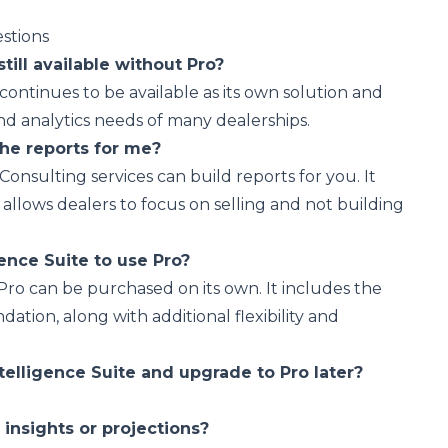
stions
still available without Pro?
 continues to be available as its own solution and
nd analytics needs of many dealerships.
he reports for me?
 Consulting services can build reports for you. It
 allows dealers to focus on selling and not building
ence Suite to use Pro?
 Pro can be purchased on its own. It includes the
dation, along with additional flexibility and
telligence Suite and upgrade to Pro later?
I insights or projections?