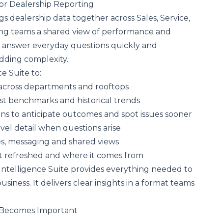
or Dealership Reporting
gs dealership data together across Sales, Service,
ving teams a shared view of performance and
to answer everyday questions quickly and
adding complexity.
ce Suite to:
across departments and rooftops
st benchmarks and historical trends
ons to anticipate outcomes and spot issues sooner
level detail when questions arise
es, messaging and shared views
t refreshed and where it comes from
Intelligence Suite provides everything needed to
usiness. It delivers clear insights in a format teams
y Becomes Important