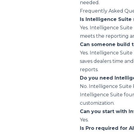
needed.
Frequently Asked Que
Is Intelligence Suite 
Yes. Intelligence Suite
meets the reporting a
Can someone build t
Yes. Intelligence Suite
saves dealers time and
reports.
Do you need Intellig
No. Intelligence Suite
Intelligence Suite foun
customization.
Can you start with In
Yes.
Is Pro required for A