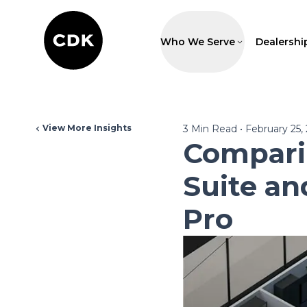
Who We Serve
Dealershi
View More Insights
3
Min Read
•
February 25,
Comparin
Suite an
Pro