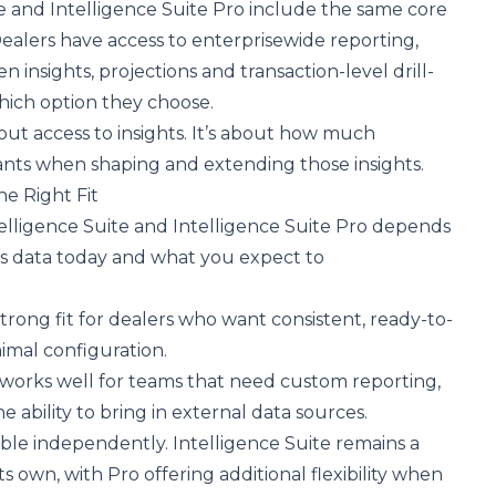
e and Intelligence Suite Pro include the same core
Dealers have access to enterprisewide reporting,
 insights, projections and transaction-level drill-
hich option they choose.
out access to insights. It’s about how much
wants when shaping and extending those insights.
e Right Fit
lligence Suite and Intelligence Suite Pro depends
 data today and what you expect to
 strong fit for dealers who want consistent, ready-to-
imal configuration.
 works well for teams that need custom reporting,
e ability to bring in external data sources.
able independently. Intelligence Suite remains a
s own, with Pro offering additional flexibility when