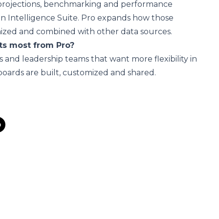
, projections, benchmarking and performance
 in Intelligence Suite. Pro expands how those
mized and combined with other data sources.
ts most from Pro?
s and leadership teams that want more flexibility in
oards are built, customized and shared.