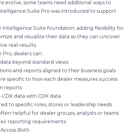
ns evolve, some teams need additional ways to
Intelligence Suite Pro was introduced to support
Intelligence Suite foundation, adding flexibility for
mize and visualize their data so they can uncover
ve real results.
e Pro, dealers can:
 data beyond standard views
ions and reports aligned to their business goals
re specific to how each dealer measures success
m reports
-CDK data with CDK data
ed to specific roles, stores or leadership needs
often helpful for dealer groups, analysts or teams
x reporting requirements.
 Across Both