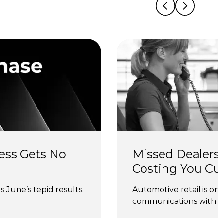
ess Gets No 
Missed Dealers
Costing You C
 June’s tepid results.
Automotive retail is o
communications with 