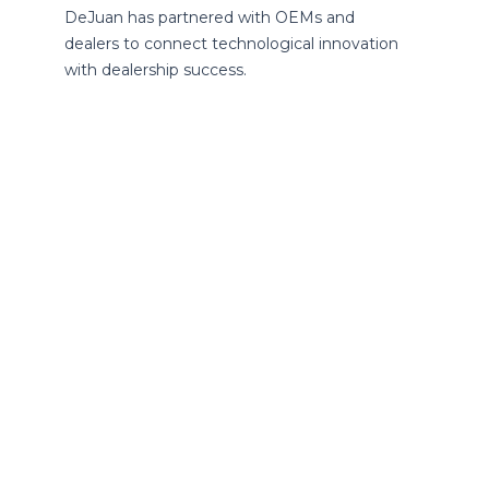
DeJuan has partnered with OEMs and
dealers to connect technological innovation
with dealership success.