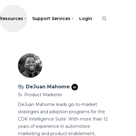
Resources
Support Services
Login
By
DeJuan Mahome
Sr. Product Marketer
DeJuan Mahome leads go-to-market
strategies and adoption programs for the
CDK Intelligence Suite. With more than 12
years of experience in automotive
marketing and product enablement,