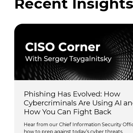
Recent Insight
Phishing Has Evolved: How 
Cybercriminals Are Using AI an
How You Can Fight Back
Hear from our Chief Information Security Offi
how to prep against today’s cyber threats.