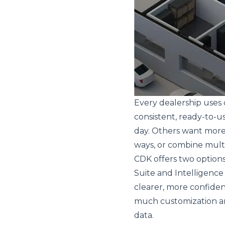
Every dealership uses 
consistent, ready-to-u
day. Others want more f
ways, or combine multi
CDK offers two options
Suite and Intelligence
clearer, more confide
much customization a
data.