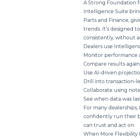
A Strong Foundation f
Intelligence Suite
brin
Parts and Finance, gi
trends. It’s designed 
consistently, without 
Dealers use Intelligen
Monitor performance 
Compare results again
Use AI-driven projecti
Drill into transaction-
Collaborate using not
See when data was las
For many dealerships, 
confidently run their b
can trust and act on.
When More Flexibilit