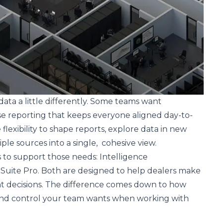
data a little differently. Some teams want
se reporting that keeps everyone aligned day-to-
lexibility to shape reports, explore data in new
ple sources into a single, cohesive view.
 to support those needs: Intelligence
 Suite Pro. Both are designed to help dealers make
nt decisions. The difference comes down to how
nd control your team wants when working with