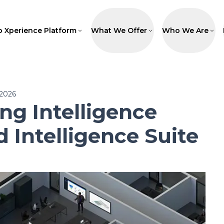
p Xperience Platform
What We Offer
Who We Are
 2026
g Intelligence
d Intelligence Suite