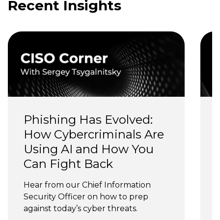
Recent Insights
Phishing Has Evolved: 
How Cybercriminals Are 
Using AI and How You 
Can Fight Back
J
Hear from our Chief Information 
Security Officer on how to prep 
against today’s cyber threats.