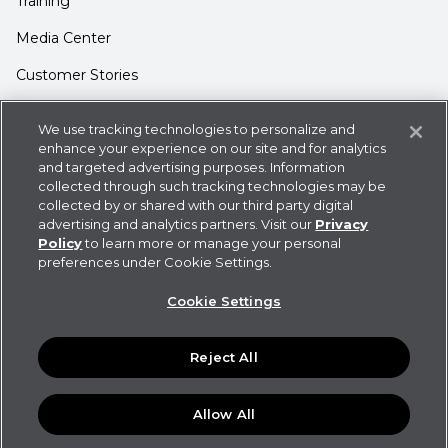
Training
Media Center
Customer Stories
Support
We use tracking technologies to personalize and
enhance your experience on our site and for analytics
Login
and targeted advertising purposes. Information
Contact Us
collected through such tracking technologies may be
collected by or shared with our third party digital
advertising and analytics partners. Visit our
Privacy
Policy
to learn more or manage your personal
preferences under Cookie Settings.
Privacy Policy
Cookie Statement
CDK
Cookie Settings
Policies
User Agreement
Do Not Sell or Share My
Information
Reject All
©
2026
CDK Global LLC / CDK Global is a registered
trademark of CDK Global LLC. Some products or features
and functionalities may not be available in all locations.
Allow All