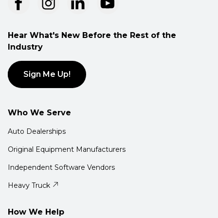
Hear What's New Before the Rest of the
Industry
Sign Me Up!
Who We Serve
Auto Dealerships
Original Equipment Manufacturers
Independent Software Vendors
Heavy Truck
How We Help