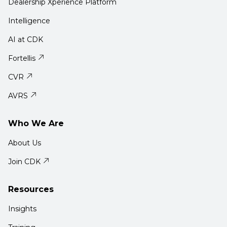
Dealership Xperience Platform
Intelligence
AI at CDK
Fortellis
CVR
AVRS
Who We Are
About Us
Join CDK
Resources
Insights