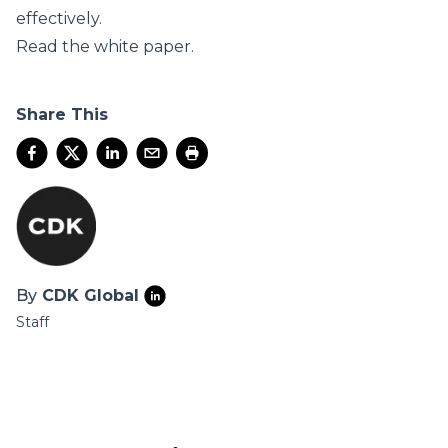
effectively.
Read the
white paper
.
Share This
By
CDK Global
Staff