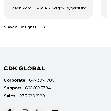
2
Min Read
•
Aug 4
•
Sergey Tsygalnitsky
3
View All Insights
Corporate
847.397.1700
Support
866.668.5394
Sales
833.620.2129