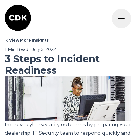
View More Insights
1
Min Read
•
July 5, 2022
3 Steps to Incident
Readiness
Improve cybersecurity outcomes by preparing your
dealership ­ IT Security team to respond quickly and