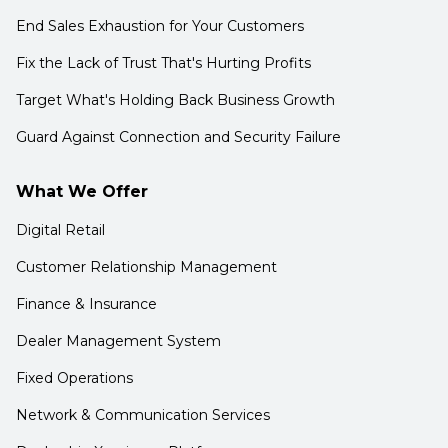
End Sales Exhaustion for Your Customers
Fix the Lack of Trust That's Hurting Profits
Target What's Holding Back Business Growth
Guard Against Connection and Security Failure
What We Offer
Digital Retail
Customer Relationship Management
Finance & Insurance
Dealer Management System
Fixed Operations
Network & Communication Services