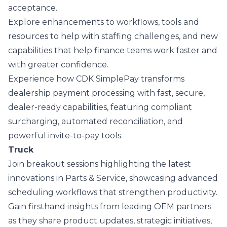
acceptance.
Explore enhancements to workflows, tools and
resources to help with staffing challenges, and new
capabilities that help finance teams work faster and
with greater confidence.
Experience how
CDK SimplePay
transforms
dealership payment processing with fast, secure,
dealer-ready capabilities, featuring compliant
surcharging, automated reconciliation, and
powerful invite-to-pay tools.
Truck
Join breakout sessions highlighting the latest
innovations in Parts & Service, showcasing advanced
scheduling workflows that strengthen productivity.
Gain firsthand insights from leading OEM partners
as they share product updates, strategic initiatives,