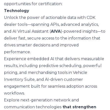
opportunities for certification:
Technology
Unlock the power of actionable data with CDK
dealer tools—spanning APIs,
advanced analytics
,
and AI Virtual Assistant (
AIVA
)-powered insights—to
deliver fast, secure access to the information that
drives smarter decisions and improved
performance.
Experience embedded AI that delivers measurable
results, including
predictive scheduling
, powerful
pricing, and merchandising tools in
Vehicle
Inventory Suite
, and AI-driven customer
engagement built for seamless adoption across
workflows.
Explore next-generation
network and
communication technologies
that strengthen