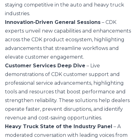
staying competitive in the auto and heavy truck
industries.
Innovation‑Driven General Sessions
– CDK
experts unveil new capabilities and enhancements
across the CDK product ecosystem, highlighting
advancements that streamline workflows and
elevate customer engagement.
Customer Services Deep Dive
– Live
demonstrations of CDK customer support and
professional service advancements, highlighting
tools and resources that boost performance and
strengthen reliability. These solutions help dealers
operate faster, prevent disruptions, and identify
revenue and cost-saving opportunities.
Heavy Truck State of the Industry Panel
– A
moderated conversation with leading voices from