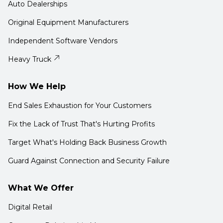
Auto Dealerships
Original Equipment Manufacturers
Independent Software Vendors
Heavy Truck
How We Help
End Sales Exhaustion for Your Customers
Fix the Lack of Trust That's Hurting Profits
Target What's Holding Back Business Growth
Guard Against Connection and Security Failure
What We Offer
Digital Retail