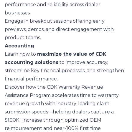
performance and reliability across dealer
businesses.
Engage in breakout sessions offering early
previews, demos, and direct engagement with
product teams.
Accounting
Learn how to
maximize the value of CDK
accounting solutions
to improve accuracy,
streamline key financial processes, and strengthen
financial performance.
Discover how the CDK
Warranty Revenue
Assistance Program
accelerates time to warranty
revenue growth with industry-leading claim
submission speeds—helping dealers capture a
$100K+ increase through optimized OEM
reimbursement and near-100% first time