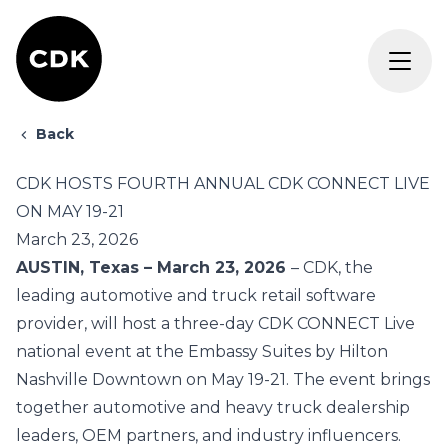
Back
CDK HOSTS FOURTH ANNUAL CDK CONNECT LIVE
ON MAY 19-21
March 23, 2026
AUSTIN, Texas – March 23, 2026
–
CDK
, the
leading automotive and truck retail software
provider, will host a three-day
CDK CONNECT Live
national event at the Embassy Suites by Hilton
Nashville Downtown on May 19-21. The event brings
together
automotive
and
heavy truck
dealership
leaders, OEM partners, and industry influencers.