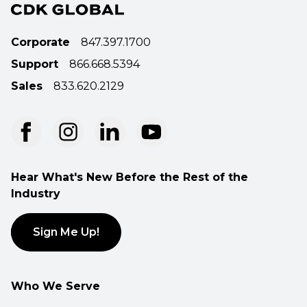
Corporate
847.397.1700
Support
866.668.5394
Sales
833.620.2129
Hear What's New Before the Rest of the
Industry
Sign Me Up!
Who We Serve