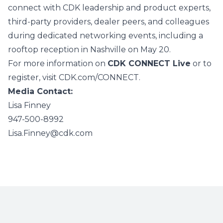
connect with CDK leadership and product experts,
third‑party providers, dealer peers, and colleagues
during dedicated networking events, including a
rooftop reception in Nashville on May 20.
For more information on
CDK CONNECT Live
or to
register, visit
CDK.com/CONNECT
.
Media Contact:
Lisa Finney
947-500-8992
Lisa.Finney@cdk.com