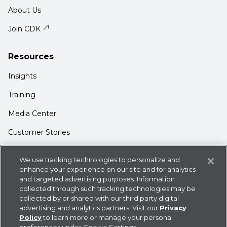
About Us
Join CDK
Resources
Insights
Training
Media Center
Customer Stories
Support
We use tracking technologies to personalize and
Login
enhance your experience on our site and for analytics
and targeted advertising purposes. Information
Contact Us
collected through such tracking technologies may be
collected by or shared with our third party digital
advertising and analytics partners. Visit our
Privacy
Policy
to learn more or manage your personal