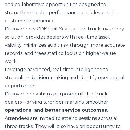
and collaborative opportunities designed to
strengthen dealer performance and elevate the
customer experience.
Discover how
CDK Unit Scan
, a new truck inventory
solution, provides dealers with real‑time asset
visibility, minimizes audit risk through more accurate
records, and frees staff to focus on higher‑value
work.
Leverage advanced, real-time intelligence to
streamline decision-making and identify operational
opportunities.
Discover innovations purpose-built for truck
dealers—driving stronger margins, smoother
operations, and better service outcomes
.
Attendees are invited to attend sessions across all
three tracks. They will also have an opportunity to