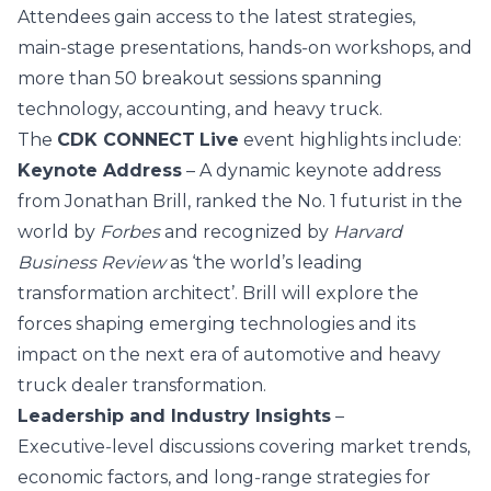
Attendees gain access to the latest strategies,
main‑stage presentations, hands‑on workshops, and
more than 50 breakout sessions spanning
technology, accounting, and heavy truck.
The
CDK CONNECT
Live
event highlights include:
Keynote Address
– A dynamic keynote address
from
Jonathan Brill
, ranked the No. 1 futurist in the
world by
Forbes
and recognized by
Harvard
Business Review
as ‘the world’s leading
transformation architect’. Brill will explore the
forces shaping emerging technologies and its
impact on the next era of automotive and heavy
truck dealer transformation.
Leadership and Industry Insights
–
Executive‑level discussions covering market trends,
economic factors, and long‑range strategies for