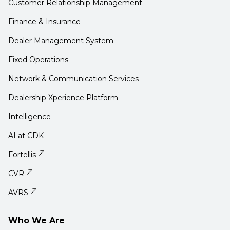
Customer Relationship Management
Finance & Insurance
Dealer Management System
Fixed Operations
Network & Communication Services
Dealership Xperience Platform
Intelligence
AI at CDK
Fortellis
CVR
AVRS
Who We Are