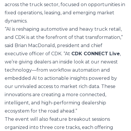
across the truck sector, focused on opportunities in
fixed operations, leasing, and emerging market
dynamics.
“AI is reshaping automotive and heavy truck retail,
and CDK is at the forefront of that transformation,”
said Brian MacDonald, president and chief
executive officer of CDK. “At
CDK CONNECT
Live
,
we’re giving dealers an inside look at our newest
technology—from workflow automation and
embedded AI to actionable insights powered by
our unrivaled access to market rich data. These
innovations are creating a more connected,
intelligent, and high-performing dealership
ecosystem for the road ahead.”
The event will also feature breakout sessions
organized into three core tracks, each offering