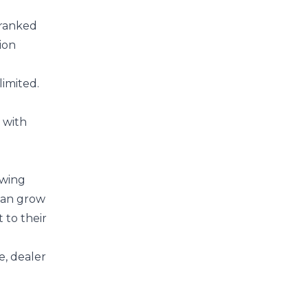
f ranked
ion
limited.
 with
owing
 can grow
 to their
e, dealer