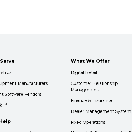
Serve
What We Offer
rships
Digital Retail
quipment Manufacturers
Customer Relationship
Management
t Software Vendors
Finance & Insurance
k
Dealer Management System
Help
Fixed Operations