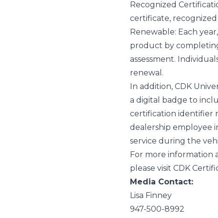
Recognized Certificati
certificate, recognize
Renewable
: Each year
product by completing 
assessment.
Individual
renewal.
In addition, CDK Univer
a digital badge to incl
certification identifie
dealership employee i
service during the veh
For more information 
please visit
CDK Certifi
Media Contact:
Lisa Finney
947-500-8992