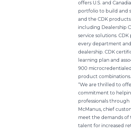
offers U.S. and Canadi
portfolio to build and 
and the CDK products t
including Dealership O
service solutions. CDK 
every department and
dealership. CDK certif
learning plan and asso
900 microcredentialed 
product combinations.
“We are thrilled to off
commitment to helping
professionals through r
McManus, chief custome
meet the demands of th
talent for increased r