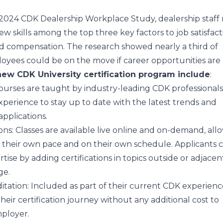
2024 CDK Dealership Workplace Study
, dealership staf
new skills among the top three key factors to job satisfact
nd compensation. The research showed
nearly a
third of
oyees could be on the move if career opportunities are 
new CDK University certification program include
:
Courses are taught by industry-leading CDK professionals
xperience to stay up to date with the latest trends and
ations.​​​​​​​
ons
: Classes are available live online and on-demand, all
at their own pace and on their own schedule. Applicants
ise by adding certifications in topics outside or adjacent
ge.
itation
: Included as part of their current CDK experienc
eir certification journey without any additional cost to
mployer.