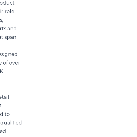
roduct
ir role
s,
rts and
at span
k
assigned
y of over
DK
tail
M
d to
qualified
ned