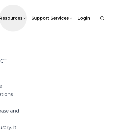
Resources
Support Services
Login
UCT
e
ations
hase and
stry. It