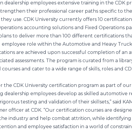
an dealership employees extensive training in the CDK p
strengthen their professional career paths specific to the
hey use. CDK University currently offers 10 certification
perations accounting solutions and Fixed Operations pa
plans to deliver more than 100 different certifications th
 employee role within the Automotive and Heavy Truc
ications are achieved upon successful completion of an 
ciated assessments. The program is curated from a librar
courses and cater to a wide range of skills, roles and C
er the CDK University certification program as part of our
 dealership employees develop as skilled automotive re
igorous testing and validation of their skillsets,” said KA
r officer at CDK. “Our certification courses are designe
e industry and help combat attrition, while identifying 
etention and employee satisfaction in a world of constrai