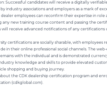
on
: Successful candidates will receive a digitally verifiabl
d by industry associations and employers as a mark of exc
, dealer employees can reconfirm their expertise in role
any new training course content and passing the certif
s will receive advanced notifications of any certifications 
sity certifications are socially sharable, with employees r
ude in their online professional social channels. The we
r remains with the individual and is demonstrated currenc
ndustry knowledge and skills to provide elevated cust
icle shopping and buying journey.
about the CDK dealership certification program and enr
cation (cdkglobal.com)
.