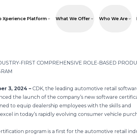
p Xperience Platform
What We Offer
Who We Are
DUSTRY-FIRST COMPREHENSIVE ROLE-BASED PROD
GRAM
er 3, 2024 –
CDK
, the leading automotive retail softwar
nced the launch of the company’s new software certific
ned to equip dealership employees with the skills and
excel in today’s rapidly evolving consumer vehicle purc
fication program is a first for the automotive retail indu