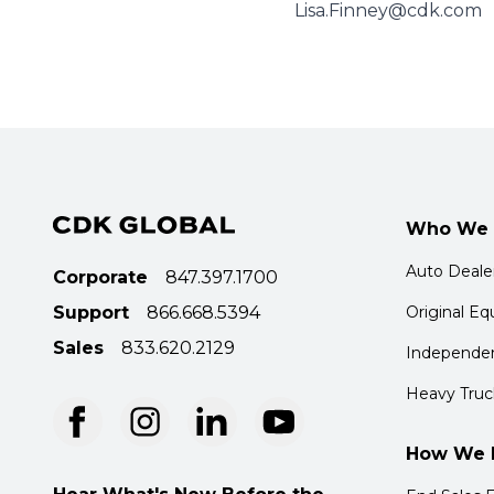
Lisa.Finney@cdk.com
Who We 
Auto Deale
Corporate
847.397.1700
Support
866.668.5394
Original E
Sales
833.620.2129
Independen
Heavy Truc
How We 