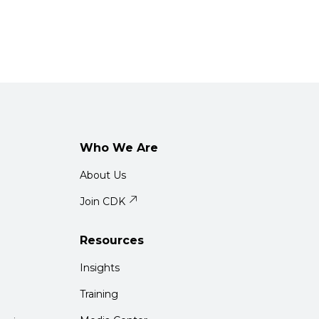
Who We Are
About Us
Join CDK
Resources
Insights
Training