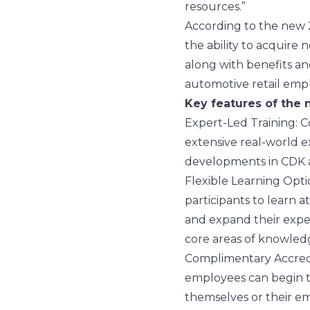
resources.”
According to the new
the ability to acquire 
along with benefits a
automotive retail empl
Key features of the 
Expert-Led Training
: 
extensive real-world e
developments in CDK applic
Flexible Learning Opti
participants to learn 
and expand their expert
core areas of knowled
Complimentary Accred
employees can begin th
themselves or their e