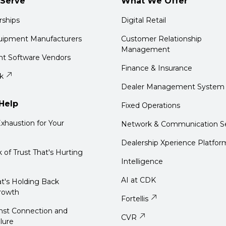
Serve
What We Offer
rships
Digital Retail
quipment Manufacturers
Customer Relationship
Management
t Software Vendors
Finance & Insurance
k
Dealer Management System
Help
Fixed Operations
xhaustion for Your
Network & Communication Se
Dealership Xperience Platfor
k of Trust That's Hurting
Intelligence
AI at CDK
t's Holding Back
rowth
Fortellis
nst Connection and
CVR
ilure