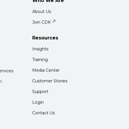
Who We Are
About Us
Join CDK
Resources
Insights
Training
Media Center
rvices
Customer Stories
m
Support
Login
Contact Us