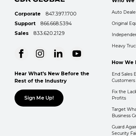
Who We 
Auto Deale
Corporate
847.397.1700
Support
866.668.5394
Original E
Sales
833.620.2129
Independen
Heavy Truc
How We 
Hear What's New Before the
End Sales E
Customers
Rest of the Industry
Fix the Lac
Sign Me Up!
Profits
Target Wha
Business G
Guard Agai
Security Fa