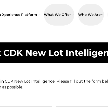
p Xperience Platform
What We Offer
Who We Are
t
CDK New Lot Intellige
 in
CDK New Lot Intelligence
. Please fill out the form
 as possible.