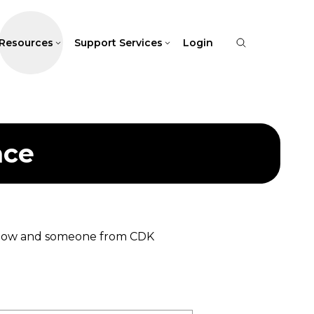
Resources
Support Services
Login
nce
 below and someone from CDK