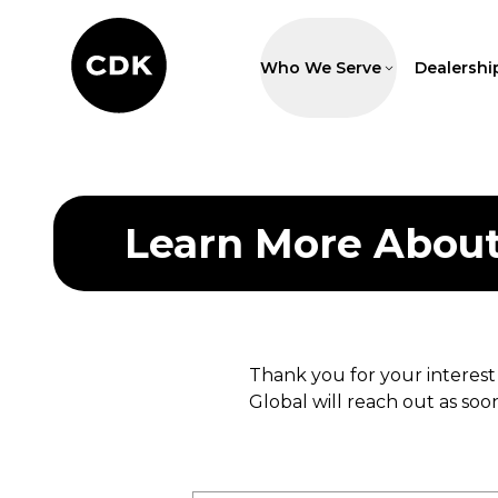
Who We Serve
Dealershi
Learn More Abou
Thank you for your interest
Global will reach out as soon