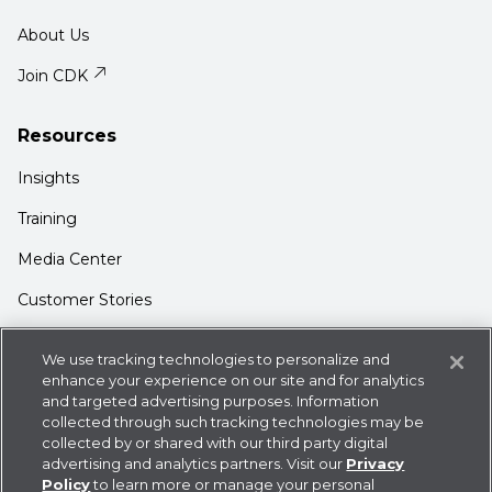
About Us
Join CDK
Resources
Insights
Training
Media Center
Customer Stories
Support
We use tracking technologies to personalize and
Login
enhance your experience on our site and for analytics
and targeted advertising purposes. Information
Contact Us
collected through such tracking technologies may be
collected by or shared with our third party digital
advertising and analytics partners. Visit our
Privacy
Policy
to learn more or manage your personal