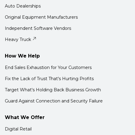
Auto Dealerships
Original Equipment Manufacturers
Independent Software Vendors
Heavy Truck
How We Help
End Sales Exhaustion for Your Customers
Fix the Lack of Trust That's Hurting Profits
Target What's Holding Back Business Growth
Guard Against Connection and Security Failure
What We Offer
Digital Retail