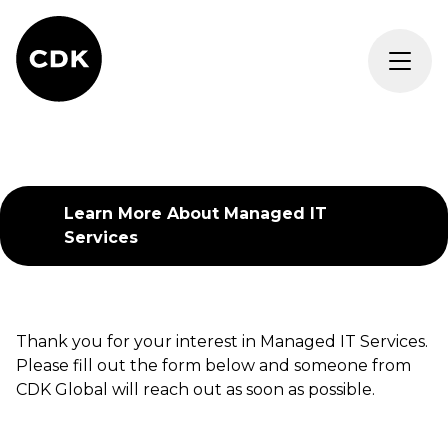
Learn More About
Managed IT
Services
Thank you for your interest in
Managed IT Services
.
Please fill out the form below and someone from
CDK Global will reach out as soon as possible.