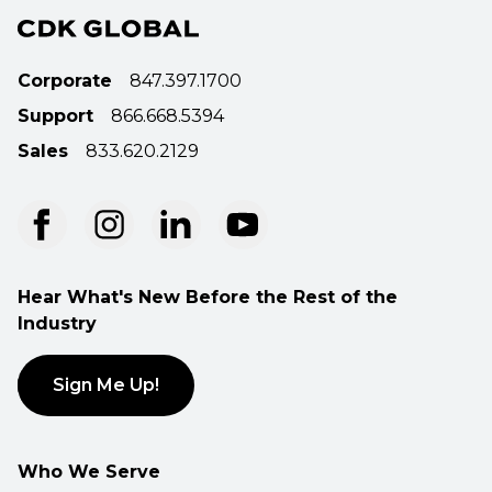
Corporate
847.397.1700
Support
866.668.5394
Sales
833.620.2129
Hear What's New Before the Rest of the
Industry
Sign Me Up!
Who We Serve