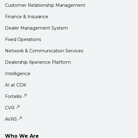
Customer Relationship Management
Finance & Insurance
Dealer Management System
Fixed Operations
Network & Communication Services
Dealership Xperience Platform
Intelligence
AI at CDK
Fortellis
CVR
AVRS
Who We Are