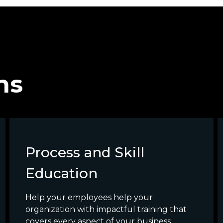
ns
Process and Skill
Education
Help your employees help your
organization with impactful training that
covers every aspect of your business.