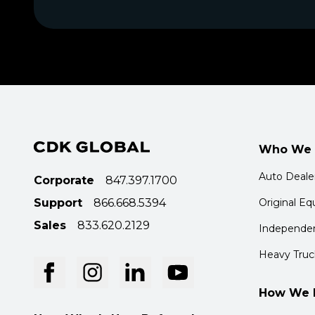
Who We 
Auto Deale
Corporate
847.397.1700
Support
866.668.5394
Original E
Sales
833.620.2129
Independen
Heavy Truc
How We 