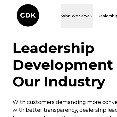
Who We Serve
Dealershi
Leadership
Development 
Our Industry
With customers demanding more conve
with better transparency, dealership lea