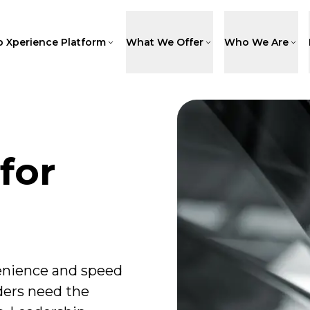
p Xperience Platform
What We Offer
Who We Are
for
nience and speed
ders need the