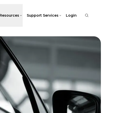
Resources
Support Services
Login