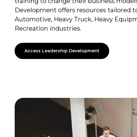
training to change their business model
Development offers resources tailored to
Automotive, Heavy Truck, Heavy Equipm
Recreation industries.
Access Leadership Development