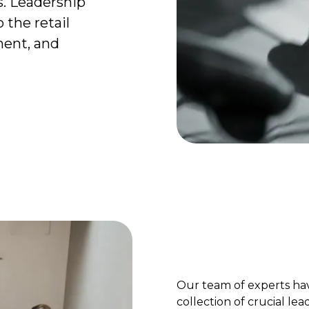
s. Leadership
 the retail
ent, and
Our team of experts ha
collection of crucial lea