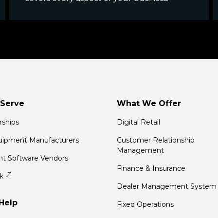
Serve
What We Offer
rships
Digital Retail
quipment Manufacturers
Customer Relationship
Management
t Software Vendors
Finance & Insurance
k
Dealer Management System
Help
Fixed Operations