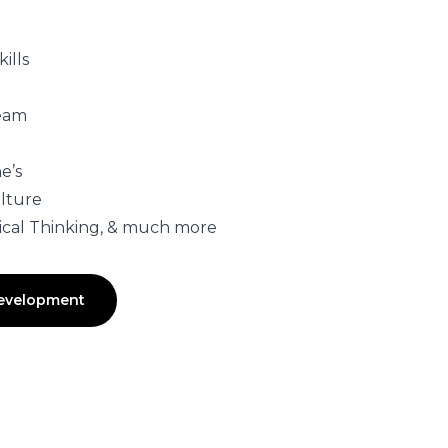
ills
Team
e’s
lture
itical Thinking, & much more
Development