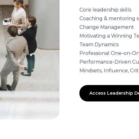
Core leadership skills
Coaching & mentoring sk
Change Management
Motivating a Winning 
Team Dynamics
Professional One-on-On
Performance-Driven Cu
Mindsets, Influence, Cr
Access Leadership 