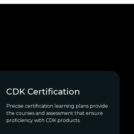
CDK Certification
Precise certification learning plans provide
the courses and assessment that ensure
proficiency with CDK products.