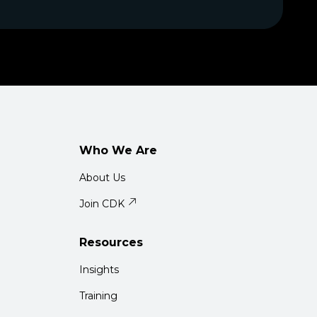
Who We Are
About Us
Join CDK
Resources
Insights
Training