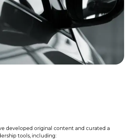
ve developed original content and curated a
dership tools, including: