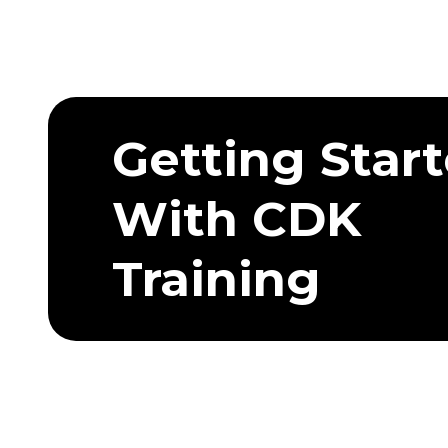
Getting Star
With CDK
Training