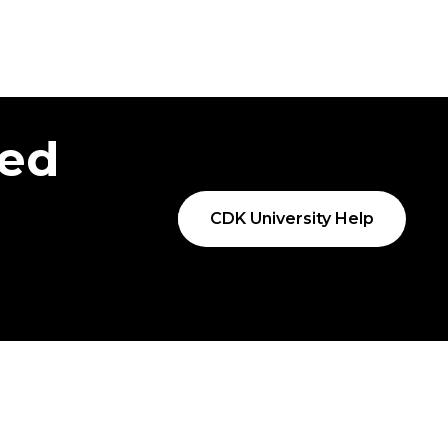
ted
CDK University Help