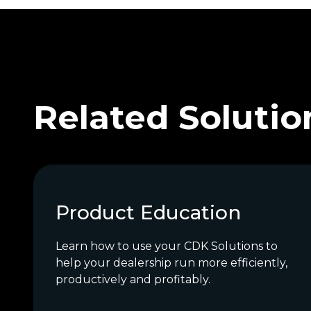
Related Solutio
Product Education
Learn how to use your CDK Solutions to
help your dealership run more efficiently,
productively and profitably.