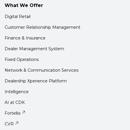
What We Offer
Digital Retail
Customer Relationship Management
Finance & Insurance
Dealer Management System
Fixed Operations
Network & Communication Services
Dealership Xperience Platform
Intelligence
AI at CDK
Fortellis
CVR