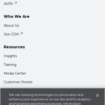
AVRS
Who We Are
About Us
Join CDK
Resources
Insights
Training
Media Center
Customer Stories
Support
We use tracking technologies to personalize and
Login
enhance your experience on our site and for analytics
and targeted advertising purposes. Information