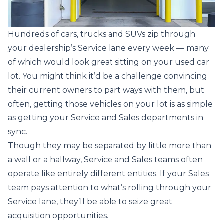
Hundreds of cars, trucks and SUVs zip through
your dealership’s Service lane every week — many
of which would look great sitting on your used car
lot. You might think it’d be a challenge convincing
their current owners to part ways with them, but
often, getting those vehicles on your lot is as simple
as getting your Service and Sales departments in
sync.
Though they may be separated by little more than
a wall or a hallway, Service and Sales teams often
operate like entirely different entities. If your Sales
team pays attention to what’s rolling through your
Service lane, they’ll be able to seize great
acquisition opportunities.