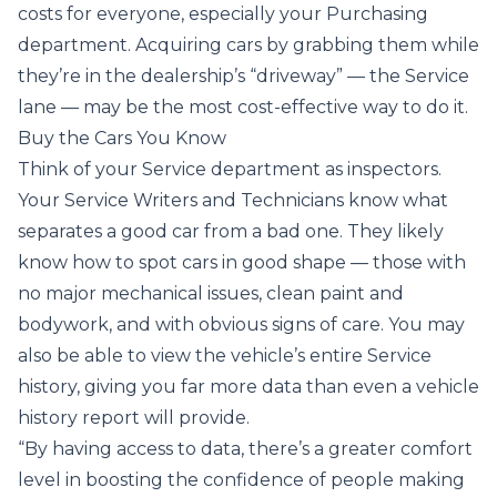
costs for everyone, especially your Purchasing
department. Acquiring cars by grabbing them while
they’re in the dealership’s “driveway” — the Service
lane — may be the most cost-effective way to do it.
Buy the Cars You Know
Think of your Service department as inspectors.
Your Service Writers and Technicians know what
separates a good car from a bad one. They likely
know how to spot cars in good shape — those with
no major mechanical issues, clean paint and
bodywork, and with obvious signs of care. You may
also be able to view the vehicle’s entire Service
history, giving you far more data than even a vehicle
history report will provide.
“By having access to data, there’s a greater comfort
level in boosting the confidence of people making