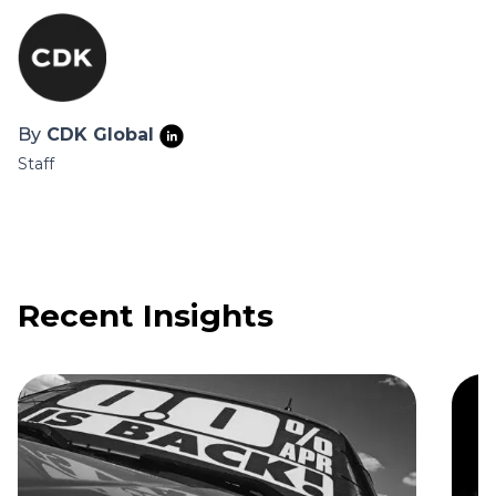
By
CDK Global
Staff
Recent Insights