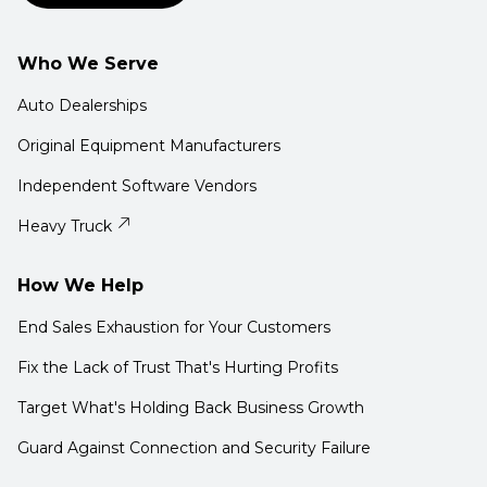
Who We Serve
Auto Dealerships
Original Equipment Manufacturers
Independent Software Vendors
Heavy Truck
How We Help
End Sales Exhaustion for Your Customers
Fix the Lack of Trust That's Hurting Profits
Target What's Holding Back Business Growth
Guard Against Connection and Security Failure