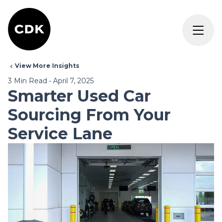
View More Insights
3
Min Read
•
April 7, 2025
Smarter Used Car
Sourcing From Your
Service Lane