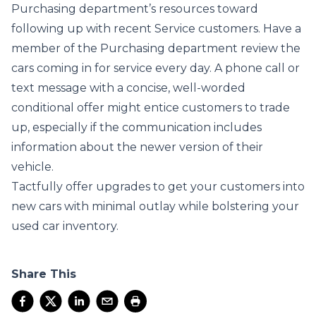
Purchasing department’s resources toward
following up with recent Service customers. Have a
member of the Purchasing department review the
cars coming in for service every day. A phone call or
text message with a concise, well-worded
conditional offer might entice customers to trade
up, especially if the communication includes
information about the newer version of their
vehicle.
Tactfully offer upgrades to get your customers into
new cars with minimal outlay while bolstering your
used car inventory.
Share This