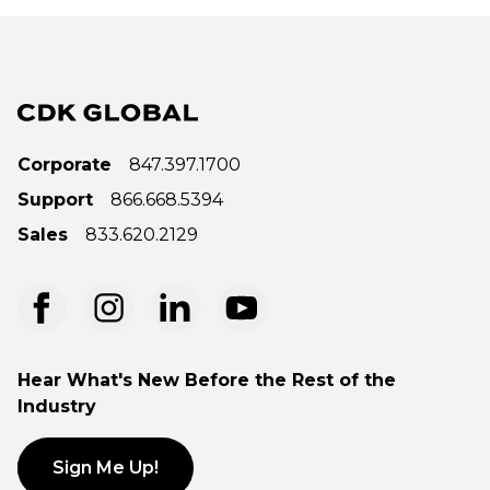
Corporate
847.397.1700
Support
866.668.5394
Sales
833.620.2129
Hear What's New Before the Rest of the
Industry
Sign Me Up!