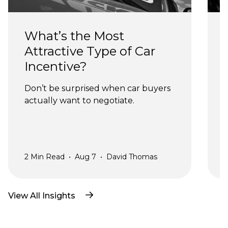
What’s the Most 
Attractive Type of Car 
Incentive?
Don’t be surprised when car buyers 
actually want to negotiate.
a
2
Min Read
•
Aug 7
•
David Thomas
2
View All Insights