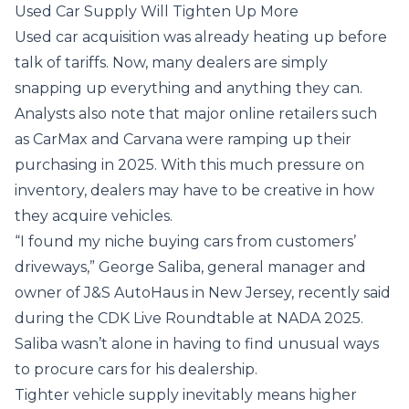
Used Car Supply Will Tighten Up More
Used car acquisition was already heating up before
talk of tariffs. Now, many dealers are simply
snapping up everything and anything they can.
Analysts also note that major online retailers such
as CarMax and Carvana were ramping up their
purchasing in 2025. With this much pressure on
inventory, dealers may have to be creative in how
they acquire vehicles.
“I found my niche buying cars from customers’
driveways,” George Saliba, general manager and
owner of J&S AutoHaus in New Jersey,
recently said
during the CDK Live Roundtable at NADA 2025.
Saliba wasn’t alone in having to find unusual ways
to procure cars for his dealership.
Tighter vehicle supply inevitably means higher