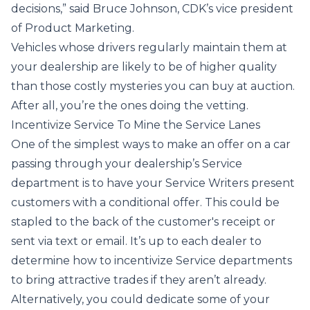
decisions,”
said
Bruce Johnson, CDK’s vice president
of Product Marketing.
Vehicles whose drivers regularly maintain them at
your dealership are likely to be of higher quality
than those costly mysteries you can buy at auction.
After all, you’re the ones doing the vetting.
Incentivize Service To Mine the Service Lanes
One of the simplest ways to make an offer on a car
passing through your dealership’s Service
department is to have your Service Writers present
customers with a conditional offer. This could be
stapled to the back of the customer's receipt or
sent via text or email. It’s up to each dealer to
determine how to incentivize Service departments
to bring attractive trades if they aren’t already.
Alternatively, you could dedicate some of your