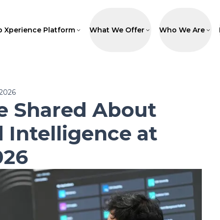
p Xperience Platform
What We Offer
Who We Are
 2026
 Shared About
 Intelligence at
026