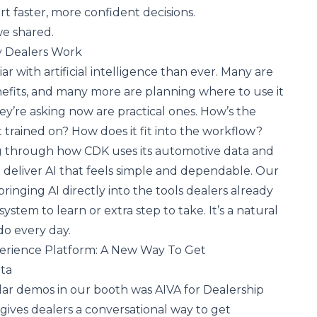
t faster, more confident decisions.
we shared.
y Dealers Work
ar with artificial intelligence than ever. Many are
efits, and many more are planning where to use it
ey’re asking now are practical ones. How’s the
it trained on? How does it fit into the workflow?
 through how CDK uses its automotive data and
 deliver
AI that feels simple and dependable
. Our
inging AI directly into the tools dealers already
ystem to learn or extra step to take. It’s a natural
do every day.
perience Platform: A New Way To Get
ata
ar demos in our booth was AIVA for Dealership
 gives dealers a conversational way to get