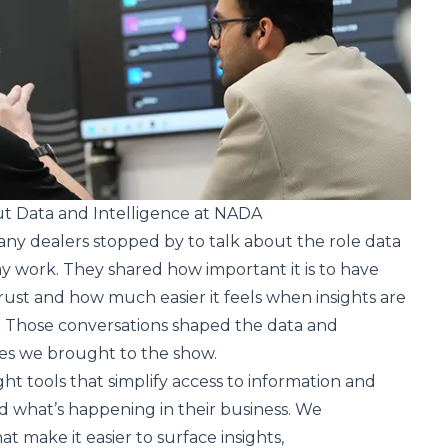
 Data and Intelligence at NADA
 dealers stopped by to talk about the role data
day work. They shared how important it is to have
rust and how much easier it feels when insights are
. Those conversations shaped the data and
ces we brought to the show.
ht tools that simplify access to information and
 what’s happening in their business. We
 make it easier to surface insights,