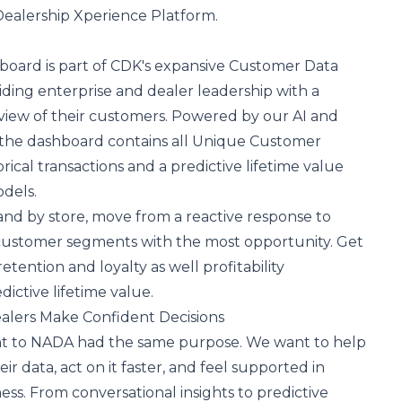
Dealership Xperience Platform.
board is part of CDK's expansive Customer Data
iding enterprise and dealer leadership with a
iew of their customers. Powered by our AI and
, the dashboard contains all Unique Customer
orical transactions and a predictive lifetime value
odels.
 and by store, move from a reactive response to
 customer segments with the most opportunity. Get
etention and loyalty as well profitability
dictive lifetime value.
alers Make Confident Decisions
t to NADA had the same purpose. We want to help
r data, act on it faster, and feel supported in
ess. From conversational insights to predictive