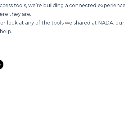
 access tools, we’re building a connected experience
ere they are.
oser look at any of the tools we shared at NADA,
our
 help
.
s