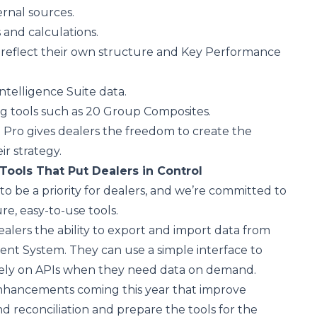
ernal sources.
 and calculations.
 reflect their own structure and Key Performance
Intelligence Suite data.
 tools such as 20 Group Composites.
 Pro gives dealers the freedom to create the
ir strategy.
Tools That Put Dealers in Control
to be a priority for dealers, and we’re committed to
re, easy-to-use tools.
ealers the ability to export and import data from
nt System. They can use a simple interface to
rely on APIs when they need data on demand.
nhancements coming this year that improve
nd reconciliation and prepare the tools for the