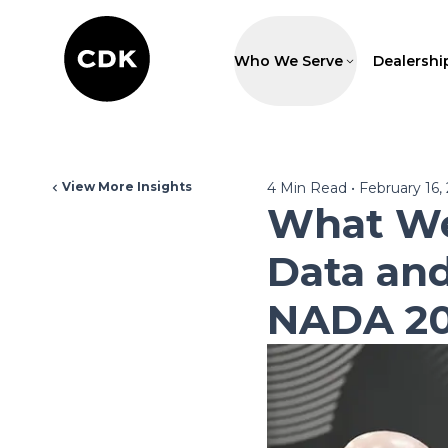
Who We Serve
Dealershi
View More Insights
4
Min Read
•
February 16,
What We
Data and
NADA 2