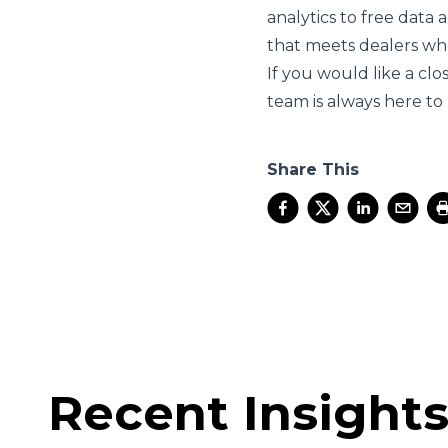
analytics to free data
that meets dealers wh
If you would like a cl
team is always here to
Share This
Recent Insight