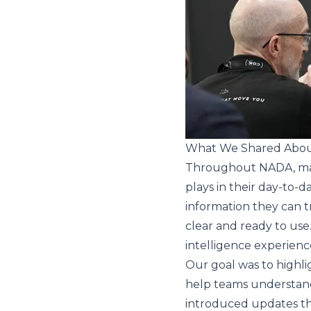
What We Shared About
Throughout NADA, many
plays in their day-to-
information they can t
clear and ready to use
intelligence experien
Our goal was to highlig
help teams understand
introduced updates that