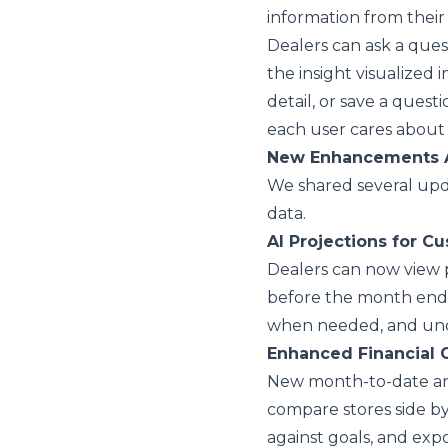
information from thei
Dealers can ask a ques
the insight visualized 
detail, or save a quest
each user cares about
New Enhancements 
We shared several upda
data.
AI Projections for C
Dealers can now view
before the month ends
when needed, and und
Enhanced Financial 
New month-to-date and
compare stores side by
against goals, and exp