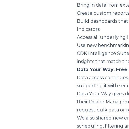
Bring in data from ext
Create custom reports
Build dashboards that
Indicators.
Access all underlying 
Use new benchmarking
CDK Intelligence Suite
insights that match the
Data Your Way: Free 
Data access continues 
supporting it with secu
Data Your Way
gives d
their Dealer Manageme
request bulk data or 
We also shared new e
scheduling, filtering a