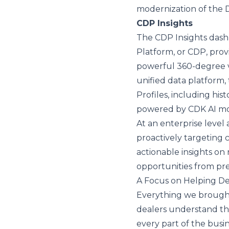
modernization of the 
CDP Insights
The CDP Insights dash
Platform, or CDP, prov
powerful 360-degree v
unified data platform
Profiles, including hist
powered by CDK AI m
At an enterprise level
proactively targeting
actionable insights on r
opportunities from pre
A Focus on Helping De
Everything we brough
dealers understand thei
every part of the busin