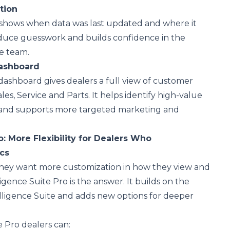
ation
shows when data was last updated and where it
educe guesswork and builds confidence in the
he team.
Dashboard
 dashboard gives dealers a full view of customer
ales, Service and Parts. It helps identify high-value
 and supports more targeted marketing and
o
: More Flexibility for Dealers Who
ics
they want more customization in how they view and
ligence Suite Pro is the answer. It builds on the
lligence Suite and adds new options for deeper
e Pro dealers can: