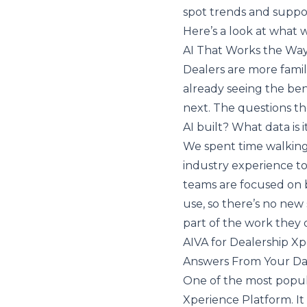
spot trends and suppor
Here’s a look at what 
AI That Works the Wa
Dealers are more famili
already seeing the ben
next. The questions th
AI built? What data is 
We spent time walking
industry experience to
teams are focused on br
use, so there’s no new s
part of the work they 
AIVA for Dealership X
Answers From Your D
One of the most popul
Xperience Platform. It