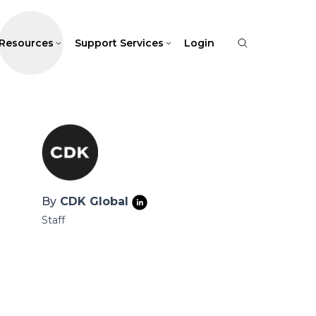
Resources
Support Services
Login
By
CDK Global
Staff