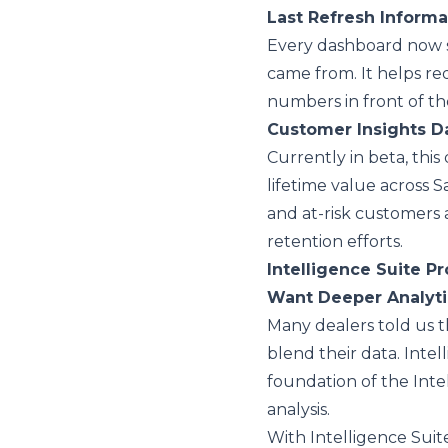
Last Refresh Inform
Every dashboard now 
came from. It helps r
numbers in front of t
Customer Insights 
Currently in beta, this
lifetime value across S
and at-risk customers
retention efforts.
Intelligence Suite Pr
Want Deeper Analyt
Many dealers told us 
blend their data. Intel
foundation of the Inte
analysis.
With Intelligence Suit