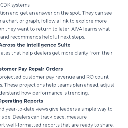
r CDK systems.
tion and get an answer on the spot. They can see
in a chart or graph, follow a link to explore more
ion they want to return to later. AIVA learns what
 and recommends helpful next steps.
Across the
Intelligence Suite
tes that help dealers get more clarity from their
ustomer Pay Repair Orders
 projected customer pay revenue and RO count
. These projections help teams plan ahead, adjust
erstand how performance is trending.
Operating Reports
 year-to-date views give leaders a simple way to
 side. Dealers can track pace, measure
ort well-formatted reports that are ready to share.