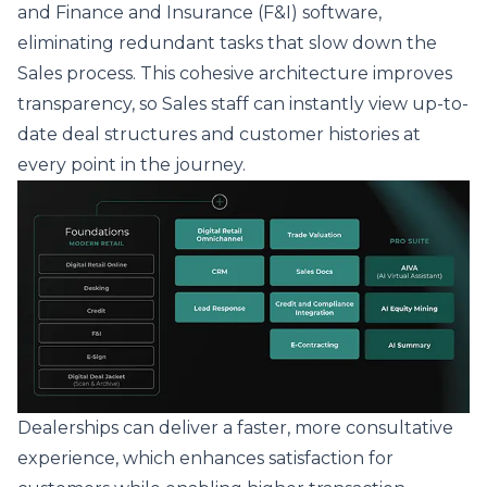
and
Finance and Insurance (F&I) software
,
eliminating redundant tasks that slow down the
Sales process. This cohesive architecture improves
transparency, so Sales staff can instantly view up-to-
date deal structures and customer histories at
every point in the journey.
Dealerships can deliver a faster, more consultative
experience, which enhances satisfaction for