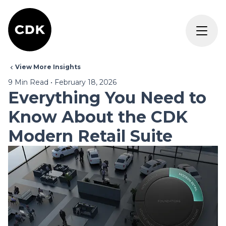
View More Insights
9
Min Read
•
February 18, 2026
Everything You Need to
Know About the CDK
Modern Retail Suite