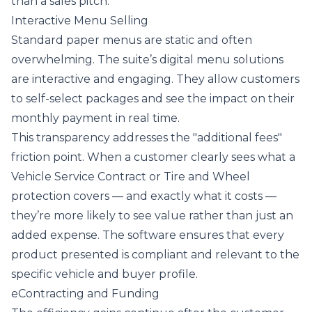
than a sales pitch.
Interactive Menu Selling
Standard paper menus are static and often
overwhelming. The suite’s digital menu solutions
are interactive and engaging. They allow customers
to self-select packages and see the impact on their
monthly payment in real time.
This transparency addresses the "additional fees"
friction point. When a customer clearly sees what a
Vehicle Service Contract or Tire and Wheel
protection covers — and exactly what it costs —
they’re more likely to see value rather than just an
added expense. The software ensures that every
product presented is compliant and relevant to the
specific vehicle and buyer profile.
eContracting and Funding