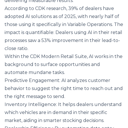
delivering measurable results.
According to CDK research, 39% of dealers have
adopted AI solutions as of 2025, with nearly half of
those using it specifically in Variable Operations. The
impact is quantifiable: Dealers using AI in their retail
processes saw a 53% improvement in their lead-to-
close ratio.
Within the CDK Modern Retail Suite, AI works in the
background to surface opportunities and
automate mundane tasks.
Predictive Engagement: AI analyzes customer
behavior to suggest the right time to reach out and
the right message to send.
Inventory Intelligence: It helps dealers understand
which vehicles are in demand in their specific
market, aiding in smarter stocking decisions.