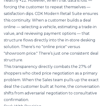
healthy +22. However, when that data is lost —
forcing the customer to repeat themselves —
satisfaction dips. CDK Modern Retail Suite ensures
this continuity. When a customer builds a deal
online — selecting a vehicle, estimating a trade-in
value, and reviewing payment options — that
structure flows directly into the in-store desking
solution. There’s no "online price" versus
"showroom price." There’s just one consistent deal
structure.
This transparency directly combats the 27% of
shoppers who cited price negotiation as a primary
problem. When the Sales team pulls up the exact
deal the customer built at home, the conversation
shifts from adversarial negotiation to consultative
confirmation.