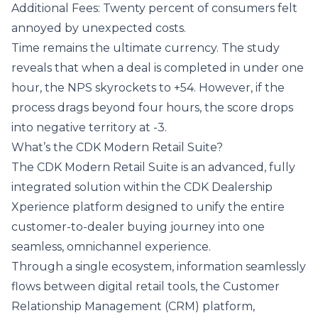
Additional Fees: Twenty percent of consumers felt
annoyed by unexpected costs.
Time remains the ultimate currency. The study
reveals that when a deal is completed in under one
hour, the NPS skyrockets to +54. However, if the
process drags beyond four hours, the score drops
into negative territory at -3.
What’s the CDK Modern Retail Suite?
The CDK Modern Retail Suite is an advanced, fully
integrated solution within the
CDK Dealership
Xperience
platform designed to unify the entire
customer-to-dealer buying journey into one
seamless, omnichannel experience.
Through a single ecosystem, information seamlessly
flows between
digital retail tools
, the
Customer
Relationship Management (CRM)
platform,