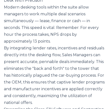
Desk With Precision
Modern
desking tools
within the suite allow
managers to work multiple deal scenarios
simultaneously — lease, finance or cash — in
seconds. This speed is vital. Remember: For every
hour the process takes, NPS drops by
approximately 13 points.
By integrating lender rates, incentives and residuals
directly into the desking flow, Sales Managers can
present accurate, pennable deals immediately. This
eliminates the "back and forth" to the tower that
has historically plagued the car-buying process. For
the OEM, this ensures that captive lender programs
and manufacturer incentives are applied correctly
and consistently, maximizing the utilization of
national offers.