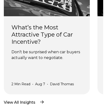
What’s the Most 
Attractive Type of Car 
Incentive?
Don’t be surprised when car buyers 
actually want to negotiate.
a
2
Min Read
•
Aug 7
•
David Thomas
2
View All Insights