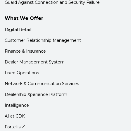
Guard Against Connection and Security Failure
What We Offer
Digital Retail
Customer Relationship Management
Finance & Insurance
Dealer Management System
Fixed Operations
Network & Communication Services
Dealership Xperience Platform
Intelligence
AI at CDK
Fortellis