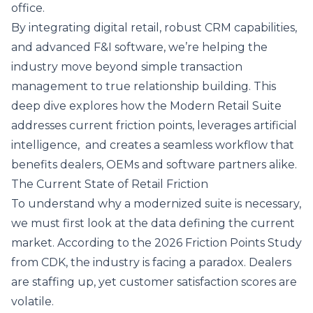
office.
By integrating digital retail, robust CRM capabilities,
and advanced F&I software, we’re helping the
industry move beyond simple transaction
management to true relationship building. This
deep dive explores how the Modern Retail Suite
addresses current friction points, leverages artificial
intelligence, and creates a seamless workflow that
benefits dealers, OEMs and software partners alike.
The Current State of Retail Friction
To understand why a modernized suite is necessary,
we must first look at the data defining the current
market. According to the
2026 Friction Points Study
from CDK, the industry is facing a paradox. Dealers
are staffing up, yet customer satisfaction scores are
volatile.