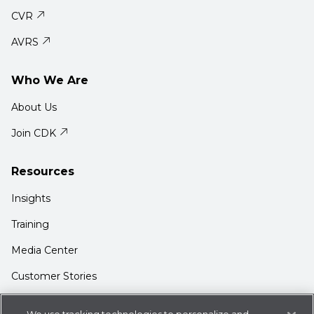
CVR
AVRS
Who We Are
About Us
Join CDK
Resources
Insights
Training
Media Center
Customer Stories
Support