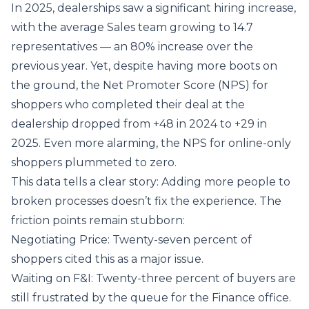
In 2025, dealerships saw a significant hiring increase,
with the average Sales team growing to 14.7
representatives — an 80% increase over the
previous year. Yet, despite having more boots on
the ground, the Net Promoter Score (NPS) for
shoppers who completed their deal at the
dealership dropped from +48 in 2024 to +29 in
2025. Even more alarming, the NPS for online-only
shoppers plummeted to zero.
This data tells a clear story: Adding more people to
broken processes doesn’t fix the experience. The
friction points remain stubborn:
Negotiating Price: Twenty-seven percent of
shoppers cited this as a major issue.
Waiting on F&I: Twenty-three percent of buyers are
still frustrated by the queue for the Finance office.