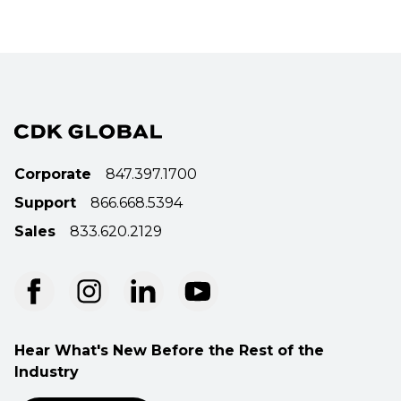
Corporate
847.397.1700
Support
866.668.5394
Sales
833.620.2129
Hear What's New Before the Rest of the
Industry