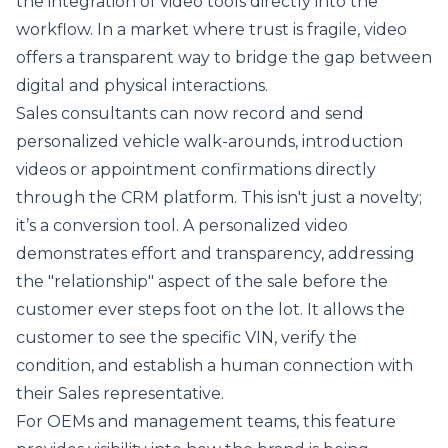
the integration of video tools directly into the
workflow. In a market where trust is fragile, video
offers a transparent way to bridge the gap between
digital and physical interactions.
Sales consultants can now record and send
personalized vehicle walk-arounds, introduction
videos or appointment confirmations directly
through the CRM platform. This isn't just a novelty;
it’s a conversion tool. A personalized video
demonstrates effort and transparency, addressing
the "relationship" aspect of the sale before the
customer ever steps foot on the lot. It allows the
customer to see the specific VIN, verify the
condition, and establish a human connection with
their Sales representative.
For OEMs and management teams, this feature