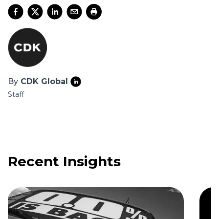
By
CDK Global
Staff
Recent Insights