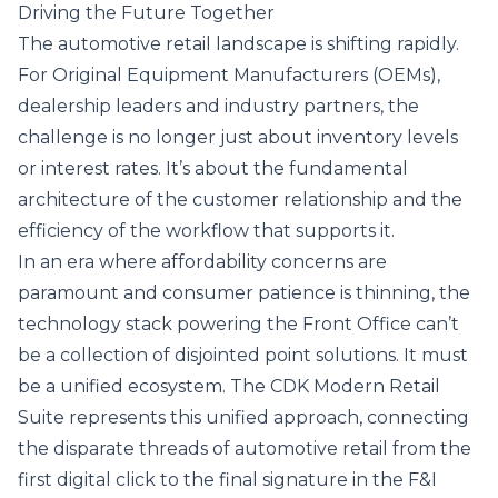
Driving the Future Together
The automotive retail landscape is shifting rapidly.
For Original Equipment Manufacturers (OEMs),
dealership leaders and industry partners, the
challenge is no longer just about inventory levels
or interest rates. It’s about the fundamental
architecture of the customer relationship and the
efficiency of the workflow that supports it.
In an era where affordability concerns are
paramount and consumer patience is thinning, the
technology stack powering the Front Office can’t
be a collection of disjointed point solutions. It must
be a unified ecosystem. The
CDK Modern Retail
Suite
represents this unified approach, connecting
the disparate threads of automotive retail from the
first digital click to the final signature in the F&I