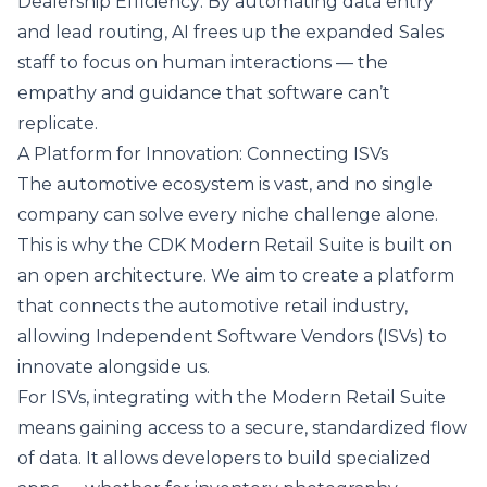
Dealership Efficiency: By automating data entry
and lead routing, AI frees up the expanded Sales
staff to focus on human interactions — the
empathy and guidance that software can’t
replicate.
A Platform for Innovation: Connecting ISVs
The automotive ecosystem is vast, and no single
company can solve every niche challenge alone.
This is why the CDK Modern Retail Suite is built on
an open architecture. We aim to create a platform
that connects the automotive retail industry,
allowing Independent Software Vendors (ISVs) to
innovate alongside us.
For ISVs, integrating with the Modern Retail Suite
means gaining access to a secure, standardized flow
of data. It allows developers to build specialized