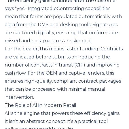
The efficiency gains continue after the customer
says "yes." Integrated
eContracting
capabilities
mean that forms are populated automatically with
data from the DMS and desking tools. Signatures
are captured digitally, ensuring that no forms are
missed and no signatures are skipped.
For the dealer, this means faster funding. Contracts
are validated before submission, reducing the
number of contracts in transit (CIT) and improving
cash flow. For the OEM and captive lenders, this
ensures high-quality, compliant contract packages
that can be processed with minimal manual
intervention.
The Role of AI in Modern Retail
AI is the engine that powers these efficiency gains.
It isn’t an abstract concept; it’s a practical tool