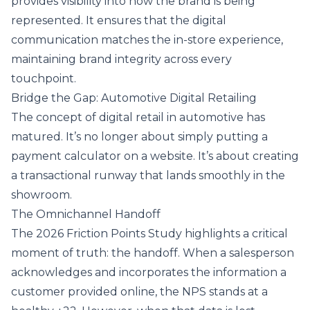
provides visibility into how the brand is being
represented. It ensures that the digital
communication matches the in-store experience,
maintaining brand integrity across every
touchpoint.
Bridge the Gap: Automotive Digital Retailing
The concept of digital retail in automotive has
matured. It’s no longer about simply putting a
payment calculator on a website. It’s about creating
a transactional runway that lands smoothly in the
showroom.
The Omnichannel Handoff
The 2026 Friction Points Study highlights a critical
moment of truth: the handoff. When a salesperson
acknowledges and incorporates the information a
customer provided online, the NPS stands at a