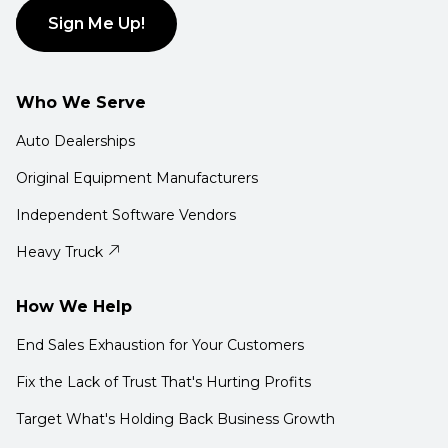
Sign Me Up!
Who We Serve
Auto Dealerships
Original Equipment Manufacturers
Independent Software Vendors
Heavy Truck
How We Help
End Sales Exhaustion for Your Customers
Fix the Lack of Trust That's Hurting Profits
Target What's Holding Back Business Growth