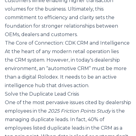
customers while enabling higher transaction
volumes for the business. Ultimately, this
commitment to efficiency and clarity sets the
foundation for stronger relationships between
OEMs, dealers and customers.
The Core of Connection: CDK CRM and Intelligence
At the heart of any modern retail operation lies
the CRM system. However, in today's dealership
environment, an “automotive CRM” must be more
than a digital Rolodex. It needs to be an active
intelligence hub that drives action.
Solve the Duplicate Lead Crisis
One of the most pervasive issues cited by dealership
employees in the
2025 Friction Points Study
is the
managing duplicate leads. In fact, 40% of
employees listed duplicate leads in the CRM as a