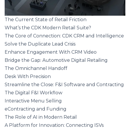
The Current State of Retail Friction
What’s the CDK Modern Retail Suite?
The Core of Connection: CDK CRM and Intelligence
Solve the Duplicate Lead Crisis
Enhance Engagement With CRM Video
Bridge the Gap: Automotive Digital Retailing
The Omnichannel Handoff
Desk With Precision
Streamline the Close: F&I Software and Contracting
The Digital F&I Workflow
Interactive Menu Selling
eContracting and Funding
The Role of AI in Modern Retail
A Platform for Innovation: Connecting ISVs