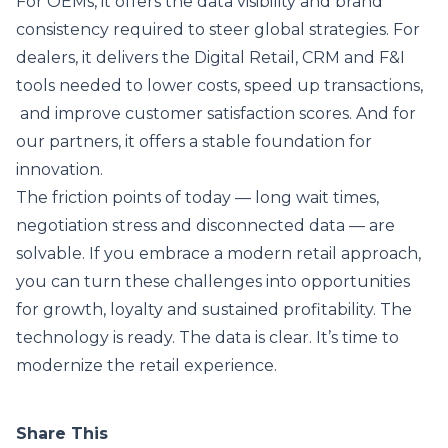
For OEMs, it offers the data visibility and brand
consistency required to steer global strategies. For
dealers, it delivers the Digital Retail, CRM and F&I
tools needed to lower costs, speed up transactions,
and improve customer satisfaction scores. And for
our partners, it offers a stable foundation for
innovation.
The friction points of today — long wait times,
negotiation stress and disconnected data — are
solvable. If you embrace a modern retail approach,
you can turn these challenges into opportunities
for growth, loyalty and sustained profitability. The
technology is ready. The data is clear. It’s time to
modernize the retail experience.
Share This