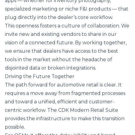
apps — whether for inventory photography,
specialized marketing or niche F&I products — that
plug directly into the dealer’s core workflow.
This openness fosters a culture of collaboration. We
invite new and existing vendors to share in our
vision of a connected future. By working together,
we ensure that dealers have access to the best
tools in the market without the headache of
disjointed data or broken integrations.
Driving the Future Together
The path forward for automotive retail is clear. It
requires a move away from fragmented processes
and toward a unified, efficient and customer-
centric workflow. The CDK Modern Retail Suite
provides the infrastructure to make this transition
possible.