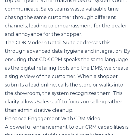
top pain point. When data is siloed or systems don't
communicate, Sales teams waste valuable time
chasing the same customer through different
channels, leading to embarrassment for the dealer
and annoyance for the shopper.
The CDK Modern Retail Suite addresses this
through advanced data hygiene and integration. By
ensuring that CDK CRM speaks the same language
as the digital retailing tools and the DMS, we create
a single view of the customer. When a shopper
submits a lead online, calls the store or walks into
the showroom, the system recognizes them. This
clarity allows Sales staff to focus on selling rather
than administrative cleanup.
Enhance Engagement With CRM Video
A powerful enhancement to our CRM capabilities is