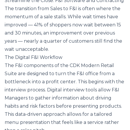
Streamline the Close: F&I Software and Contracting
The transition from Sales to F&I is often where the
momentum of a sale stalls. While wait times have
improved — 41% of shoppers now wait between 15
and 30 minutes, an improvement over previous
years — nearly a quarter of customers still find the
wait unacceptable.
The Digital F&I Workflow
The F&I components of the CDK Modern Retail
Suite are designed to turn the F&I office from a
bottleneck into a profit center. This begins with the
interview process. Digital interview tools allow F&I
Managers to gather information about driving
habits and risk factors before presenting products.
This data-driven approach allows for a tailored
menu presentation that feels like a service rather