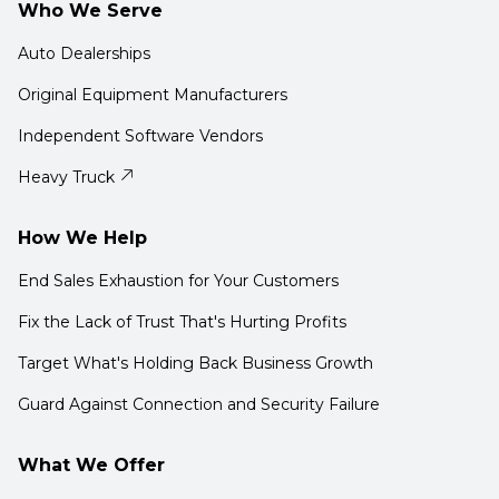
Who We Serve
Auto Dealerships
Original Equipment Manufacturers
Independent Software Vendors
Heavy Truck
How We Help
End Sales Exhaustion for Your Customers
Fix the Lack of Trust That's Hurting Profits
Target What's Holding Back Business Growth
Guard Against Connection and Security Failure
What We Offer