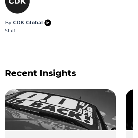
By
CDK Global
Staff
Recent Insights