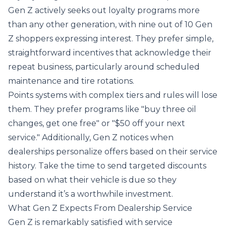
Gen Z actively seeks out loyalty programs more
than any other generation, with nine out of 10 Gen
Z shoppers expressing interest. They prefer simple,
straightforward incentives that acknowledge their
repeat business, particularly around scheduled
maintenance and tire rotations.
Points systems with complex tiers and rules will lose
them. They prefer programs like "buy three oil
changes, get one free" or "$50 off your next
service." Additionally, Gen Z notices when
dealerships personalize offers based on their service
history. Take the time to send targeted discounts
based on what their vehicle is due so they
understand it’s a worthwhile investment.
What Gen Z Expects From Dealership Service
Gen Z is remarkably satisfied with service