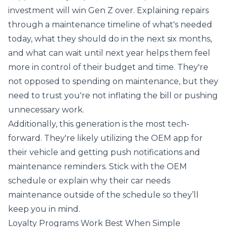
investment will win Gen Z over. Explaining repairs
through a maintenance timeline of what's needed
today, what they should do in the next six months,
and what can wait until next year helps them feel
more in control of their budget and time. They're
not opposed to spending on maintenance, but they
need to trust you're not inflating the bill or pushing
unnecessary work.
Additionally, this generation is the most tech-
forward. They're likely utilizing the OEM app for
their vehicle and getting push notifications and
maintenance reminders. Stick with the OEM
schedule or explain why their car needs
maintenance outside of the schedule so they’ll
keep you in mind.
Loyalty Programs Work Best When Simple