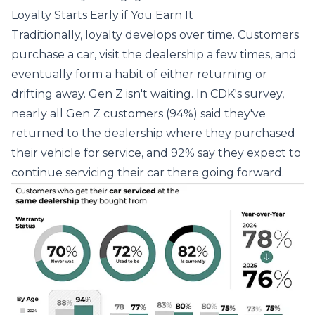
Loyalty Starts Early if You Earn It
Traditionally, loyalty develops over time. Customers
purchase a car, visit the dealership a few times, and
eventually form a habit of either returning or
drifting away. Gen Z isn't waiting. In CDK's survey,
nearly all Gen Z customers (94%) said they've
returned to the dealership where they purchased
their vehicle for service, and 92% say they expect to
continue servicing their car there going forward.