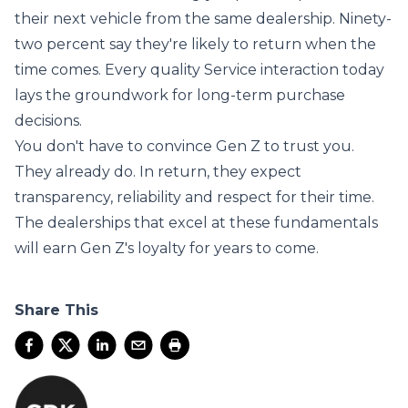
their next vehicle from the same dealership. Ninety-
two percent say they're likely to return when the
time comes. Every quality Service interaction today
lays the groundwork for long-term purchase
decisions.
You don't have to convince Gen Z to trust you.
They already do. In return, they expect
transparency, reliability and respect for their time.
The dealerships that excel at these fundamentals
will earn Gen Z's loyalty for years to come.
Share This