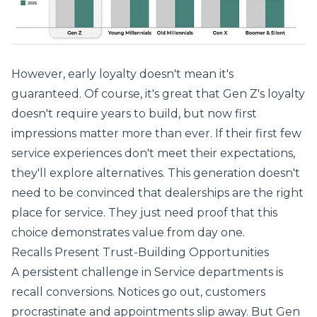
However, early loyalty doesn't mean it's
guaranteed. Of course, it's great that Gen Z's loyalty
doesn't require years to build, but now first
impressions matter more than ever. If their first few
service experiences don't meet their expectations,
they'll explore alternatives. This generation doesn't
need to be convinced that dealerships are the right
place for service. They just need proof that this
choice demonstrates value from day one.
Recalls Present Trust-Building Opportunities
A persistent challenge in Service departments is
recall conversions. Notices go out, customers
procrastinate and appointments slip away. But Gen