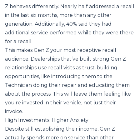
Z behaves differently. Nearly half addressed a recall
in the last six months, more than any other
generation. Additionally, 40% said they had
additional service performed while they were there
for a recall.
This makes Gen Z your most receptive recall
audience. Dealerships that’ve built strong Gen Z
relationships use recall visits as trust-building
opportunities, like introducing them to the
Technician doing their repair and educating them
about the process. This will leave them feeling like
you're invested in their vehicle, not just their
invoice.
High Investments, Higher Anxiety
Despite still establishing their income, Gen Z
actually spends more on service than other