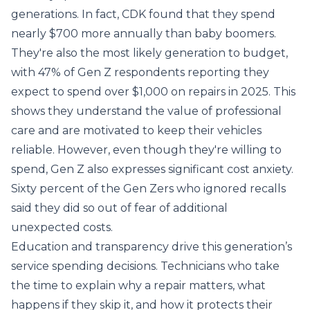
generations. In fact, CDK found that they spend
nearly $700 more annually than baby boomers.
They're also the most likely generation to budget,
with 47% of Gen Z respondents reporting they
expect to spend over $1,000 on repairs in 2025. This
shows they understand the value of professional
care and are motivated to keep their vehicles
reliable. However, even though they're willing to
spend, Gen Z also expresses significant cost anxiety.
Sixty percent of the Gen Zers who ignored recalls
said they did so out of fear of additional
unexpected costs.
Education and transparency drive this generation’s
service spending decisions. Technicians who take
the time to explain why a repair matters, what
happens if they skip it, and how it protects their