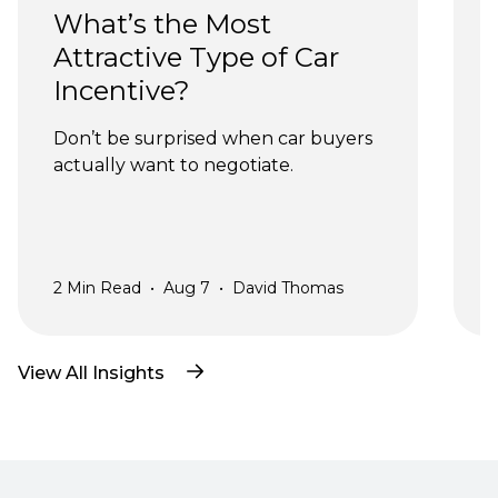
What’s the Most 
Attractive Type of Car 
Incentive?
Don’t be surprised when car buyers 
actually want to negotiate.
a
2
Min Read
•
Aug 7
•
David Thomas
2
View All Insights