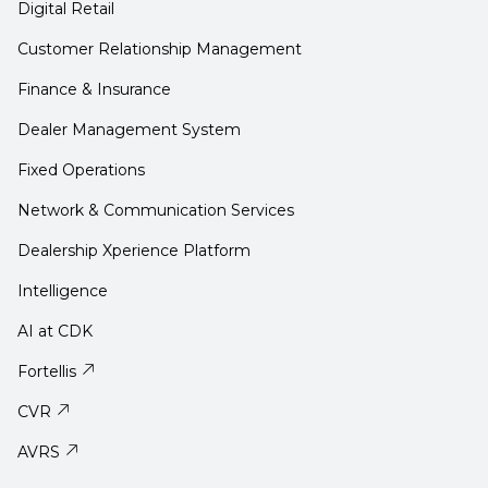
Digital Retail
Customer Relationship Management
Finance & Insurance
Dealer Management System
Fixed Operations
Network & Communication Services
Dealership Xperience Platform
Intelligence
AI at CDK
Fortellis
CVR
AVRS