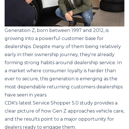
Generation Z, born between 1997 and 2012, is
growing into a powerful customer base for
dealerships. Despite many of them being relatively
early in their ownership journey, they're already
forming strong habits around dealership service. In
a market where consumer loyalty is harder than
ever to secure, this generation is emerging as the
most dependable returning customers dealerships
have seen in years.
CDK's latest
Service Shopper 5.0 study
provides a
clear picture of how Gen Z approaches vehicle care,
and the results point to a major opportunity for
dealers ready to engage them.