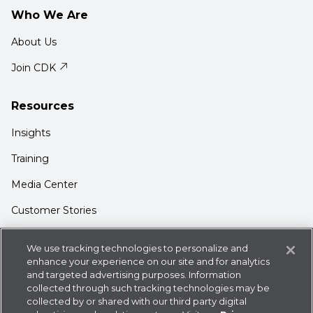
Who We Are
About Us
Join CDK
Resources
Insights
Training
Media Center
Customer Stories
Support
We use tracking technologies to personalize and
enhance your experience on our site and for analytics
Login
and targeted advertising purposes. Information
Contact Us
collected through such tracking technologies may be
collected by or shared with our third party digital