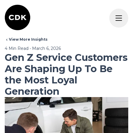
View More Insights
4
Min Read
•
March 6, 2026
Gen Z Service Customers
Are Shaping Up To Be
the Most Loyal
Generation