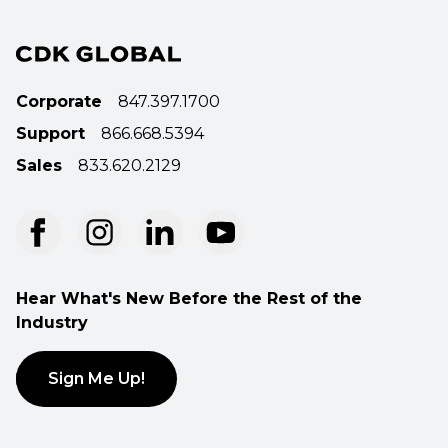
Corporate
847.397.1700
Support
866.668.5394
Sales
833.620.2129
Hear What's New Before the Rest of the
Industry
Sign Me Up!