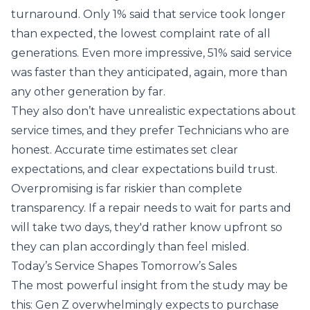
turnaround. Only 1% said that service took longer
than expected, the lowest complaint rate of all
generations. Even more impressive, 51% said service
was faster than they anticipated, again, more than
any other generation by far.
They also don’t have unrealistic expectations about
service times, and they prefer Technicians who are
honest. Accurate time estimates set clear
expectations, and clear expectations build trust.
Overpromising is far riskier than complete
transparency. If a repair needs to wait for parts and
will take two days, they'd rather know upfront so
they can plan accordingly than feel misled.
Today’s Service Shapes Tomorrow’s Sales
The most powerful insight from the study may be
this: Gen Z overwhelmingly expects to purchase