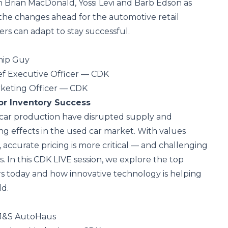
n Brian MacDonald, Yossi Levi and Barb Edson as
 the changes ahead for the automotive retail
rs can adapt to stay successful.
ship Guy
ef Executive Officer — CDK
rketing Officer — CDK
or Inventory Success
car production have disrupted supply and
ng effects in the used car market. With values
 accurate pricing is more critical — and challenging
. In this CDK LIVE session, we explore the top
s today and how innovative technology is helping
ld.
 J&S AutoHaus