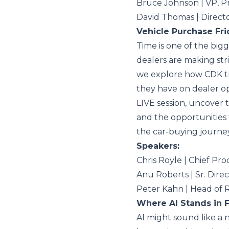
Bruce Johnson | VP, 
David Thomas | Direct
Vehicle Purchase Fric
Time is one of the big
dealers are making stri
we explore how CDK tra
they have on dealer o
LIVE session, uncover t
and the opportunities 
the car-buying journey
Speakers:
Chris Royle | Chief Pr
Anu Roberts | Sr. Dir
Peter Kahn | Head of
Where AI Stands in 
AI might sound like a