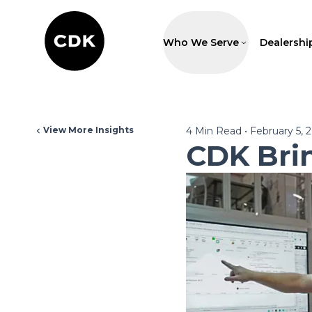
Who We Serve
Dealershi
View More Insights
4
Min Read
•
February 5, 
CDK Bri