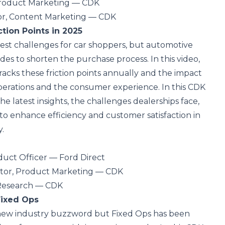
Product Marketing — CDK
or, Content Marketing — CDK
tion Points in 2025
gest challenges for car shoppers, but automotive
des to shorten the purchase process. In this video,
cks these friction points annually and the impact
perations and the consumer experience. In this CDK
he latest insights, the challenges dealerships face,
to enhance efficiency and customer satisfaction in
.
oduct Officer — Ford Direct
ector, Product Marketing — CDK
 Research — CDK
Fixed Ops
 new industry buzzword but Fixed Ops has been