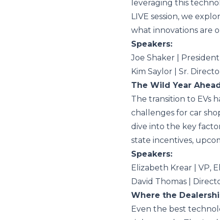
leveraging this technol
LIVE session, we explo
what innovations are o
Speakers:
Joe Shaker | Presiden
Kim Saylor | Sr. Direc
The Wild Year Ahead
The transition to EVs 
challenges for car shop
dive into the key fact
state incentives, upco
Speakers:
Elizabeth Krear | VP, E
David Thomas | Direct
Where the Dealershi
Even the best technol