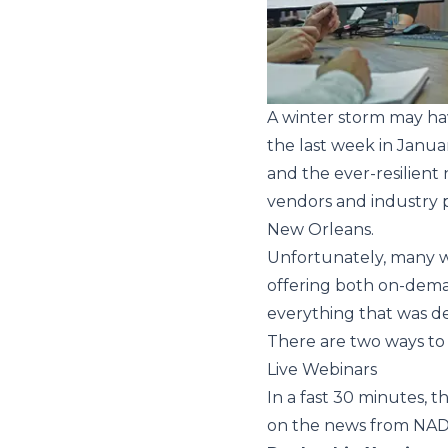
A winter storm may ha
the last week in Janua
and the ever-resilient 
vendors and industry p
New Orleans.
Unfortunately, many we
offering both on-dema
everything that was de
There are two ways to
Live Webinars
In a fast 30 minutes, 
on the news from NAD