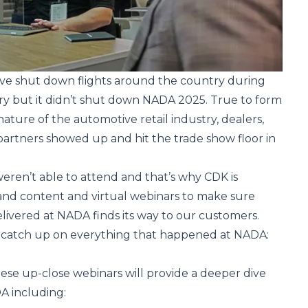
ve shut down flights around the country during
ry but it didn’t shut down NADA 2025. True to form
nature of the automotive retail industry, dealers,
artners showed up and hit the trade show floor in
ren’t able to attend and that’s why CDK is
nd content and virtual webinars to make sure
livered at NADA finds its way to our customers.
 catch up on everything that happened at NADA:
these up-close
webinars
will provide a deeper dive
A including: