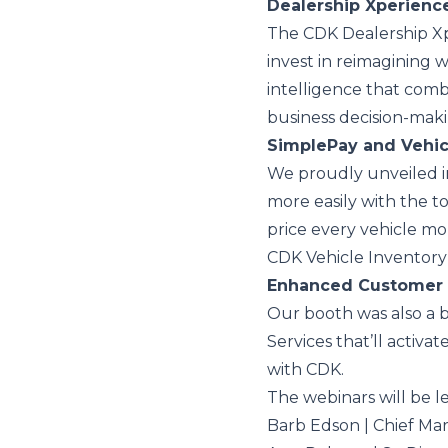
Dealership Xperienc
The CDK Dealership Xpe
invest in reimagining w
intelligence that comb
business decision-maki
SimplePay and Vehic
We proudly unveiled in
more easily with the to
price every vehicle mo
CDK Vehicle Inventory 
Enhanced Customer 
Our booth was also a
Services that’ll activ
with CDK.
The webinars will be l
Barb Edson | Chief Ma