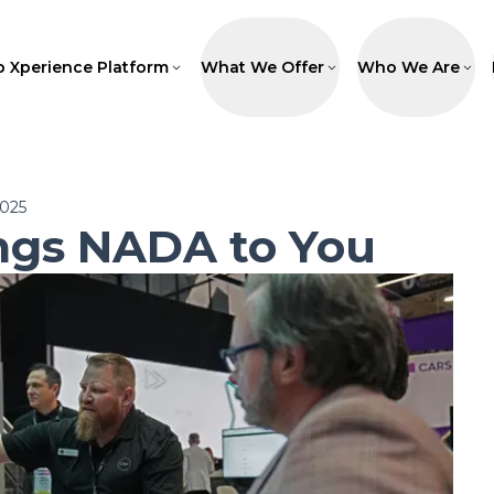
p Xperience Platform
What We Offer
Who We Are
2025
ngs NADA to You