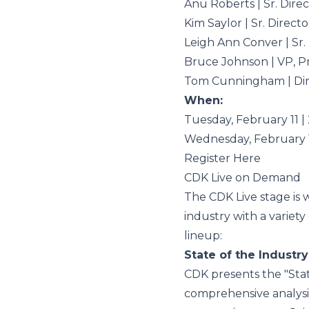
Anu Roberts | Sr. Dir
Kim Saylor | Sr. Direc
Leigh Ann Conver | Sr
Bruce Johnson | VP, 
Tom Cunningham | Dir
When:
Tuesday, February 11 | 
Wednesday, February 
Register Here
CDK Live on Demand
The CDK Live stage is 
industry with a variety
lineup
:
State of the Industry
CDK presents the "Stat
comprehensive analysis