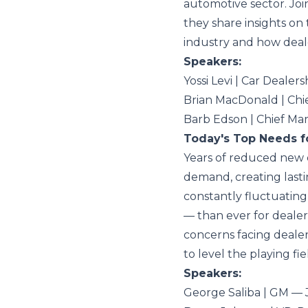
automotive sector. Joi
they share insights on
industry and how deale
Speakers:
Yossi Levi | Car Dealer
Brian MacDonald | Chi
Barb Edson | Chief Ma
Today's Top Needs f
Years of reduced new 
demand, creating lasti
constantly fluctuating,
— than ever for dealers
concerns facing dealer
to level the playing fie
Speakers:
George Saliba | GM —