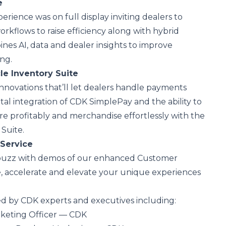
e
rience was on full display inviting dealers to
orkflows to raise efficiency along with hybrid
ines AI, data and dealer insights to improve
ng.
le Inventory Suite
novations that’ll let dealers handle payments
tal integration of CDK SimplePay and the ability to
re profitably and merchandise effortlessly with the
Suite.
Service
 buzz with demos of our enhanced Customer
ate, accelerate and elevate your unique experiences
ed by CDK experts and executives including:
rketing Officer — CDK