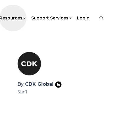
Resources
Support Services
Login
By
CDK Global
Staff