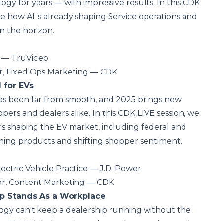
ogy for years — with impressive results. In this CDK
re how AI is already shaping Service operations and
n the horizon.
t — TruVideo
tor, Fixed Ops Marketing — CDK
 for EVs
has been far from smooth, and 2025 brings new
pers and dealers alike. In this CDK LIVE session, we
ors shaping the EV market, including federal and
ming products and shifting shopper sentiment.
lectric Vehicle Practice — J.D. Power
or, Content Marketing — CDK
p Stands As a Workplace
ogy can't keep a dealership running without the