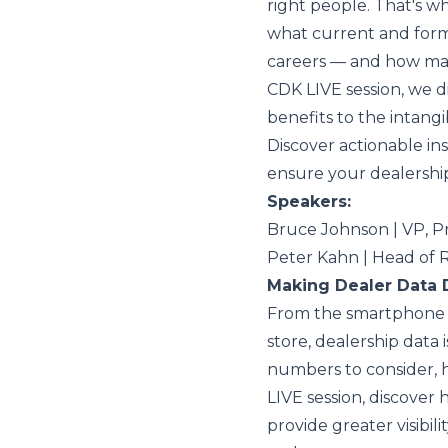
right people. That's 
what current and form
careers — and how man
CDK LIVE session, we d
benefits to the intangi
Discover actionable ins
ensure your dealership
Speakers:
Bruce Johnson | VP, 
Peter Kahn | Head of
Making Dealer Data 
From the smartphone i
store, dealership data
numbers to consider, 
LIVE session, discover
provide greater visibil