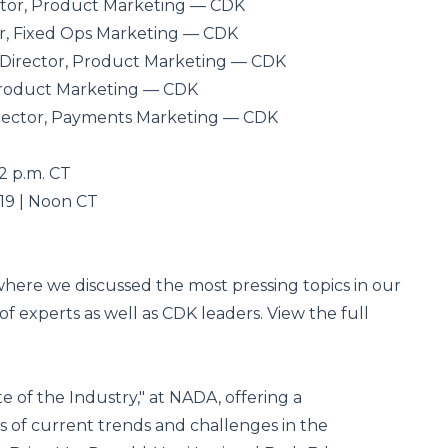
ector, Product Marketing — CDK
tor, Fixed Ops Marketing — CDK
. Director, Product Marketing — CDK
Product Marketing — CDK
ector, Payments Marketing — CDK
2 p.m. CT
19 | Noon CT
where we discussed the most pressing topics in our
 of experts as well as CDK leaders. View the full
e of the Industry," at NADA, offering a
 of current trends and challenges in the