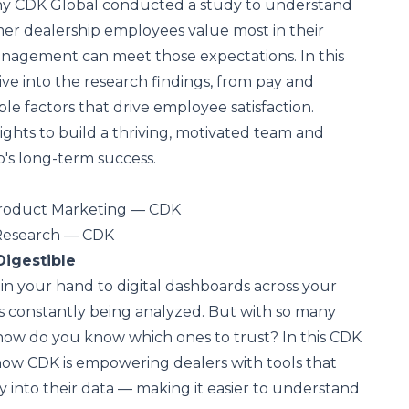
why CDK Global conducted a study to understand
er dealership employees value most in their
agement can meet those expectations. In this
ive into the research findings, from pay and
ble factors that drive employee satisfaction.
ights to build a thriving, motivated team and
's long-term success.
Product Marketing — CDK
 Research — CDK
Digestible
n your hand to digital dashboards across your
 is constantly being analyzed. But with so many
how do you know which ones to trust? In this CDK
 how CDK is empowering dealers with tools that
ity into their data — making it easier to understand