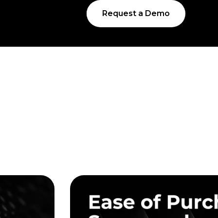
Request a Demo
s