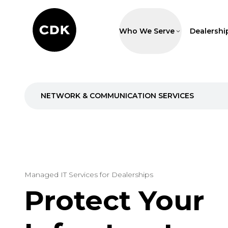
Who We Serve
Dealershi
NETWORK & COMMUNICATION SERVICES
Managed IT Services for Dealerships
Protect Your