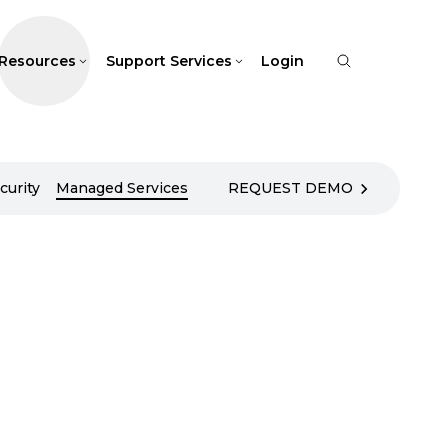
Resources
Support Services
Login
curity
Managed Services
REQUEST DEMO