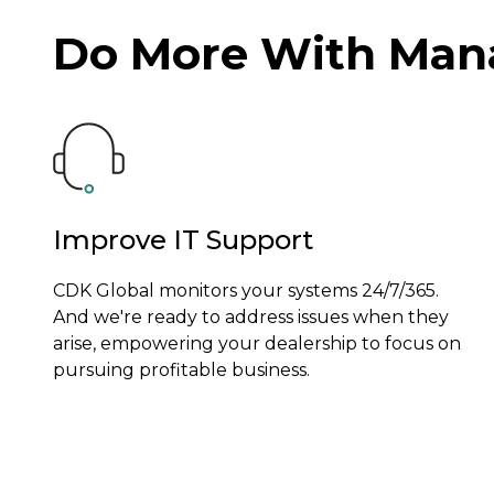
Do More With Mana
Improve IT Support
CDK Global monitors your systems 24/7/365.
And we're ready to address issues when they
arise, empowering your dealership to focus on
pursuing profitable business.