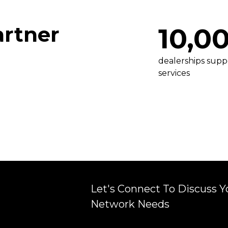
artner
10,0
dealerships supp
services
Let's Connect To Discuss Y
r
Network Needs