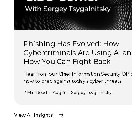
Phishing Has Evolved: How 
Cybercriminals Are Using AI an
How You Can Fight Back
Hear from our Chief Information Security Offi
how to prep against today’s cyber threats.
2
Min Read
•
Aug 4
•
Sergey Tsygalnitsky
View All Insights