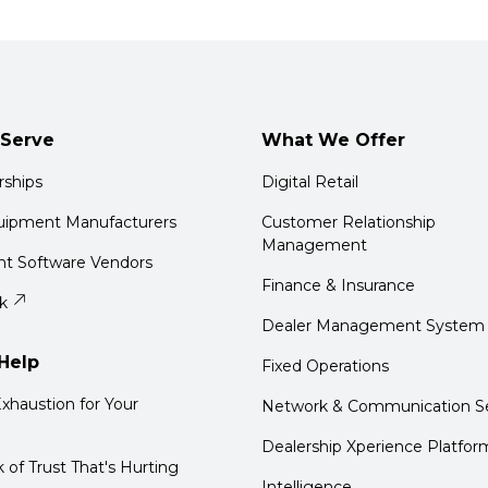
Serve
What We Offer
rships
Digital Retail
quipment Manufacturers
Customer Relationship
Management
t Software Vendors
Finance & Insurance
k
Dealer Management System
Help
Fixed Operations
xhaustion for Your
Network & Communication Se
Dealership Xperience Platfor
k of Trust That's Hurting
Intelligence