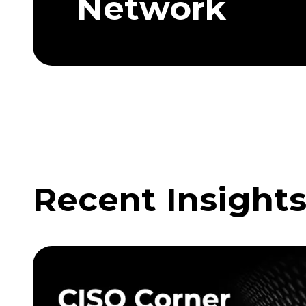
Network
Recent Insight