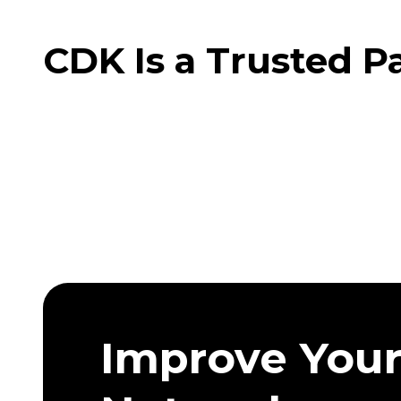
CDK Is a Trusted P
Improve You