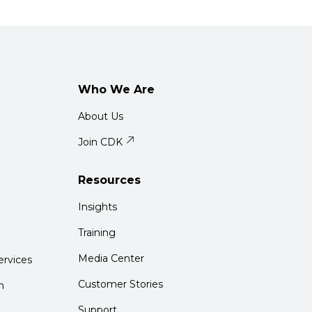
Who We Are
About Us
Join CDK
Resources
Insights
Training
Media Center
rvices
Customer Stories
m
Support