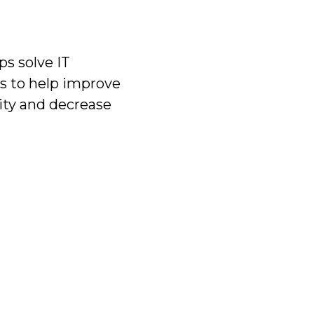
s solve IT
s to help improve
ity and decrease