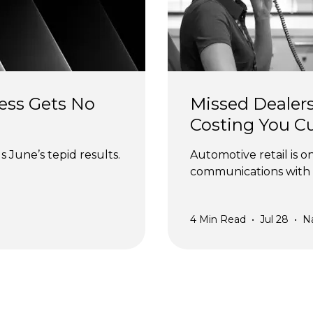
ess Gets No 
Missed Dealers
Costing You C
 June’s tepid results.
Automotive retail is o
communications with 
4
Min Read
•
Jul 28
•
N