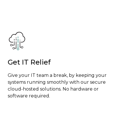
Get IT Relief
Give your IT team a break, by keeping your
systems running smoothly with our secure
cloud-hosted solutions. No hardware or
software required.