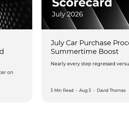
July Car Purchase Proc
d 
Summertime Boost
Nearly every step regressed versus
cer on 
3
Min Read
•
Aug 3
•
David Thomas