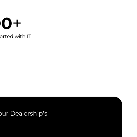
00
+
orted with IT
our Dealership's