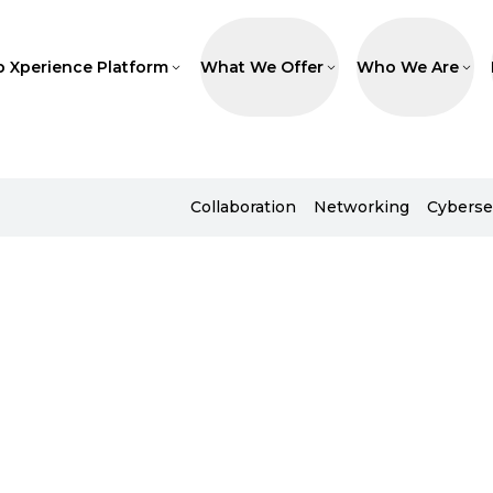
p Xperience Platform
What We Offer
Who We Are
Collaboration
Networking
Cyberse