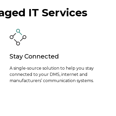
ged IT Services
Stay Connected
A single-source solution to help you stay
connected to your DMS, internet and
manufacturers’ communication systems.