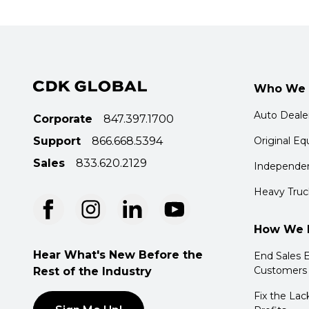
Who We 
Auto Deale
Corporate
847.397.1700
Support
866.668.5394
Original E
Sales
833.620.2129
Independen
Heavy Truc
How We 
Hear What's New Before the
End Sales E
Customers
Rest of the Industry
Fix the Lac