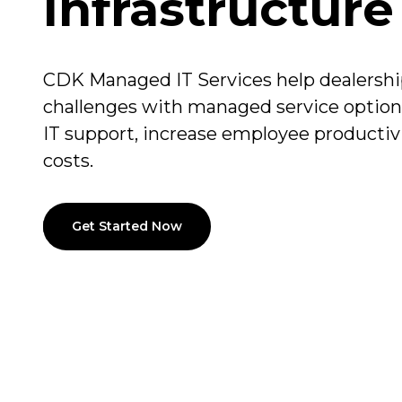
Infrastructure
CDK Managed IT Services help dealership
challenges with managed service option
IT support, increase employee productiv
costs.
Get Started Now