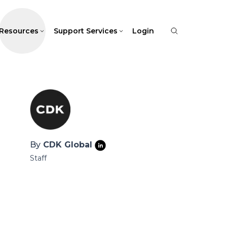
Resources
Support Services
Login
By
CDK Global
Staff