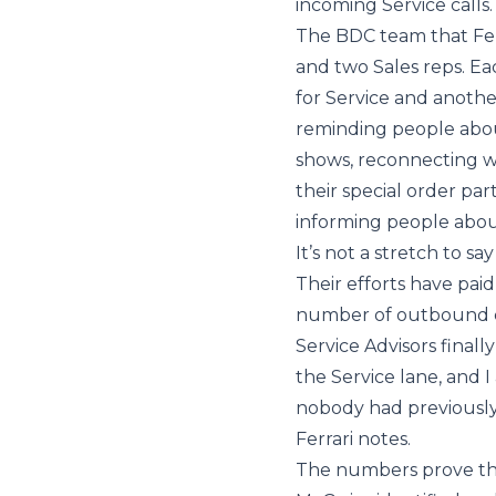
incoming Service calls.
The BDC team that Ferr
and two Sales reps. E
for Service and anothe
reminding people abou
shows, reconnecting w
their special order par
informing people about
It’s not a stretch to s
Their efforts have paid
number of outbound ca
Service Advisors final
the Service lane, and 
nobody had previously
Ferrari notes.
The numbers prove the