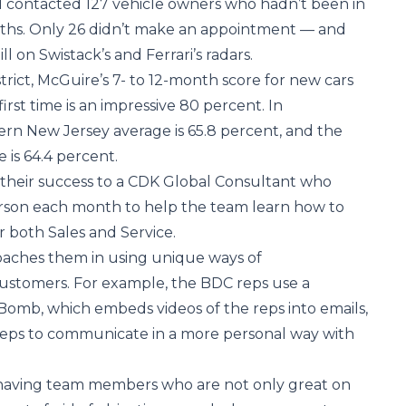
d contacted 127 vehicle owners who hadn’t been in
onths. Only 26 didn’t make an appointment — and
l on Swistack’s and Ferrari’s radars.
istrict, McGuire’s 7- to 12-month score for new cars
first time is an impressive 80 percent. In
rn New Jersey average is 65.8 percent, and the
is 64.4 percent.
f their success to a CDK Global Consultant who
rson each month to help the team learn how to
 both Sales and Service.
oaches them in using unique ways of
stomers. For example, the BDC reps use a
omb, which embeds videos of the reps into emails,
reps to communicate in a more personal way with
s having team members who are not only great on