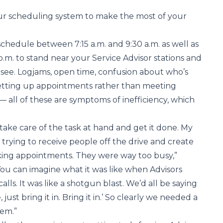
our scheduling system to make the most of your
schedule between 7:15 a.m. and 9:30 a.m. as well as
.m. to stand near your Service Advisor stations and
see. Logjams, open time, confusion about who’s
setting up appointments rather than meeting
— all of these are symptoms of inefficiency, which
 take care of the task at hand and get it done. My
 trying to receive people off the drive and create
king appointments. They were way too busy,”
ou can imagine what it was like when Advisors
lls. It was like a shotgun blast. We’d all be saying
 just bring it in. Bring it in.’ So clearly we needed a
tem.”