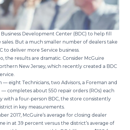
 Business Development Center (BDC) to help fill
le sales. But a much smaller number of dealers take
C to deliver more Service business.
, the results are dramatic. Consider McGuire
northern New Jersey, which recently created a BDC
ervice.
 — eight Technicians, two Advisors, a Foreman and
on — completes about 550 repair orders (ROs) each
 with a four-person BDC, the store consistently
district in key measurements.
er 2017, McGuire’s average for closing dealer
 in at 39 percent versus the district’s average of