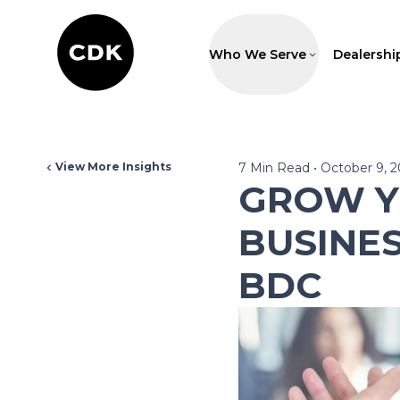
Who We Serve
Dealershi
View More Insights
7
Min Read
•
October 9, 
GROW Y
BUSINE
BDC