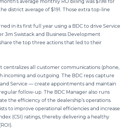
month’s average monthly RO billing was $198 for
he district average of $191. Those extra top-line
d in its first full year using a BDC to drive Service
ger Jim Swistack and Business Development
hare the top three actions that led to their
hat centralizes all customer communications (phone,
oth incoming and outgoing. The BDC reps capture
s and Service — create appointments and maintain
 regular follow-up. The BDC Manager also runs
e the efficiency of the dealership’s operations.
sts to improve operational efficiencies and increase
ndex (CSI) ratings, thereby delivering a healthy
(ROI).