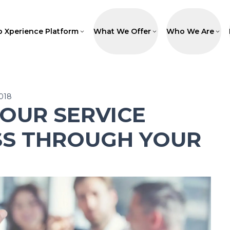
p Xperience Platform
What We Offer
Who We Are
2018
OUR SERVICE
SS THROUGH YOUR