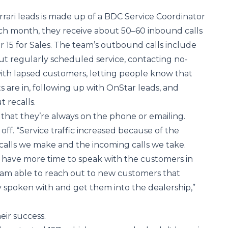
ari leads is made up of a BDC Service Coordinator
ach month, they receive about 50–60 inbound calls
r 15 for Sales. The team’s outbound calls include
t regularly scheduled service, contacting no-
ith lapsed customers, letting people know that
ts are in, following up with OnStar leads, and
 recalls.
ay that they’re always on the phone or emailing.
 off. “Service traffic increased because of the
lls we make and the incoming calls we take.
ly have more time to speak with the customers in
I am able to reach out to new customers that
 spoken with and get them into the dealership,”
ir success.