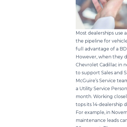
Most dealerships use a
the pipeline for vehic
full advantage of a BD
However, when they do
Chevrolet Cadillac in 
to support Sales and S
McGuire’s Service team
a Utility Service Pers
month. Working closely
tops its 14-dealership 
For example, in Novemb
maintenance leads came