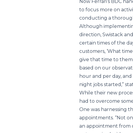
Now Ferrari’s BDC hand
to focus more on activi
conducting a thorough
Although implementing
direction, Swistack and
certain times of the d
customers, ‘What time 
give that time to them
based on our observat
hour and per day, and 
night jobs started,” sta
While their new proces
had to overcome some 
One was harnessing th
appointments. “Not onl
an appointment from o