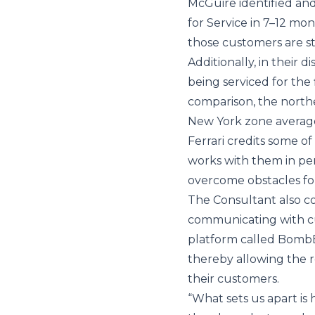
McGuire identified an
for Service in 7–12 m
those customers are stil
Additionally, in their d
being serviced for the 
comparison, the northe
New York zone average 
Ferrari credits some o
works with them in pe
overcome obstacles for
The Consultant also c
communicating with cu
platform called BombB
thereby allowing the 
their customers.
“What sets us apart i