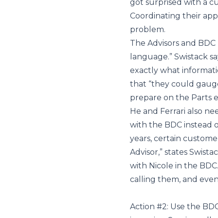
got surprised with a c
Coordinating their app
problem.
The Advisors and BDC r
language.” Swistack sa
exactly what informat
that “they could gaug
prepare on the Parts e
He and Ferrari also n
with the BDC instead o
years, certain customer
Advisor,” states Swis
with Nicole in the BDC
calling them, and even
Action #2: Use the BDC