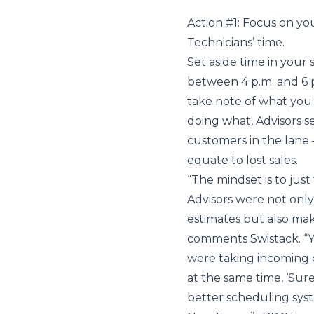
Action #1: Focus on y
Technicians’ time.
Set aside time in your 
between 4 p.m. and 6 p
take note of what you 
doing what, Advisors 
customers in the lane 
equate to lost sales.
“The mindset is to just
Advisors were not only
estimates but also ma
comments Swistack. “Y
were taking incoming ca
at the same time, ‘Sure,
better scheduling sys