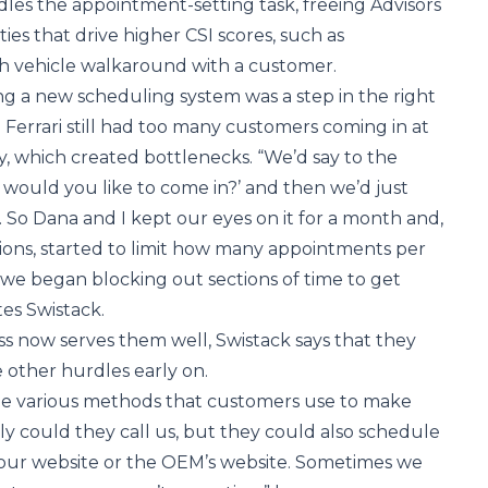
les the appointment-setting task, freeing Advisors
ties that drive higher CSI scores, such as
 vehicle walkaround with a customer.
 a new scheduling system was a step in the right
 Ferrari still had too many customers coming in at
ay, which created bottlenecks. “We’d say to the
would you like to come in?’ and then we’d just
. So Dana and I kept our eyes on it for a month and,
ions, started to limit how many appointments per
we began blocking out sections of time to get
tes Swistack.
s now serves them well, Swistack says that they
other hurdles early on.
e various methods that customers use to make
y could they call us, but they could also schedule
ur website or the OEM’s website. Sometimes we