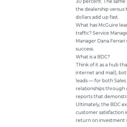
30 percent. The same 
the dealership versus t
dollars add up fast.
What has McGuire learne
traffic? Service Mana
Manager Dana Ferrari s
success.
What is a BDC?
Think of it as a hub t
internet and mail), b
leads — for both Sale
relationships through
reports that demonstrat
Ultimately, the BDC exi
customer satisfaction i
return on investment 