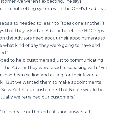
ustomer we weren’t expecting,” he says.
ointment-setting system with the OEM’s fixed that
eps also needed to learn to “speak one another’s
ys that they asked an Advisor to tell the BDC reps
ion the Advisors need about their appointments so
e what kind of day they were going to have and
nd.”
eeded to help customers adjust to communicating
f the Advisor they were used to speaking with. “For
s had been calling and asking for their favorite
tack. “But we wanted them to make appointments
. So we’d tell our customers that Nicole would be
tually we retrained our customers.”
 to increase outbound calls and answer all