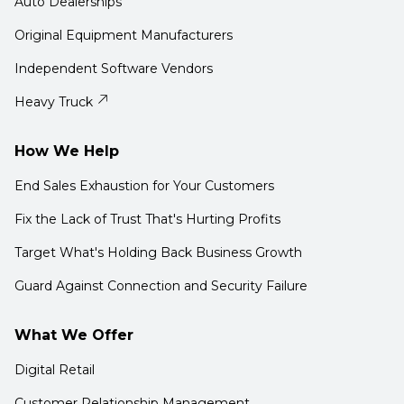
Auto Dealerships
Original Equipment Manufacturers
Independent Software Vendors
Heavy Truck
How We Help
End Sales Exhaustion for Your Customers
Fix the Lack of Trust That's Hurting Profits
Target What's Holding Back Business Growth
Guard Against Connection and Security Failure
What We Offer
Digital Retail
Customer Relationship Management