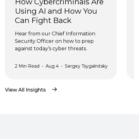
How Cybercriminals Are 
Using AI and How You 
Can Fight Back
J
Hear from our Chief Information 
Security Officer on how to prep 
against today’s cyber threats.
2
Min Read
•
Aug 4
•
Sergey Tsygalnitsky
3
View All Insights