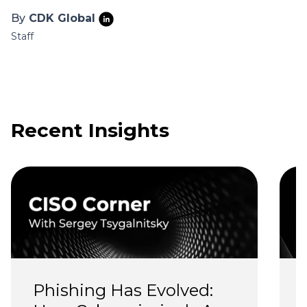
By
CDK Global
Staff
Recent Insights
Phishing Has Evolved: 