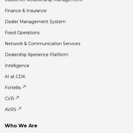
Finance & Insurance
Dealer Management System
Fixed Operations
Network & Communication Services
Dealership Xperience Platform
Intelligence
AI at CDK
Fortellis
CVR
AVRS
Who We Are