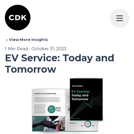
View More Insights
1
Min Read
•
October 31, 2023
EV Service: Today and
Tomorrow