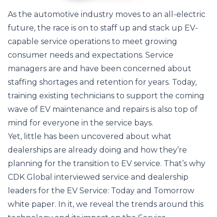
As the automotive industry moves to an all-electric
future, the race is on to staff up and stack up EV-
capable service operations to meet growing
consumer needs and expectations. Service
managers are and have been concerned about
staffing shortages and retention for years. Today,
training existing technicians to support the coming
wave of EV maintenance and repairs is also top of
mind for everyone in the service bays.
Yet, little has been uncovered about what
dealerships are already doing and how they’re
planning for the transition to EV service. That’s why
CDK Global interviewed service and dealership
leaders for the
EV Service: Today and Tomorrow
white paper
. In it, we reveal the trends around this