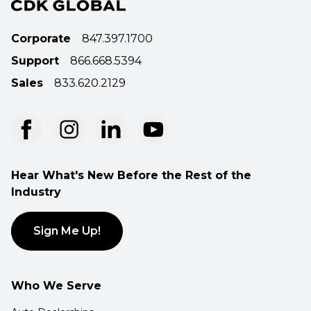
Corporate
847.397.1700
Support
866.668.5394
Sales
833.620.2129
Hear What's New Before the Rest of the
Industry
Sign Me Up!
Who We Serve