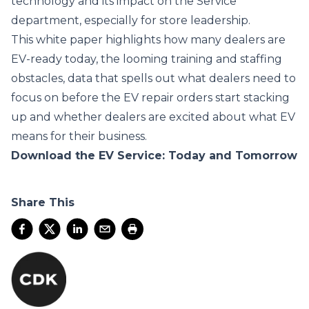
technology and its impact on the Service
department, especially for store leadership.
This white paper highlights how many dealers are
EV-ready today, the looming training and staffing
obstacles, data that spells out what dealers need to
focus on before the EV repair orders start stacking
up and whether dealers are excited about what EV
means for their business.
Download the EV Service: Today and Tomorrow
Share This