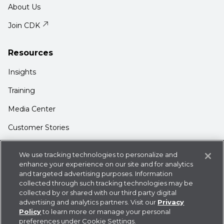
About Us
Join CDK
Resources
Insights
Training
Media Center
Customer Stories
Support
We use tracking technologies to personalize and
Login
enhance your experience on our site and for analytics
and targeted advertising purposes. Information
Contact Us
collected through such tracking technologies may be
collected by or shared with our third party digital
advertising and analytics partners. Visit our
Privacy
Policy
to learn more or manage your personal
preferences under Cookie Settings.