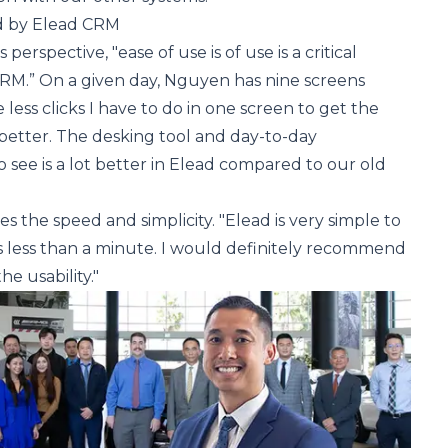
d by Elead CRM
erspective, "ease of use is of use is a critical
M.” On a given day, Nguyen has nine screens
 less clicks I have to do in one screen to get the
better. The desking tool and day-to-day
 see is a lot better in Elead compared to our old
 the speed and simplicity. "Elead is very simple to
es less than a minute. I would definitely recommend
he usability."