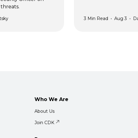
threats.
tsky
3
Min Read
•
Aug 3
•
D
Who We Are
About Us
Join CDK