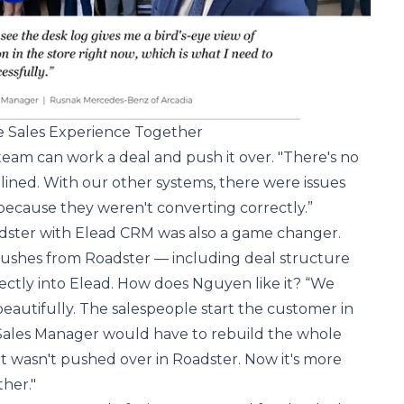
re Sales Experience Together
eam can work a deal and push it over. "There's no
amlined. With our other systems, there were issues
because they weren't converting correctly.”
adster with Elead CRM was also a game changer.
pushes from Roadster — including deal structure
ectly into Elead. How does Nguyen like it? “We
 beautifully. The salespeople start the customer in
 Sales Manager would have to rebuild the whole
it wasn't pushed over in Roadster. Now it's more
her."