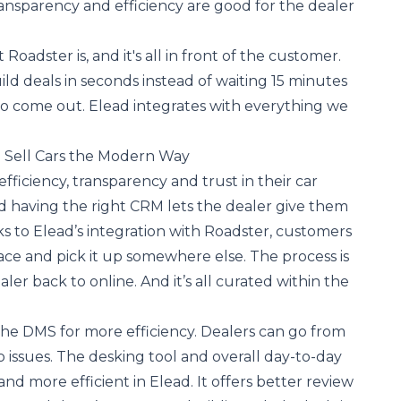
nsparency and efficiency are good for the dealer
t Roadster is, and it's all in front of the customer.
ld deals in seconds instead of waiting 15 minutes
to come out. Elead integrates with everything we
o Sell Cars the Modern Way
ficiency, transparency and trust in their car
d having the right CRM lets the dealer give them
 to Elead’s integration with Roadster, customers
lace and pick it up somewhere else. The process is
aler back to online. And it’s all curated within the
the DMS for more efficiency. Dealers can go from
o issues. The desking tool and overall day-to-day
nd more efficient in Elead. It offers better review