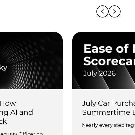
 How 
July Car Purch
ng AI and 
Summertime 
ck
Nearly every step regr
ecurity Officer on 