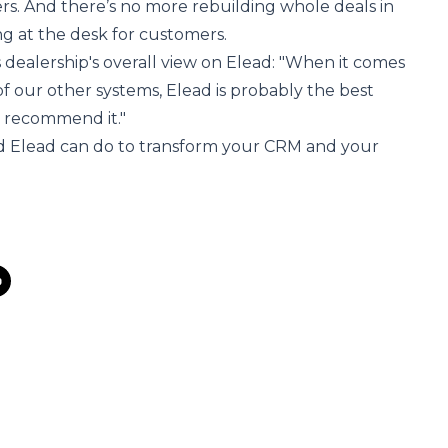
ers. And there’s no more rebuilding whole deals in
g at the desk for customers.
 dealership's overall view on Elead: "When it comes
 of our other systems, Elead is probably the best
d recommend it."
d Elead can do
to transform your CRM and your