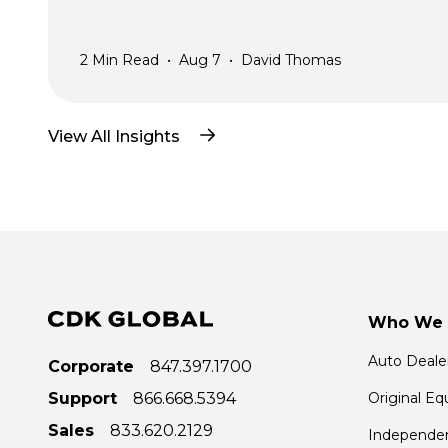
2
Min Read
•
Aug 7
•
David Thomas
View All Insights
Who We 
Auto Deale
Corporate
847.397.1700
Support
866.668.5394
Original E
Sales
833.620.2129
Independen