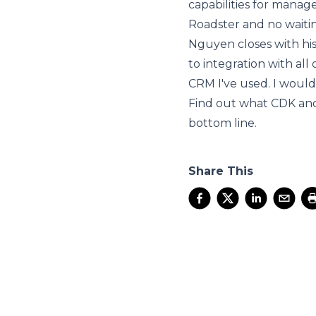
capabilities for manag
Roadster and no waitin
Nguyen closes with his
to integration with all
CRM I've used. I woul
Find out what CDK an
bottom line.
Share This