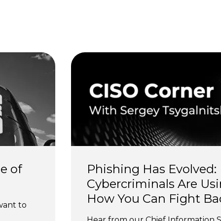
s
e of 
Phishing Has Evolved:
Cybercriminals Are Usi
How You Can Fight Ba
want to 
Hear from our Chief Information S