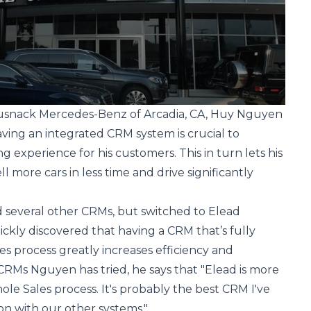
Rusnack Mercedes-Benz of Arcadia, CA, Huy Nguyen
aving an integrated CRM system is crucial to
g experience for his customers. This in turn lets his
ll more cars in less time and drive significantly
d several other CRMs, but switched to Elead
ickly discovered that having a CRM that’s fully
es process greatly increases efficiency and
he CRMs Nguyen has tried, he says that "Elead is more
ole Sales process. It's probably the best CRM I've
ion with our other systems."