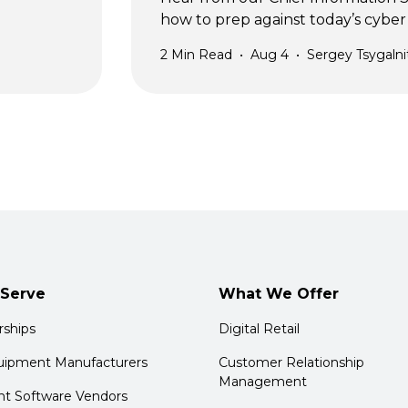
how to prep against today’s cyber 
2
Min Read
•
Aug 4
•
Sergey Tsygalni
Serve
What We Offer
rships
Digital Retail
quipment Manufacturers
Customer Relationship
Management
t Software Vendors