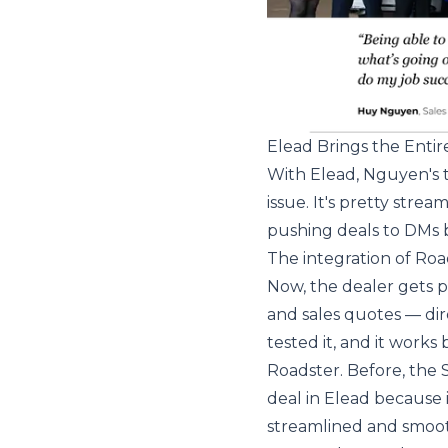
Elead Brings the Enti
With Elead, Nguyen's t
issue. It's pretty stre
pushing deals to DMs 
The integration of Ro
Now, the dealer gets 
and sales quotes — dir
tested it, and it works
Roadster. Before, the
deal in Elead because 
streamlined and smoot