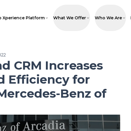
p Xperience Platform
What We Offer
Who We Are
022
ad CRM Increases
d Efficiency for
Mercedes-Benz of