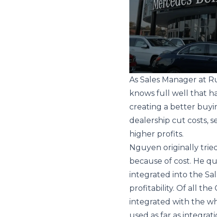
As Sales Manager at 
knows full well that h
creating a better buyin
dealership cut costs, se
higher profits.
Nguyen originally trie
because of cost. He qu
integrated into the Sal
profitability. Of all t
integrated with the wh
used as far as integrat