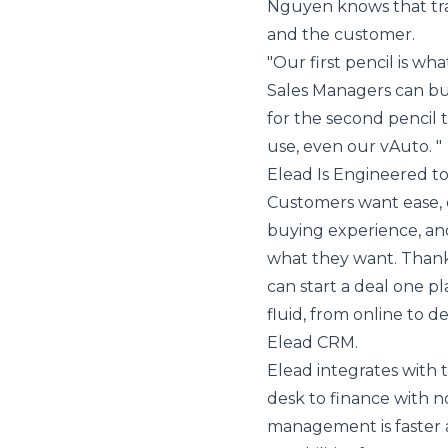
Nguyen knows that tra
and the customer.
"Our first pencil is wha
Sales Managers can bui
for the second pencil 
use, even our vAuto. "
Elead Is Engineered t
Customers want ease, ef
buying experience, an
what they want. Thanks
can start a deal one p
fluid, from online to de
Elead CRM.
Elead integrates with 
desk to finance with n
management is faster a