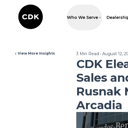
Who We Serve
Dealershi
View More Insights
3
Min Read
•
August 12, 2
CDK Ele
Sales an
Rusnak 
Arcadia