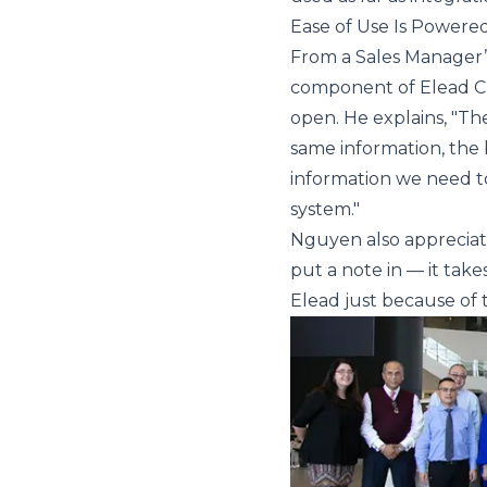
Ease of Use Is Powere
From a Sales Manager’s p
component of Elead CR
open. He explains, "The
same information, the 
information we need to
system."
Nguyen also appreciates
put a note in — it tak
Elead just because of t