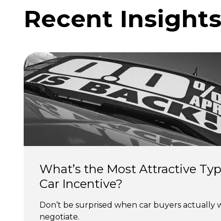
Recent Insight
What’s the Most Attractive Typ
Car Incentive?
Don’t be surprised when car buyers actually 
negotiate.