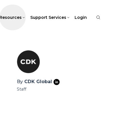
Resources
Support Services
Login
By
CDK Global
Staff