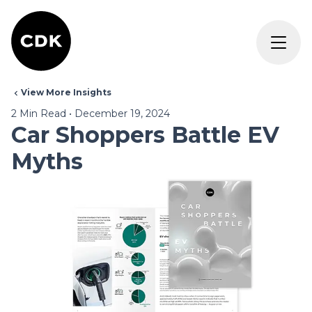
View More Insights
2
Min Read
•
December 19, 2024
Car Shoppers Battle EV
Myths