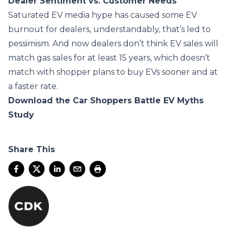
Dealer Sentiment vs. Customer Needs
Saturated EV media hype has caused some EV
burnout for dealers, understandably, that’s led to
pessimism. And now dealers don’t think EV sales will
match gas sales for at least 15 years, which doesn’t
match with shopper plans to buy EVs sooner and at
a faster rate.
Download the Car Shoppers Battle EV Myths
Study
Share This