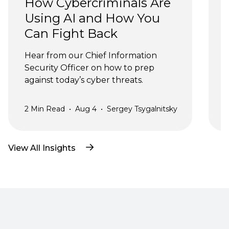
How Cybercriminals Are 
Using AI and How You 
Can Fight Back
J
Hear from our Chief Information 
Security Officer on how to prep 
against today’s cyber threats.
2
Min Read
•
Aug 4
•
Sergey Tsygalnitsky
3
View All Insights