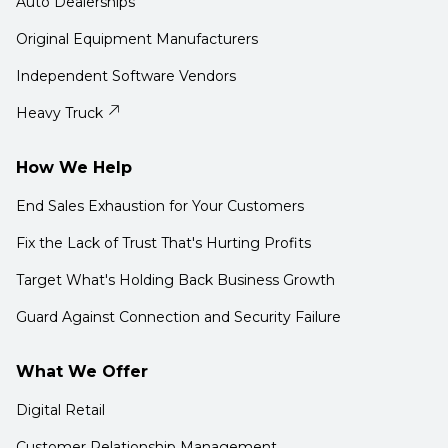
Auto Dealerships
Original Equipment Manufacturers
Independent Software Vendors
Heavy Truck
How We Help
End Sales Exhaustion for Your Customers
Fix the Lack of Trust That's Hurting Profits
Target What's Holding Back Business Growth
Guard Against Connection and Security Failure
What We Offer
Digital Retail
Customer Relationship Management