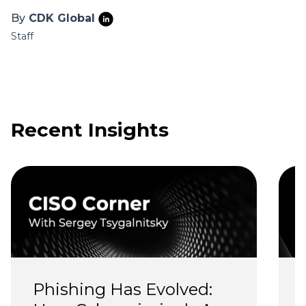
By
CDK Global
Staff
Recent Insights
Phishing Has Evolved: 