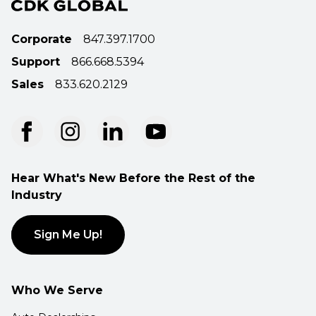
Corporate
847.397.1700
Support
866.668.5394
Sales
833.620.2129
Hear What's New Before the Rest of the
Industry
Sign Me Up!
Who We Serve