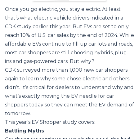
Once you go electric, you stay electric. At least
that’s what electric vehicle drivers indicated in a
CDK study earlier this year. But EVs are set to only
reach 10% of U.S. car sales by the end of 2024. While
affordable EVs continue to fill up car lots and roads,
most car shoppers are still choosing hybrids, plug-
ins and gas-powered cars. But why?
CDK surveyed more than 1,000 new car shoppers
again to learn why some chose electric and others
didn’t. It’s critical for dealers to understand why and
what’s exactly moving the EV needle for car
shoppers today so they can meet the EV demand of
tomorrow.
This year’s EV Shopper study covers:
Battling Myths