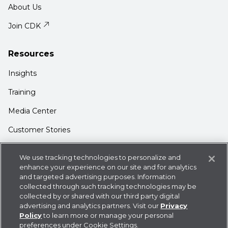
About Us
Join CDK
Resources
Insights
Training
Media Center
Customer Stories
Support
We use tracking technologies to personalize and
Login
enhance your experience on our site and for analytics
and targeted advertising purposes. Information
Contact Us
collected through such tracking technologies may be
collected by or shared with our third party digital
advertising and analytics partners. Visit our
Privacy
Policy
to learn more or manage your personal
preferences under Cookie Settings.