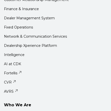
Finance & Insurance
Dealer Management System
Fixed Operations
Network & Communication Services
Dealership Xperience Platform
Intelligence
AI at CDK
Fortellis
CVR
AVRS
Who We Are