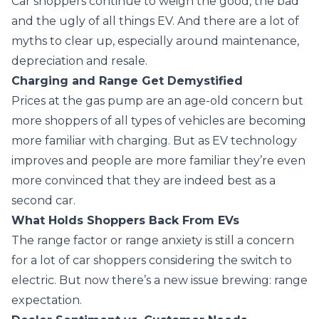
Car shoppers continue to weigh the good, the bad
and the ugly of all things EV. And there are a lot of
myths to clear up, especially around maintenance,
depreciation and resale.
Charging and Range Get Demystified
Prices at the gas pump are an age-old concern but
more shoppers of all types of vehicles are becoming
more familiar with charging. But as EV technology
improves and people are more familiar they’re even
more convinced that they are indeed best as a
second car.
What Holds Shoppers Back From EVs
The range factor or range anxiety is still a concern
for a lot of car shoppers considering the switch to
electric. But now there’s a new issue brewing: range
expectation.