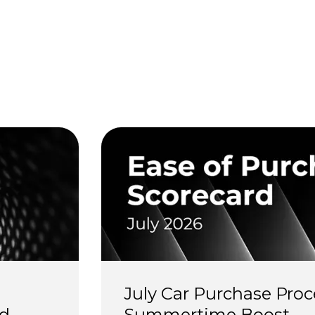
s
July Car Purchase Proc
d 
Summertime Boost