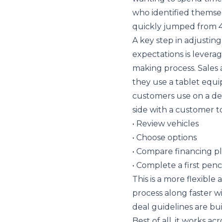
who identified themse
quickly jumped from 4
A key step in adjusti
expectations is levera
making process. Sales 
they use a tablet equip
customers use on a dea
side with a customer to
• Review vehicles
• Choose options
• Compare financing p
• Complete a first penc
This is a more flexibl
process along faster wi
deal guidelines are buil
Best of all, it works a