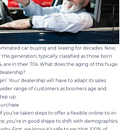
inated car buying and leasing for decades. Now,
his generation, typically classified as those born
 are in their 70s. What does the aging of this huge
dealership?
in’. Your dealership will have to adapt its sales
a wider range of customers as boomers age and
tep up.
Purchase
f you’ve taken steps to offer a flexible online-to-in-
e, you’re in good shape to shift with demographics.
hy. First, we know it’s safe to say that 100% of