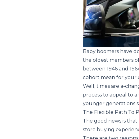
Baby boomers have dom
the oldest members of t
between 1946 and 1964,
cohort mean for your 
Well, times are a-chang
process to appeal to 
younger generations s
The Flexible Path To 
The good news is that i
store buying experienc
There are two reasons w