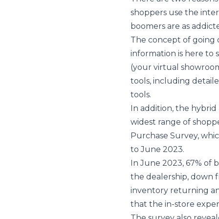
shoppers use the inter
boomers are as addicte
The concept of going o
information is here to 
(your virtual showroom
tools, including detail
tools.
In addition, the hybri
widest range of shoppe
Purchase Survey
, whi
to June 2023.
In June 2023, 67% of 
the dealership, down f
inventory returning an
that the in-store expe
The survey also reveal