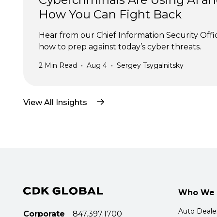
How You Can Fight Back
Hear from our Chief Information Security Offi
how to prep against today’s cyber threats.
2
Min Read
•
Aug 4
•
Sergey Tsygalnitsky
View All Insights
Who We 
Auto Deale
Corporate
847.397.1700