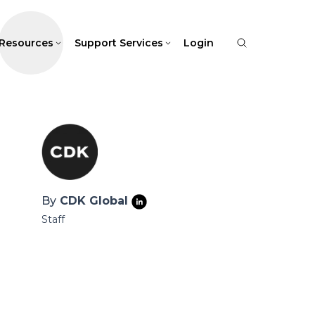
Resources
Support Services
Login
By
CDK Global
Staff