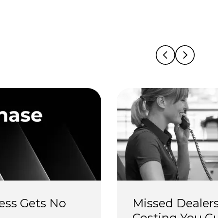
ess Gets No 
Missed Dealers
Costing You C