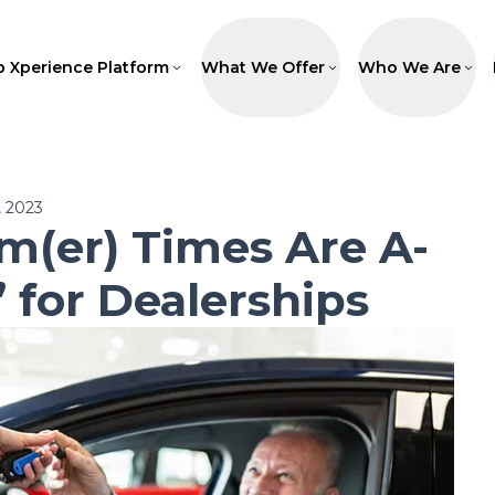
p Xperience Platform
What We Offer
Who We Are
 2023
m(er) Times Are A-
 for Dealerships