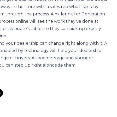
away in the store with a sales rep who’ll stick by
em through the process. A millennial or Generation
process online will see the work they’ve done at
es associate’s tablet so they can pick up exactly
ine.
nd your dealership can change right along with it. A
 enabled by technology will help your dealership
range of buyers. As boomers age and younger
ou can step up right alongside them.