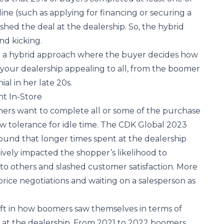
ine (such as applying for financing or securing a
ished the deal at the dealership. So, the hybrid
and kicking.
at a hybrid approach where the buyer decides how
your dealership appealing to all, from the boomer
ial in her late 20s.
t In-Store
rs want to complete all or some of the purchase
ow tolerance for idle time. The
CDK Global 2023
ound that longer times spent at the dealership
tively impacted the shopper’s likelihood to
o others and slashed customer satisfaction. More
 price negotiations and waiting on a salesperson as
ift in how boomers saw themselves in terms of
 at the dealership. From 2021 to 2022 boomers