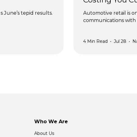
 June’s tepid results.
Automotive retail is o
communications with 
4
Min Read
•
Jul 28
•
N
Who We Are
About Us