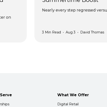
Nearly every step regressed versus
cer on 
3
Min Read
•
Aug 3
•
David Thomas
Serve
What We Offer
rships
Digital Retail