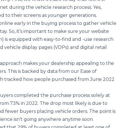
net during the vehicle research process. Yes,
d to their screens as younger generations.
nline early in the buying process to gather vehicle
stay. So, it’s important to make sure your website
) is equipped with easy-to-find and -use research
ed vehicle display pages (VDPs) and digital retail
d approach makes your dealership appealing to the
rs. This is backed by data from our
Ease of
ch tracked how people purchased from June 2022
buyers completed the purchase process solely at
rom 73% in 2022. The drop most likely is due to
d fewer buyers placing vehicle orders. The point is
rience isn’t going anywhere anytime soon.
ed that 29% of buyers completed at least one of