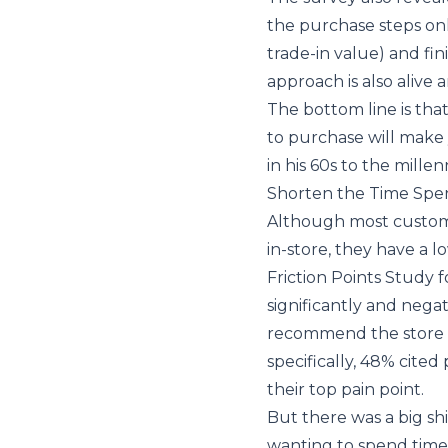
the purchase steps onl
trade-in value) and fin
approach is also alive 
The bottom line is th
to purchase will make 
in his 60s to the millenn
Shorten the Time Spen
Although most custome
in-store, they have a l
Friction Points Study
f
significantly and nega
recommend the store t
specifically, 48% cited
their top pain point.
But there was a big sh
wanting to spend time