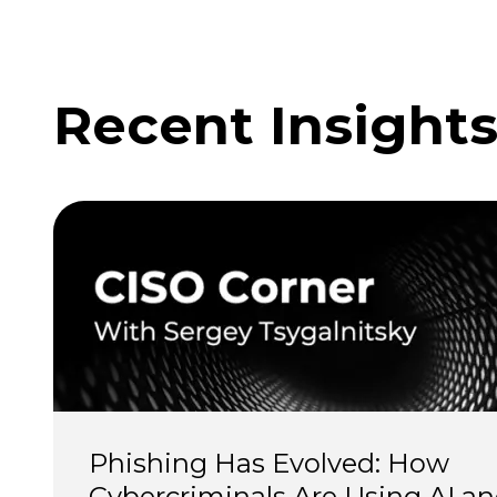
Recent Insight
Phishing Has Evolved: How 
Cybercriminals Are Using AI an