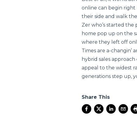
online can begin right 
their side and walk th
Zer who’s started the 
home pop up on the sal
where they left off onl
Times are a-changin’ a
hybrid sales approach
appeal to the widest 
generations step up, y
Share This