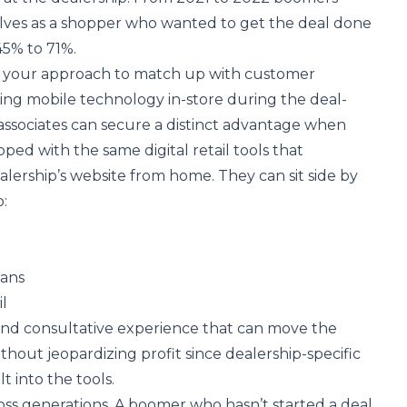
lves as a shopper who wanted to get the deal done
5% to 71%.
ng your approach to match up with customer
ging mobile technology in-store during the deal-
associates can secure a distinct advantage when
ped with the same digital retail tools that
lership’s website from home. They can sit side by
:
lans
il
e and consultative experience that can move the
thout jeopardizing profit since dealership-specific
t into the tools.
cross generations. A boomer who hasn’t started a deal