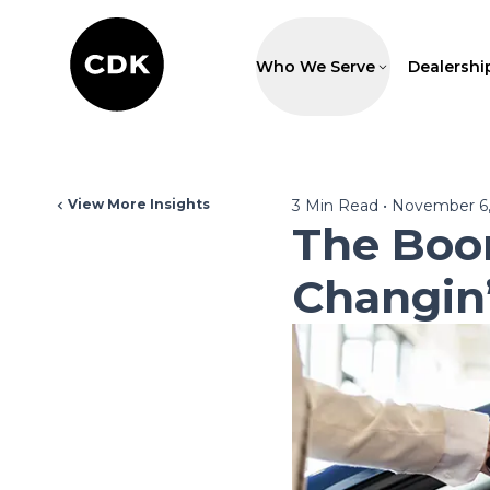
Who We Serve
Dealershi
View More Insights
3
Min Read
•
November 6,
The Boo
Changin’