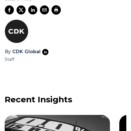
By
CDK Global
Staff
Recent Insights