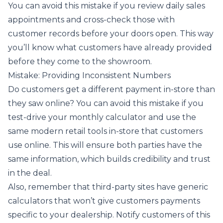
You can avoid this mistake if you review daily sales
appointments and cross-check those with
customer records before your doors open. This way
you’ll know what customers have already provided
before they come to the showroom.
Mistake: Providing Inconsistent Numbers
Do customers get a different payment in-store than
they saw online? You can avoid this mistake if you
test-drive your monthly calculator and use the
same modern retail tools in-store that customers
use online. This will ensure both parties have the
same information, which builds credibility and trust
in the deal.
Also, remember that third-party sites have generic
calculators that won’t give customers payments
specific to your dealership. Notify customers of this