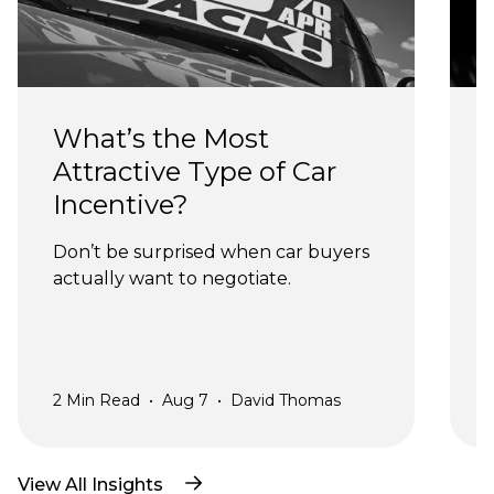
What’s the Most 
Attractive Type of Car 
Incentive?
Don’t be surprised when car buyers 
actually want to negotiate.
a
2
Min Read
•
Aug 7
•
David Thomas
2
View All Insights