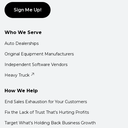
Sign Me Up!
Who We Serve
Auto Dealerships
Original Equipment Manufacturers
Independent Software Vendors
Heavy Truck
How We Help
End Sales Exhaustion for Your Customers
Fix the Lack of Trust That's Hurting Profits
Target What's Holding Back Business Growth