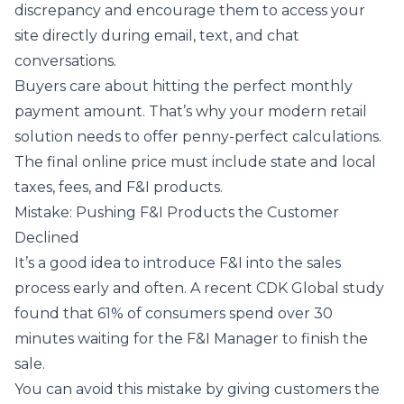
discrepancy and encourage them to access your
site directly during email, text, and chat
conversations.
Buyers care about hitting the perfect monthly
payment amount. That’s why your modern retail
solution needs to offer penny-perfect calculations.
The final online price must include state and local
taxes, fees, and F&I products.
Mistake: Pushing F&I Products the Customer
Declined
It’s a good idea to introduce F&I into the sales
process early and often. A
recent CDK Global study
found that 61% of consumers spend over 30
minutes waiting for the F&I Manager to finish the
sale.
You can avoid this mistake by giving customers the