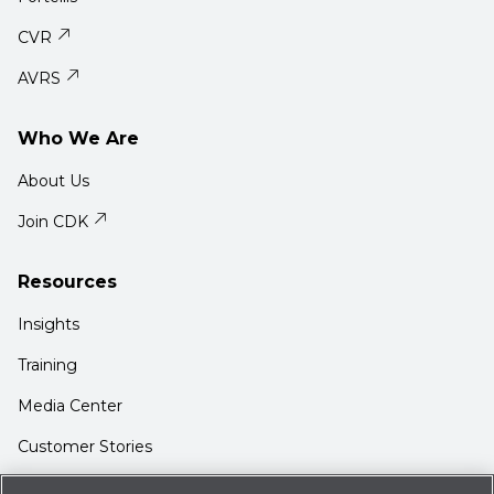
CVR
AVRS
Who We Are
About Us
Join CDK
Resources
Insights
Training
Media Center
Customer Stories
Support