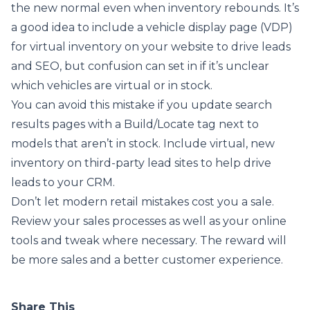
the new normal even when inventory rebounds. It’s
a good idea to include a vehicle display page (VDP)
for virtual inventory on your website to drive leads
and SEO, but confusion can set in if it’s unclear
which vehicles are virtual or in stock.
You can avoid this mistake if you update search
results pages with a Build/Locate tag next to
models that aren’t in stock. Include virtual, new
inventory on third-party lead sites to help drive
leads to your CRM.
Don’t let modern retail mistakes cost you a sale.
Review your sales processes as well as your online
tools and tweak where necessary. The reward will
be more sales and a better customer experience.
Share This