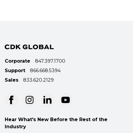
Corporate
847.397.1700
Support
866.668.5394
Sales
833.620.2129
Hear What's New Before the Rest of the
Industry