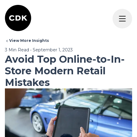
View More Insights
3
Min Read
•
September 1, 2023
Avoid Top Online-to-In-
Store Modern Retail
Mistakes