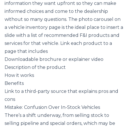
information they want upfront so they can make
informed choices and come to the dealership
without so many questions. The photo carousel on
a vehicle inventory page is the ideal place to insert a
slide with a list of recommended F&I products and
services for that vehicle. Link each product to a
page that includes
Downloadable brochure or explainer video
Description of the product
How it works
Benefits
Link to a third-party source that explains pros and
cons
Mistake: Confusion Over In-Stock Vehicles
There’s a shift underway, from selling stock to
selling pipeline and special orders, which may be