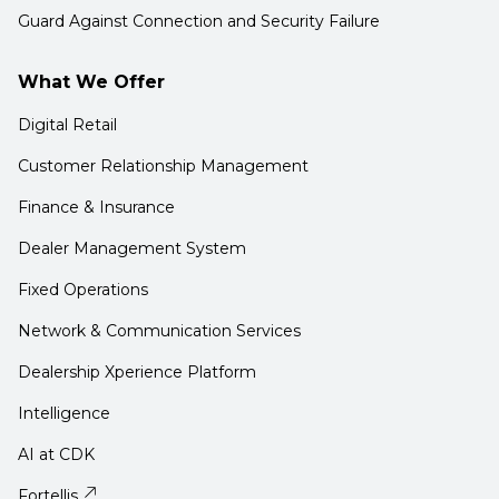
Guard Against Connection and Security Failure
What We Offer
Digital Retail
Customer Relationship Management
Finance & Insurance
Dealer Management System
Fixed Operations
Network & Communication Services
Dealership Xperience Platform
Intelligence
AI at CDK
Fortellis