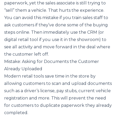
paperwork, yet the sales associate is still trying to
“sell” them a vehicle. That hurts the experience.
You can avoid this mistake if you train sales staff to
ask customers if they’ve done some of the buying
steps online. Then immediately use the CRM (or
digital retail tool if you use it in the showroom) to
see all activity and move forward in the deal where
the customer left off.
Mistake: Asking for Documents the Customer
Already Uploaded
Modern retail tools save time in the store by
allowing customers to scan and upload documents
such as a driver’s license, pay stubs, current vehicle
registration and more. This will prevent the need
for customers to duplicate paperwork they already
completed.