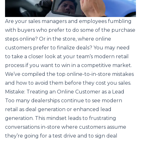
Are your sales managers and employees fumbling
with buyers who prefer to do some of the purchase
steps online? Or in the store, where online
customers prefer to finalize deals? You may need
to take a closer look at your team’s modern retail
process if you want to win in a competitive market.
We’ve compiled the top online-to-in-store mistakes
and how to avoid them before they cost you sales.
Mistake: Treating an Online Customer as a Lead
Too many dealerships continue to see modern
retail as deal generation or enhanced lead
generation. This mindset leads to frustrating
conversations in-store where customers assume
they’re going for a test drive and to sign deal