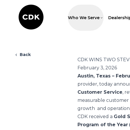
Who We Serve
Dealershi
Back
CDK WINS TWO STEV
February 3, 2026
Austin, Texas – Febr
provider, today annou
Customer Service
, r
measurable customer o
growth and operationa
CDK received a
Gold S
Program of the Year