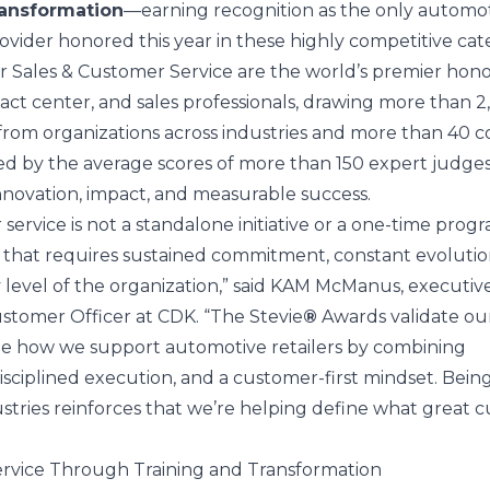
ansformation
—earning recognition as the only automo
ovider honored this year in these highly competitive cate
 Sales & Customer Service are the world’s premier hono
act center, and sales professionals, drawing more than 
rom organizations across industries and more than 40 co
d by the average scores of more than 150 expert judge
nnovation, impact, and measurable success.
ervice is not a standalone initiative or a one-time progr
or that requires sustained commitment, constant evolutio
 level of the organization,” said
KAM McManus
, executiv
stomer Officer at CDK. “The Stevie
®
Awards validate ou
ine how we support automotive retailers by combining
isciplined execution, and a customer-first mindset. Bein
stries reinforces that we’re helping define what great 
rvice Through Training and Transformation