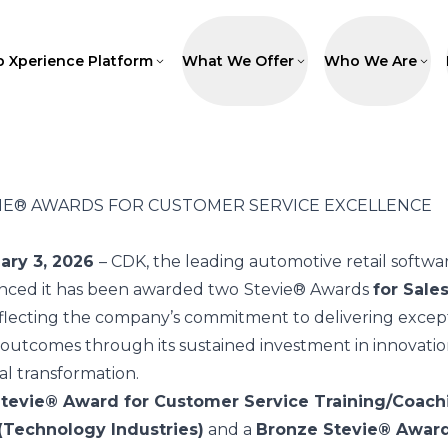
p Xperience Platform
What We Offer
Who We Are
IE® AWARDS FOR CUSTOMER SERVICE EXCELLENCE
uary 3, 2026
–
CDK
, the leading automotive retail softwa
nced it has been awarded two
Stevie® Awards
for Sale
eflecting the company’s commitment to delivering except
utcomes through its sustained investment in innovatio
l transformation.
tevie® Award for Customer Service Training/Coach
(Technology Industries)
and a
Bronze Stevie® Award