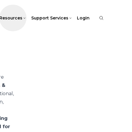
Resources
Support Services
Login
re
s &
ional,
n,
ing
 for