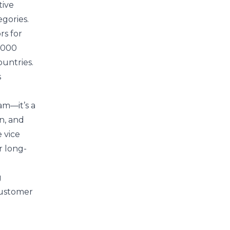
tive
gories.
rs for
2,000
untries.
s
am—it’s a
n, and
e vice
r long-
g
customer