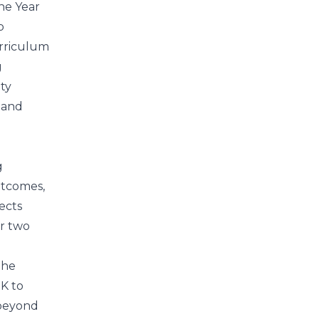
he Year
p
urriculum
g
ty
 and
g
utcomes,
ects
r two
The
DK to
 beyond