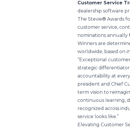
Customer Service Tr
dealership software pr
The Stevie® Awards for
customer service, cont
nominations annually f
Winners are determine
worldwide, based on i
“Exceptional customer s
strategic differentiat
accountability at every
president and Chief Cu
term vision to reimag
continuous learning, d
recognized across indu
service looks like.”
Elevating Customer Se