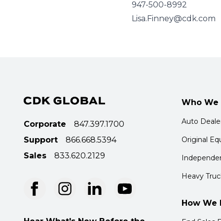
947-500-8992
Lisa.Finney@cdk.com
Who We 
Auto Deale
Corporate
847.397.1700
Support
866.668.5394
Original E
Sales
833.620.2129
Independen
Heavy Truc
How We 