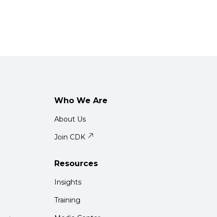
Who We Are
About Us
Join CDK
Resources
Insights
Training