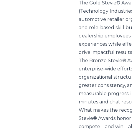
The Gold Stevie® Awar
(Technology Industrie
automotive retailer o
and role-based skill b
dealership employees wi
experiences while effe
drive impactful results
The Bronze Stevie
®
Aw
enterprise-wide effor
organizational structu
greater consistency, a
measurable progress, 
minutes and chat resp
What makes the recogni
Stevie
®
Awards honor e
compete—and win—alon