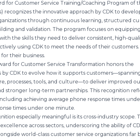
d for Customer Service Training/Coaching Program of t
s) recognizes the innovative approach by CDK to develo
rganizations through continuous learning, structured c
uilding and validation. The program focuses on equippin
th the skills they need to deliver consistent, high-quali
ctively using CDK to meet the needs of their customers.
 for their business.
ard for Customer Service Transformation honors the
ts by CDK to evolve how it supports customers—spannin
re, processes, tools, and culture—to deliver improved o
nd stronger long-term partnerships. This recognition refl
including achieving average phone response times unde
onse times under one minute.
tion especially meaningful is its cross-industry scope. 
xcellence across sectors, underscoring the ability of C
gside world-class customer service organizations far