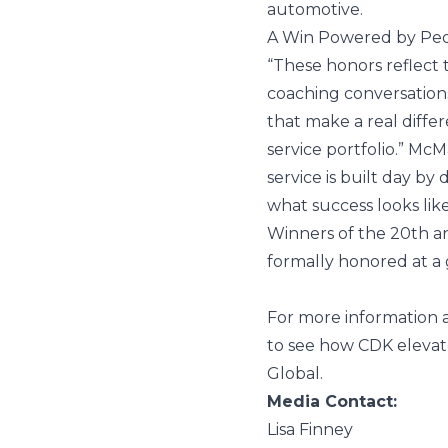
automotive.
A Win Powered by Pe
“These honors reflec
coaching conversation
that make a real diffe
service portfolio.” Mc
service is built day b
what success looks like
Winners of the 20th 
formally honored at a
For more information a
to see how CDK elevat
Global
.
Media Contact:
Lisa Finney