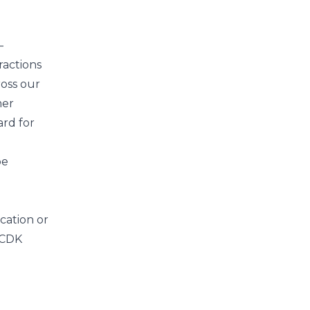
—
ractions
ross our
mer
ard for
be
ication
or
 CDK