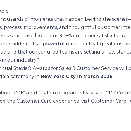
ople
t thousands of moments that happen behind the scenes
s, process improvements, and thoughtful customer inte
rence and have led to our 90+% customer satisfaction ac
Manus added. “It’s a powerful reminder that great custo
y day, and that our tenured teams are setting a new stand
 in our industry.”
annual
Stevie® Awards
for Sales & Customer Service will 
 gala ceremony in
New York City in March 2026
.
bout CDK’s certification program, please visit
CDK Certif
ed the Customer Care experience, visit
Customer Care |