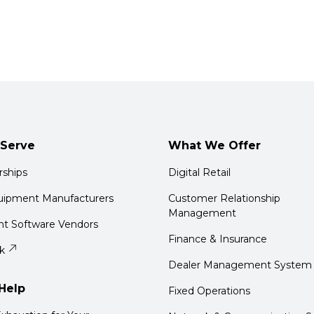
Serve
What We Offer
rships
Digital Retail
quipment Manufacturers
Customer Relationship
Management
t Software Vendors
Finance & Insurance
k
Dealer Management System
Help
Fixed Operations