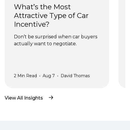
What’s the Most 
Attractive Type of Car 
Incentive?
Don’t be surprised when car buyers 
actually want to negotiate.
a
2
Min Read
•
Aug 7
•
David Thomas
2
View All Insights