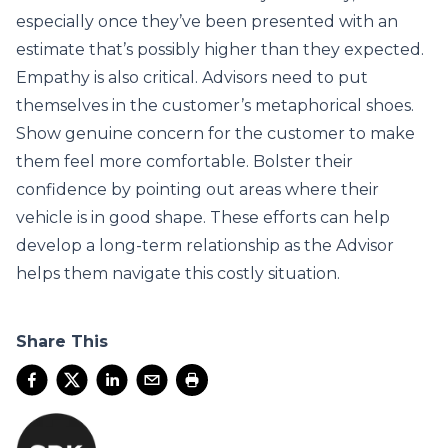
especially once they’ve been presented with an
estimate that’s possibly higher than they expected.
Empathy is also critical. Advisors need to put
themselves in the customer’s metaphorical shoes.
Show genuine concern for the customer to make
them feel more comfortable. Bolster their
confidence by pointing out areas where their
vehicle is in good shape. These efforts can help
develop a long-term relationship as the Advisor
helps them navigate this costly situation.
Share This