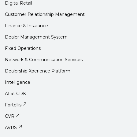
Digital Retail
Customer Relationship Management
Finance & Insurance
Dealer Management System
Fixed Operations
Network & Communication Services
Dealership Xperience Platform
Intelligence
AI at CDK
Fortellis
CVR
AVRS