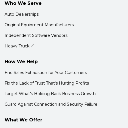
Who We Serve
Auto Dealerships
Original Equipment Manufacturers
Independent Software Vendors
Heavy Truck
How We Help
End Sales Exhaustion for Your Customers
Fix the Lack of Trust That's Hurting Profits
Target What's Holding Back Business Growth
Guard Against Connection and Security Failure
What We Offer