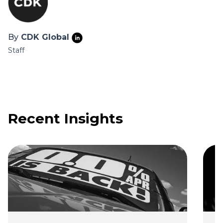
By
CDK Global
Staff
Recent Insights