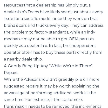
resources that a dealership has. Simply put, a
dealership’s Techs have likely seen just about every
issue for a specific model since they work on that
brand’s cars and trucks every day. They can address
the problem to factory standards, while an indy
mechanic may not be able to get OEM parts as
quickly as a dealership. In fact, the independent
operator often has to buy these parts directly from
a nearby dealership.
4. Gently Bring Up Any “While We’re in There”
Repairs
While the Advisor shouldn’t greedily pile on more
suggested repairs, it may be worth explaining the
advantage of performing additional work at the
same time. For instance, if the customer’s
transmission needs to be removed, the incremental