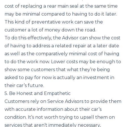
cost of replacing a rear main seal at the same time
may be minimal compared to having to do it later.
This kind of preventative work can save the
customer a lot of money down the road.
To do this effectively, the Advisor can show the cost
of having to address a related repair at a later date
as well as the comparatively minimal cost of having
to do the work now. Lower costs may be enough to
show some customers that what they’re being
asked to pay for now is actually an investment in
their car’s future.
5. Be Honest and Empathetic
Customers rely on Service Advisors to provide them
with accurate information about their car’s
condition. It’s not worth trying to upsell them on
services that aren’t immediately necessary,