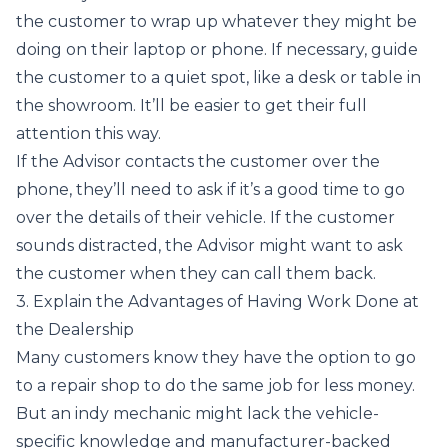
the customer to wrap up whatever they might be
doing on their laptop or phone. If necessary, guide
the customer to a quiet spot, like a desk or table in
the showroom. It’ll be easier to get their full
attention this way.
If the Advisor contacts the customer over the
phone, they’ll need to ask if it’s a good time to go
over the details of their vehicle. If the customer
sounds distracted, the Advisor might want to ask
the customer when they can call them back.
3. Explain the Advantages of Having Work Done at
the Dealership
Many customers know they have the option to go
to a repair shop to do the same job for less money.
But an indy mechanic might lack the vehicle-
specific knowledge and manufacturer-backed