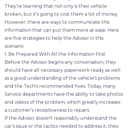
They’re learning that not only is their vehicle
broken, but it’s going to cost them a lot of money.
However, there are ways to communicate this
information that can put them more at ease. Here
are five strategies to help the Advisor in this
scenario:
1. Be Prepared With All the Information First
Before the Advisor begins any conversation, they
should have all necessary paperwork ready as well
as a good understanding of the vehicle’s problems
and the Tech’s recommended fixes. Today, many
Service departments have the ability to take photos
and videos of the problem, which greatly increases
a customer’s receptiveness to repairs.
If the Advisor doesn’t reasonably understand the
car’s issue or the tactics needed to address it, they