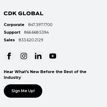
Corporate
847.397.1700
Support
866.668.5394
Sales
833.620.2129
Hear What's New Before the Rest of the
Industry
Sign Me Up!