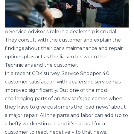
A Service Advisor’s role in a dealership is crucial.
They consult with the customer and explain the
findings about their car’s maintenance and repair
options plus act as the liaison between the
Technicians and the customer.
In a recent CDK survey,
Service Shopper 4.0
,
customer satisfaction with dealership service has
improved significantly. But one of the most
challenging parts of an Advisor’s job comes when
they have to give customers the “bad news” about
a major repair. All the parts and labor can add up to
a hefty work estimate and it’s natural for a
customer to react negatively to that news.