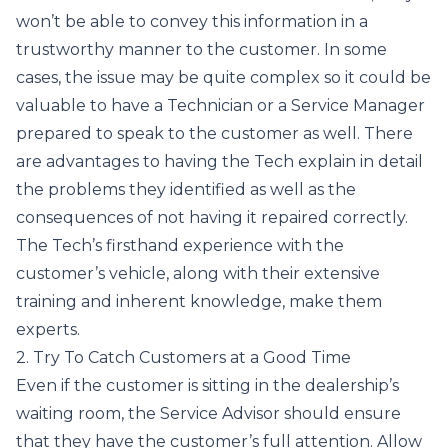
won’t be able to convey this information in a
trustworthy manner to the customer. In some
cases, the issue may be quite complex so it could be
valuable to have a Technician or a Service Manager
prepared to speak to the customer as well. There
are advantages to having the Tech explain in detail
the problems they identified as well as the
consequences of not having it repaired correctly.
The Tech’s firsthand experience with the
customer’s vehicle, along with their extensive
training and inherent knowledge, make them
experts.
2. Try To Catch Customers at a Good Time
Even if the customer is sitting in the dealership’s
waiting room, the Service Advisor should ensure
that they have the customer’s full attention. Allow