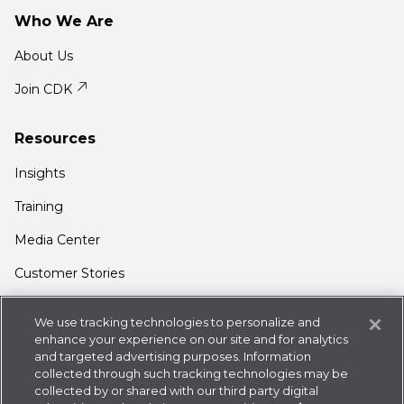
Who We Are
About Us
Join CDK
Resources
Insights
Training
Media Center
Customer Stories
Support
We use tracking technologies to personalize and
Login
enhance your experience on our site and for analytics
and targeted advertising purposes. Information
Contact Us
collected through such tracking technologies may be
collected by or shared with our third party digital