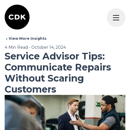
View More Insights
4
Min Read
•
October 14, 2024
Service Advisor Tips:
Communicate Repairs
Without Scaring
Customers