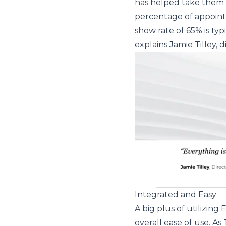
has helped take them to
percentage of appoint
show rate of 65% is typ
explains Jamie Tilley, 
Integrated and Easy
A big plus of utilizin
overall ease of use. As T