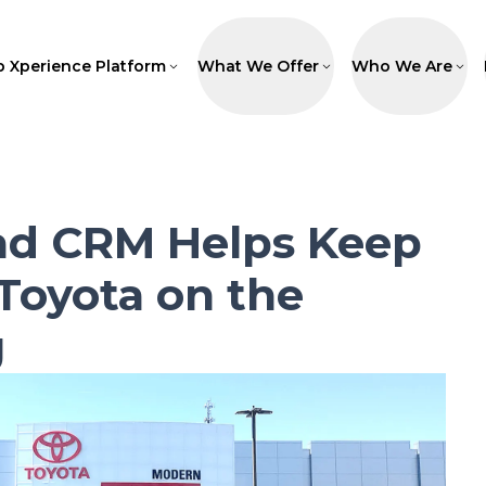
p Xperience Platform
What We Offer
Who We Are
ad CRM Helps Keep
Toyota on the
g