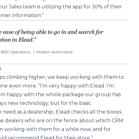
our Sales team is utilizing the app for 30% of their
omer information.”
s
s climbing higher, we keep working with them to
ine even more. “I’m very happy with Elead. I'm
I'm happy with the whole package our group has
ys new technology, but for the basic
 need as a dealership, Elead checks all the boxes.
se dealers who are on the fence about which CRM
n working with them for a while now, and for
uld recommend Elead for their store.”