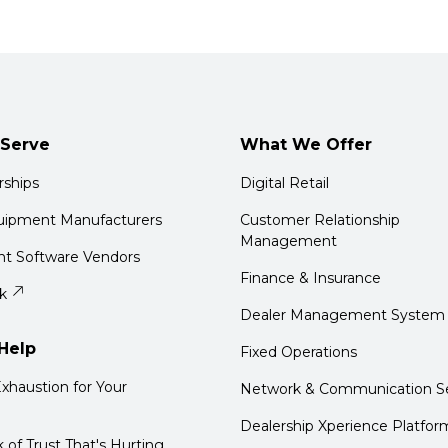
Serve
What We Offer
rships
Digital Retail
quipment Manufacturers
Customer Relationship
Management
t Software Vendors
Finance & Insurance
k
Dealer Management System
Help
Fixed Operations
xhaustion for Your
Network & Communication Se
Dealership Xperience Platfor
k of Trust That's Hurting