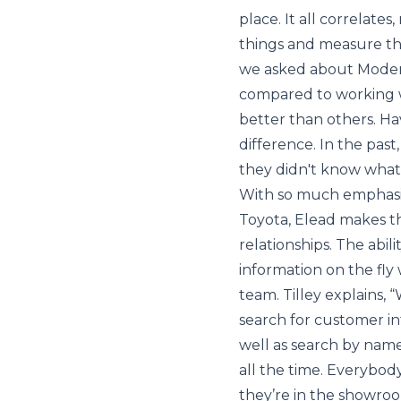
place. It all correlate
things and measure the
we asked about Moder
compared to working 
better than others. H
difference. In the pas
they didn't know what
With so much emphasi
Toyota, Elead makes t
relationships. The abil
information on the fly
team. Tilley explains, 
search for customer in
well as search by name o
all the time. Everybod
they’re in the showroom