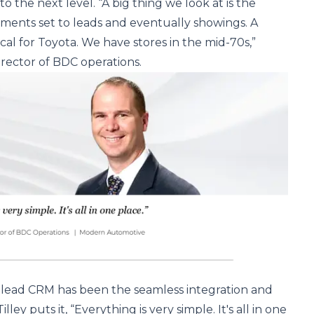
 the next level. “A big thing we look at is the
ments set to leads and eventually showings. A
ical for Toyota. We have stores in the mid-70s,”
director of BDC operations.
g Elead CRM has been the seamless integration and
illey puts it, “Everything is very simple. It's all in one