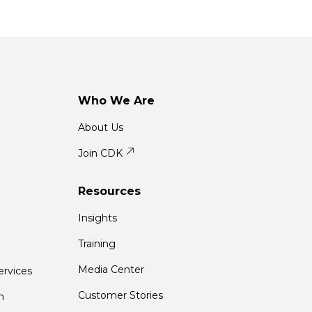
Who We Are
About Us
Join CDK
Resources
Insights
Training
Media Center
rvices
Customer Stories
m