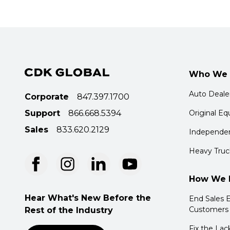
Who We 
Auto Deale
Corporate
847.397.1700
Support
866.668.5394
Original E
Sales
833.620.2129
Independen
Heavy Truc
How We 
Hear What's New Before the
End Sales E
Customers
Rest of the Industry
Fix the Lac