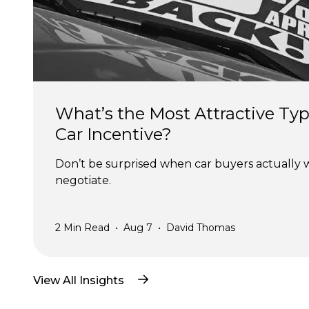
What’s the Most Attractive Typ
Car Incentive?
Don’t be surprised when car buyers actually 
negotiate.
2
Min Read
•
Aug 7
•
David Thomas
View All Insights