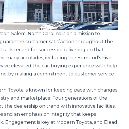
on-Salem, North Carolina is on a mission to
 guarantee customer satisfaction throughout the
track record for success in delivering on that
heir many accolades, including the Edmund’s Five
ey’ve elevated the car-buying experience with help
nd by making a commitment to customer service
rn Toyota is known for keeping pace with changes
ustry and marketplace. Four generations of the
 the dealership on trend with innovative facilities,
ces and an emphasis on integrity that keeps
k. Engagement is key at Modern Toyota, and Elead