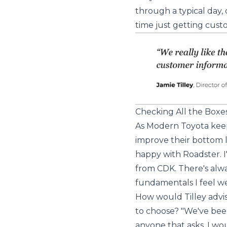
through a typical day, 
time just getting cust
Checking All the Boxe
As Modern Toyota keep
improve their bottom l
happy with Roadster. 
from CDK. There's alwa
fundamentals I feel we
How would Tilley advi
to choose? "We've bee
anyone that asks, I wo