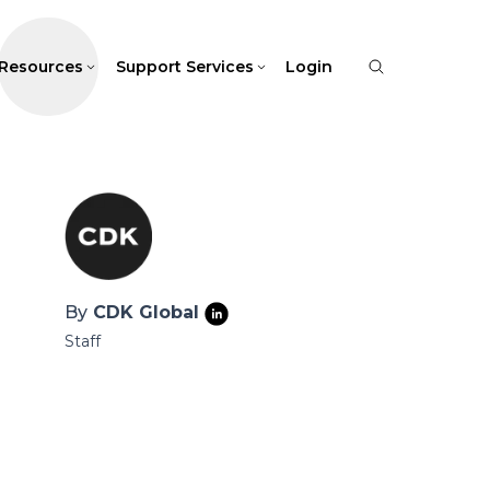
Resources
Support Services
Login
By
CDK Global
Staff