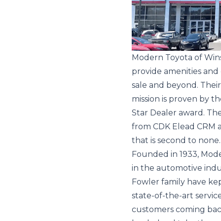
Modern Toyota of Winst
provide amenities and
sale and beyond. Their 
mission is proven by t
Star Dealer award. Th
from CDK Elead CRM a
that is second to none.
Founded in 1933, Mode
in the automotive ind
Fowler family have kept
state-of-the-art servi
customers coming bac