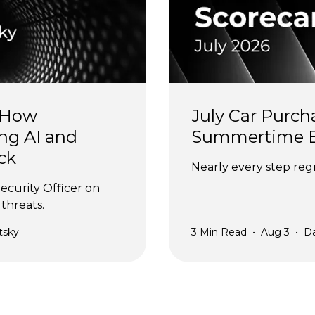
 How 
July Car Purch
ng AI and 
Summertime 
ck
Nearly every step regr
ecurity Officer on 
threats.
tsky
3
Min Read
•
Aug 3
•
D