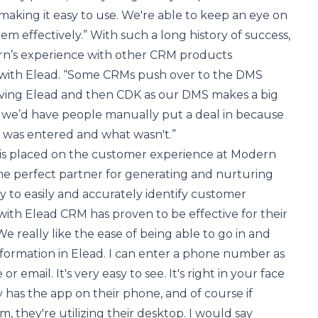
s, making it easy to use. We're able to keep an eye on
m effectively.” With such a long history of success,
n’s experience with other CRM products
with Elead. “Some CRMs push over to the DMS
aving Elead and then CDK as our DMS makes a big
t, we’d have people manually put a deal in because
 was entered and what wasn't.”
s placed on the customer experience at Modern
he perfect partner for generating and nurturing
ity to easily and accurately identify customer
 with Elead CRM has proven to be effective for their
“We really like the ease of being able to go in and
formation in Elead. I can enter a phone number as
r email. It's very easy to see. It's right in your face
y has the app on their phone, and of course if
, they're utilizing their desktop. I would say