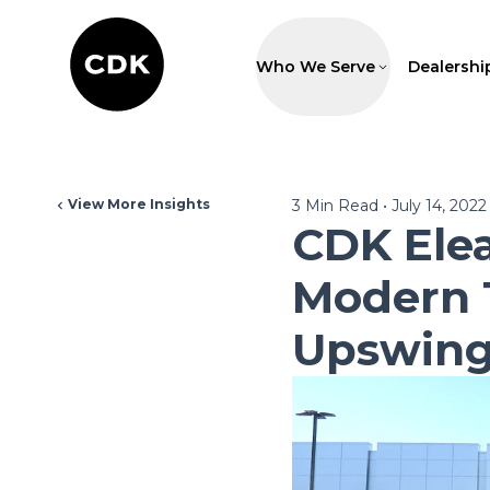
Who We Serve
Dealershi
View More Insights
3
Min Read
•
July 14, 2022
CDK Ele
Modern 
Upswin