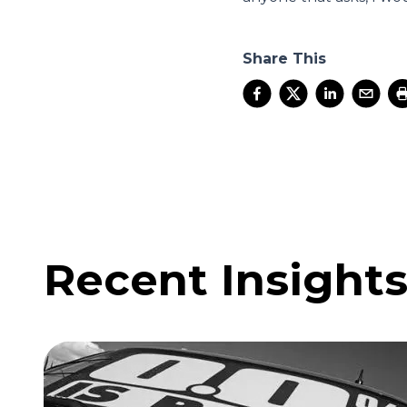
Share This
Recent Insight