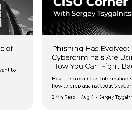
e of 
Phishing Has Evolved:
Cybercriminals Are Usi
How You Can Fight Ba
want to 
Hear from our Chief Information S
how to prep against today’s cyber 
2
Min Read
•
Aug 4
•
Sergey Tsygalni